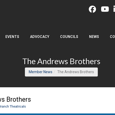
EVENTS
ADVOCACY
COUNCILS
NEWS
CO
The Andrews Brothers
(current pag
Member News
The Andrews Brothers
s Brothers
Branch Theatricals