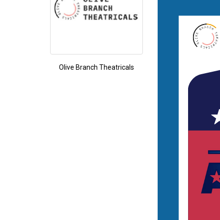
Olive Branch Theatricals