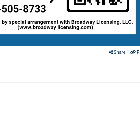
Share
|
P