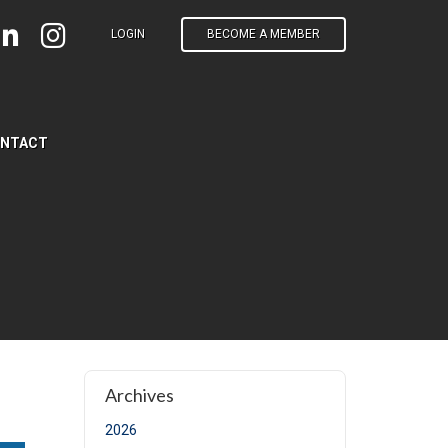
LOGIN
BECOME A MEMBER
NTACT
e)
Archives
2026