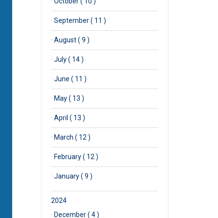
·
October ( 10 )
·
September ( 11 )
·
August ( 9 )
·
July ( 14 )
·
June ( 11 )
·
May ( 13 )
·
April ( 13 )
·
March ( 12 )
·
February ( 12 )
·
January ( 9 )
2024
·
December ( 4 )