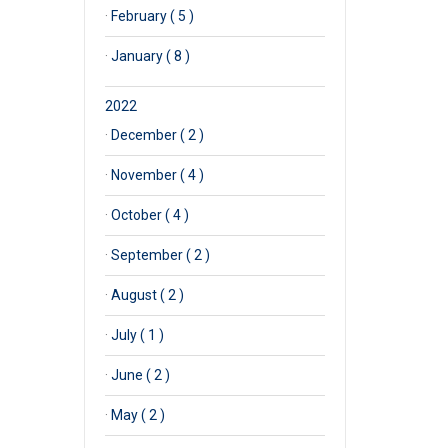
·
February ( 5 )
·
January ( 8 )
2022
·
December ( 2 )
·
November ( 4 )
·
October ( 4 )
·
September ( 2 )
·
August ( 2 )
·
July ( 1 )
·
June ( 2 )
·
May ( 2 )