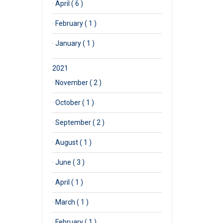
·
April ( 6 )
·
February ( 1 )
·
January ( 1 )
2021
·
November ( 2 )
·
October ( 1 )
·
September ( 2 )
·
August ( 1 )
·
June ( 3 )
·
April ( 1 )
·
March ( 1 )
·
February ( 1 )