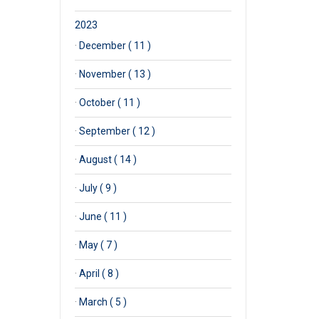
2023
·
December ( 11 )
·
November ( 13 )
·
October ( 11 )
·
September ( 12 )
·
August ( 14 )
·
July ( 9 )
·
June ( 11 )
·
May ( 7 )
·
April ( 8 )
·
March ( 5 )