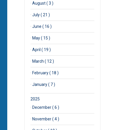
·
August ( 3 )
·
July ( 21 )
·
June ( 16 )
·
May ( 15 )
·
April ( 19 )
·
March ( 12 )
·
February ( 18 )
·
January ( 7 )
2025
·
December ( 6 )
·
November ( 4 )