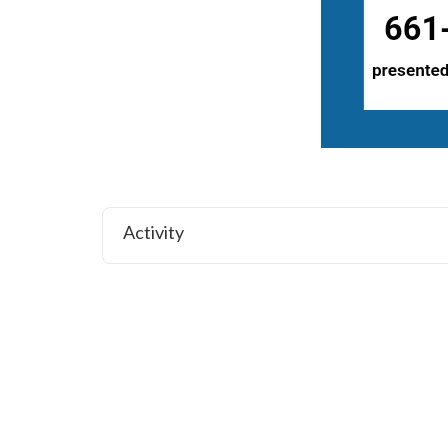
Activity