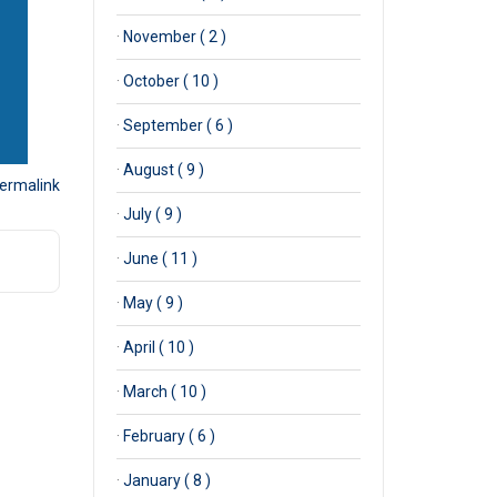
·
November ( 2 )
·
October ( 10 )
·
September ( 6 )
·
August ( 9 )
ermalink
·
July ( 9 )
·
June ( 11 )
·
May ( 9 )
·
April ( 10 )
·
March ( 10 )
·
February ( 6 )
·
January ( 8 )