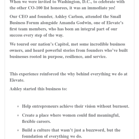
When we were invited to Washington, D.C., to celebrate with
the other CO-100 list honorees, it was an immediate yes!
Our CEO and founder, Ashley Carlson, attended the Small
Business Forum alongside Amanda Godwin, one of Elevate’s
first team members, who has been an integral part of our
success every step of the way.
We toured our nation’s Capitol, met some incredible business
owners, and heard powerful stories from founders who’ve built
businesses rooted in purpose, resilience, and service.
This experience reinforced the why behind everything we do at
Elevate.
Ashley started this business to:
Help entrepreneurs achieve their vision without burnout.
Create a place where women could find meaningful,
flexible careers.
Build a culture that wasn’t just a buzzword, but the
foundation of everything we do.