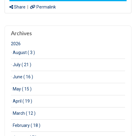
Share
|
Permalink
Archives
2026
·
August ( 3 )
·
July ( 21 )
·
June ( 16 )
·
May ( 15 )
·
April ( 19 )
·
March ( 12 )
·
February ( 18 )