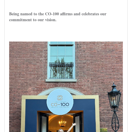
Being named to the CO-100 affirms and celebrates our
commitment to our vision.