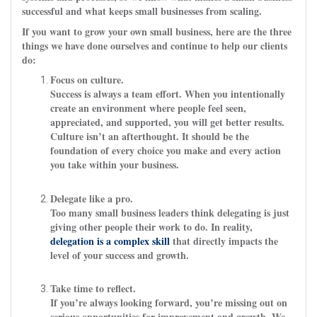
successful and what keeps small businesses from scaling.
If you want to grow your own small business, here are the three
things we have done ourselves and continue to help our clients
do:
Focus on culture.
Success is always a team effort. When you intentionally
create an environment where people feel seen,
appreciated, and supported, you will get better results.
Culture isn’t an afterthought. It should be the
foundation of every choice you make and every action
you take within your business.
Delegate like a pro.
Too many small business leaders think delegating is just
giving other people their work to do. In reality,
delegation is a complex skill
that directly impacts the
level of your success and growth.
Take time to reflect.
If you’re always looking forward, you’re missing out on
serious opportunities for improvement and growth. We