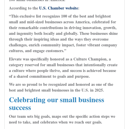
According to the
U.S. Chamber website
:
“This exclusive list recognizes 100 of the best and brightest
small and mid-sized businesses across America, celebrated for
their remarkable contributions in driving innovation, growth,
and ingenuity both locally and globally. These businesses shine
through their inspiring ideas and the ways they overcome
challenges, enrich community impact, foster vibrant company
cultures, and engage customers.”
Elevate was specifically honored as a Culture Champion, a
category reserved for small businesses that intentionally create
a culture where people thrive, and success is achieved because
of a shared commitment to goals and purpose.
We are so proud to be recognized and honored as one of the
best and brightest small businesses in the U.S. in 2025.
Celebrating our small business
success
Our team sets big goals, maps out the specific action steps we
need to take, and celebrates when we reach our goals.