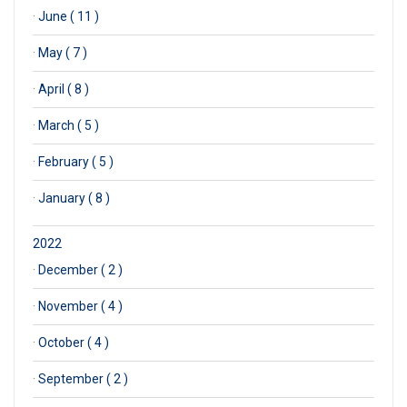
·
June ( 11 )
·
May ( 7 )
·
April ( 8 )
·
March ( 5 )
·
February ( 5 )
·
January ( 8 )
2022
·
December ( 2 )
·
November ( 4 )
·
October ( 4 )
·
September ( 2 )