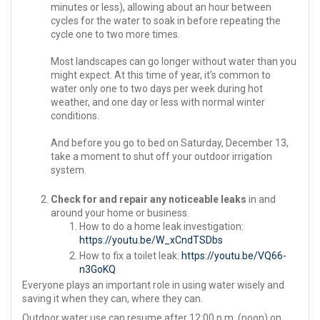
minutes or less), allowing about an hour between
cycles for the water to soak in before repeating the
cycle one to two more times.
Most landscapes can go longer without water than you
might expect. At this time of year, it’s common to
water only one to two days per week during hot
weather, and one day or less with normal winter
conditions.
And before you go to bed on Saturday, December 13,
take a moment to shut off your outdoor irrigation
system.
Check for and repair any noticeable leaks
in and
around your home or business.
How to do a home leak investigation:
https://youtu.be/W_xCndTSDbs
How to fix a toilet leak:
https://youtu.be/VQ66-
n3GoKQ
Everyone plays an important role in using water wisely and
saving it when they can, where they can.
Outdoor water use can resume after 12:00 p.m. (noon) on