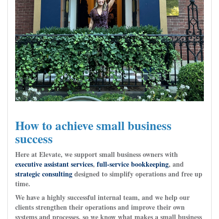
How to achieve small business
success
Here at Elevate, we support small business owners with
executive assistant services
,
full-service bookkeeping
, and
strategic consulting
designed to simplify operations and free up
time.
We have a highly successful internal team, and we help our
clients strengthen their operations and improve their own
systems and processes, so we know what makes a small business