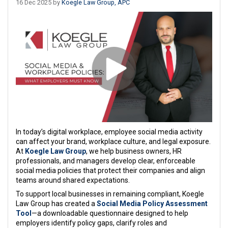
16 Dec 2025 by
Koegle Law Group, APC
In today’s digital workplace, employee social media activity
can affect your brand, workplace culture, and legal exposure.
At
Koegle Law Group
, we help business owners, HR
professionals, and managers develop clear, enforceable
social media policies that protect their companies and align
teams around shared expectations.
To support local businesses in remaining compliant, Koegle
Law Group has created a
Social Media Policy Assessment
Tool
—a downloadable questionnaire designed to help
employers identify policy gaps, clarify roles and