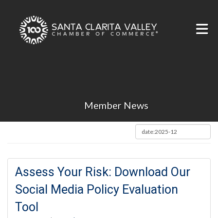
Skip to Main Content
Member News
Assess Your Risk: Download Our
Social Media Policy Evaluation
Tool