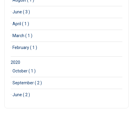
·
August ( 1 )
·
June ( 3 )
·
April ( 1 )
·
March ( 1 )
·
February ( 1 )
2020
·
October ( 1 )
·
September ( 2 )
·
June ( 2 )