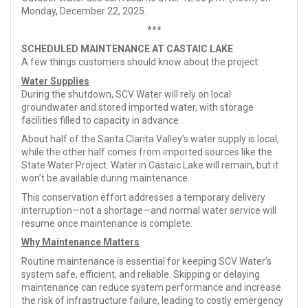
Monday, December 22, 2025.
***
SCHEDULED MAINTENANCE AT CASTAIC LAKE
A few things customers should know about the project:
Water Supplies
During the shutdown, SCV Water will rely on local
groundwater and stored imported water, with storage
facilities filled to capacity in advance.
About half of the Santa Clarita Valley’s water supply is local,
while the other half comes from imported sources like the
State Water Project. Water in Castaic Lake will remain, but it
won’t be available during maintenance.
This conservation effort addresses a temporary delivery
interruption—not a shortage—and normal water service will
resume once maintenance is complete.
Why Maintenance Matters
Routine maintenance is essential for keeping SCV Water’s
system safe, efficient, and reliable. Skipping or delaying
maintenance can reduce system performance and increase
the risk of infrastructure failure, leading to costly emergency