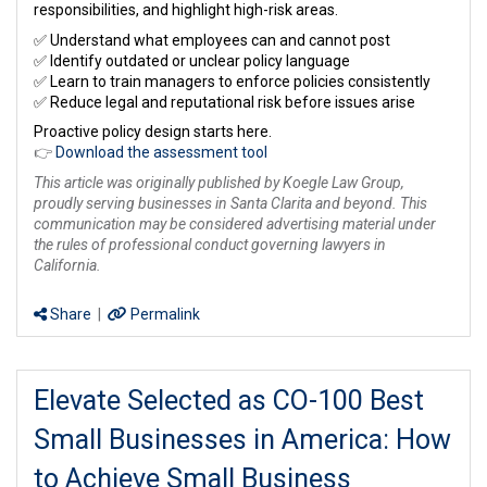
responsibilities, and highlight high-risk areas.
✅ Understand what employees can and cannot post
✅ Identify outdated or unclear policy language
✅ Learn to train managers to enforce policies consistently
✅ Reduce legal and reputational risk before issues arise
Proactive policy design starts here.
👉
Download the assessment tool
This article was originally published by Koegle Law Group,
proudly serving businesses in Santa Clarita and beyond. This
communication may be considered advertising material under
the rules of professional conduct governing lawyers in
California.
Share
|
Permalink
Elevate Selected as CO-100 Best
Small Businesses in America: How
to Achieve Small Business