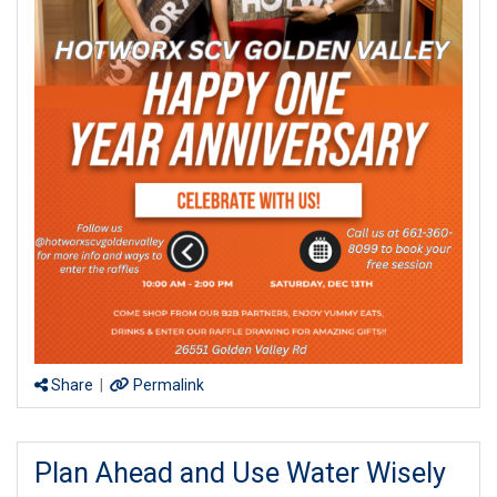
Share
|
Permalink
Plan Ahead and Use Water Wisely