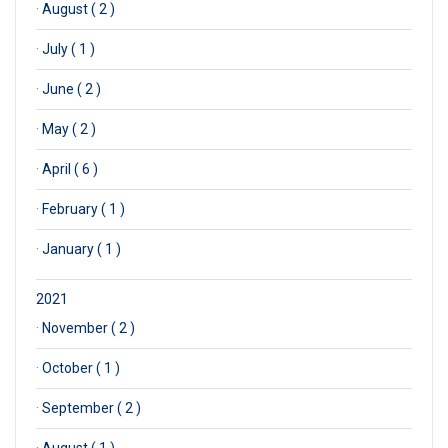
·
August ( 2 )
·
July ( 1 )
·
June ( 2 )
·
May ( 2 )
·
April ( 6 )
·
February ( 1 )
·
January ( 1 )
2021
·
November ( 2 )
·
October ( 1 )
·
September ( 2 )