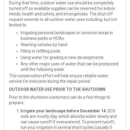
During that time, outdoor water use should be completely
turned off so available supplies can be reserved for indoor
needs, health and safety, and emergencies. The shut-off
request extends to all outdoor water uses including, but not
limited to:
Irrigating personal landscapes or common areas in
business parks or HOAs
Washing vehicles by hand
Filling or refilling pools
Using water for grading in new developments
Any other major uses of water that can be postponed
until the following week
This conservation effort will help ensure reliable water
service for everyone during the repair period.
OUTDOOR WATER USE PRIOR TO THE SHUTDOWN
Prior to the shutdown customers can do a few things to
prepare:
Irrigate your landscape before December 14.
SCV
soils are mostly clay, which absorbs water slowly and
can cause runoff if overwatered. To prevent runoff,
run your irrigation in several short cycles (usually 5