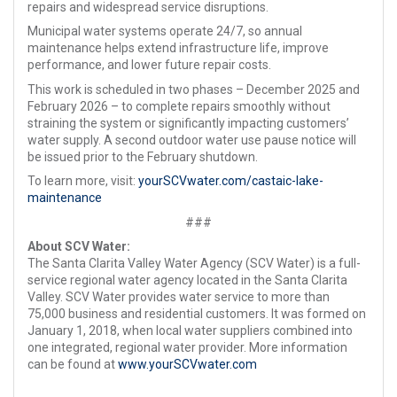
repairs and widespread service disruptions.
Municipal water systems operate 24/7, so annual
maintenance helps extend infrastructure life, improve
performance, and lower future repair costs.
This work is scheduled in two phases – December 2025 and
February 2026 – to complete repairs smoothly without
straining the system or significantly impacting customers’
water supply. A second outdoor water use pause notice will
be issued prior to the February shutdown.
To learn more, visit:
yourSCVwater.com/castaic-lake-
maintenance
###
About SCV Water:
The Santa Clarita Valley Water Agency (SCV Water) is a full-
service regional water agency located in the Santa Clarita
Valley. SCV Water provides water service to more than
75,000 business and residential customers. It was formed on
January 1, 2018, when local water suppliers combined into
one integrated, regional water provider. More information
can be found at
www.yourSCVwater.com