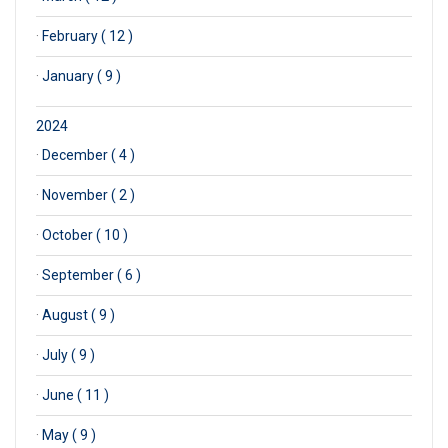
·
February ( 12 )
·
January ( 9 )
2024
·
December ( 4 )
·
November ( 2 )
·
October ( 10 )
·
September ( 6 )
·
August ( 9 )
·
July ( 9 )
·
June ( 11 )
·
May ( 9 )