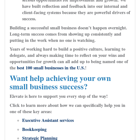
have built reflection and feedback into our internal and
client-facing systems because they are powerful drivers of
success.
Building a successful small business doesn’t happen overnight.
Long-term success comes from showing up consistently and
putting in the work when no one is watching.
Years of working hard to build a positive culture, learning to
delegate, and always making time to reflect on your wins and
opportunities for growth can all add up to being named one of
the
best 100 small businesses in the U.S.
!
Want help achieving your own
small business success?
Elevate is here to support you every step of the way!
Click to learn more about how we can specifically help you in
one of these key areas:
Executive Assistant services
Bookkeeping
Strategic Planning