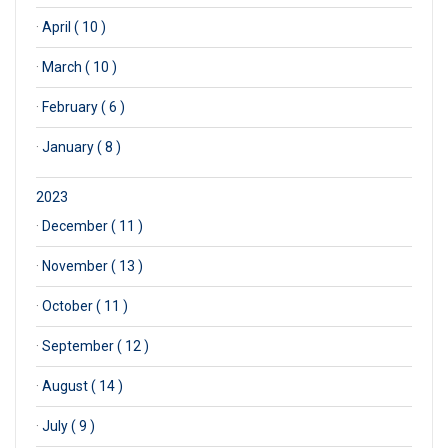
·
April ( 10 )
·
March ( 10 )
·
February ( 6 )
·
January ( 8 )
2023
·
December ( 11 )
·
November ( 13 )
·
October ( 11 )
·
September ( 12 )
·
August ( 14 )
·
July ( 9 )