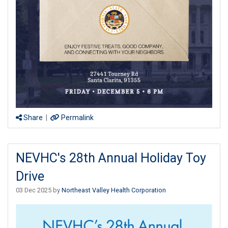
Share
|
Permalink
NEVHC's 28th Annual Holiday Toy
Drive
03 Dec 2025 by
Northeast Valley Health Corporation