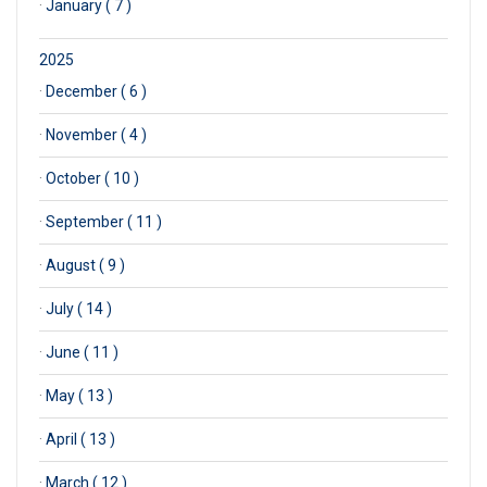
·
January ( 7 )
2025
·
December ( 6 )
·
November ( 4 )
·
October ( 10 )
·
September ( 11 )
·
August ( 9 )
·
July ( 14 )
·
June ( 11 )
·
May ( 13 )
·
April ( 13 )
·
March ( 12 )