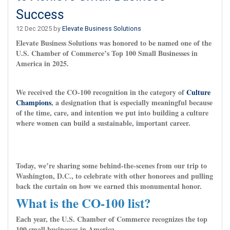
Success
12 Dec 2025 by
Elevate Business Solutions
Elevate Business Solutions was honored to be named one of the
U.S. Chamber of Commerce’s Top 100 Small Businesses in
America in 2025.
We received the CO-100 recognition in the category of
Culture
Champions
, a designation that is especially meaningful because
of the time, care, and intention we put into building a culture
where women can build a sustainable, important career.
Today, we’re sharing some behind-the-scenes from our trip to
Washington, D.C., to celebrate with other honorees and pulling
back the curtain on how we earned this monumental honor.
What is the CO-100 list?
Each year, the U.S. Chamber of Commerce recognizes the top
100 small businesses in America.