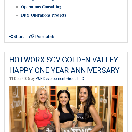
Operations Consulting
DFY Operations Projects
Share
|
Permalink
HOTWORX SCV GOLDEN VALLEY
HAPPY ONE YEAR ANNIVERSARY
11 Dec 2025 by
P&F Development Group LLC