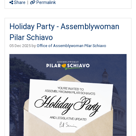
Share
|
Permalink
Holiday Party - Assemblywoman
Pilar Schiavo
05 Dec 2025 by
Office of Assemblywoman Pilar Schiavo