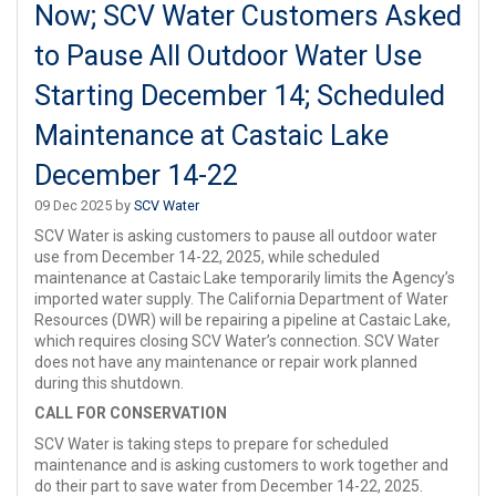
Now; SCV Water Customers Asked
to Pause All Outdoor Water Use
Starting December 14; Scheduled
Maintenance at Castaic Lake
December 14-22
09 Dec 2025 by
SCV Water
SCV Water is asking customers to pause all outdoor water
use from December 14-22, 2025, while scheduled
maintenance at Castaic Lake temporarily limits the Agency’s
imported water supply. The California Department of Water
Resources (DWR) will be repairing a pipeline at Castaic Lake,
which requires closing SCV Water’s connection. SCV Water
does not have any maintenance or repair work planned
during this shutdown.
CALL FOR CONSERVATION
SCV Water is taking steps to prepare for scheduled
maintenance and is asking customers to work together and
do their part to save water from December 14-22, 2025.