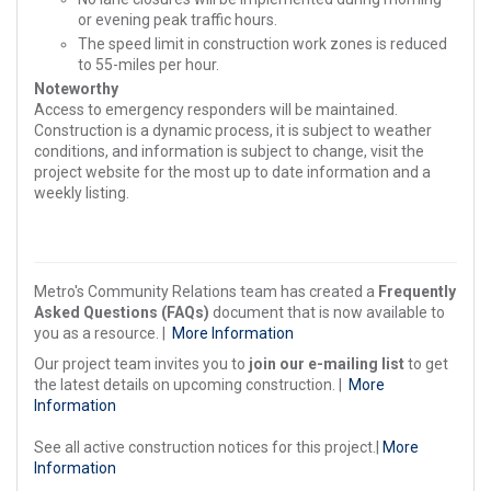
or evening peak traffic hours.
The speed limit in construction work zones is reduced
to 55-miles per hour.
Noteworthy
Access to emergency responders will be maintained.
Construction is a dynamic process, it is subject to weather
conditions, and information is subject to change, visit the
project website for the most up to date information and a
weekly listing.
Metro's Community Relations team has created a
Frequently
Asked Questions (FAQs)
document that is now available to
you as a resource. |
More Information
Our project team invites you to
join our e-mailing list
to get
the latest details on upcoming construction. |
More
Information
See all active construction notices for this project.|
More
Information