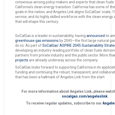
consensus among policy makers and experts that clean fuels wil
California’s clean energy transition. California has some of th
goals in the nation, and Angeles Link aligns SoCalGas’ scale, 1
service, and its highly skilled workforce with the clean energy
that will shape this century.
SoCalGas is a leader in sustainability, having
announced
its ai
greenhouse gas emissions
by 2045—the first large natural gas 
do so. As part of
SoCalGas' ASPIRE 2045 Sustainability Strate
developing an industry-leading portfolio of clean fuels demons
partners from private industry and the public sector. More th
projects
are already underway across the company.
SoCalGas looks forward to supporting California in its applica
funding and continuing the robust, transparent, and collabo
that has been a hallmark of Angeles Link from the start.
For more information about Angeles Link, please watch
socalgas.com/angeleslink
.
To receive regular updates, subscribe to our
Angeles