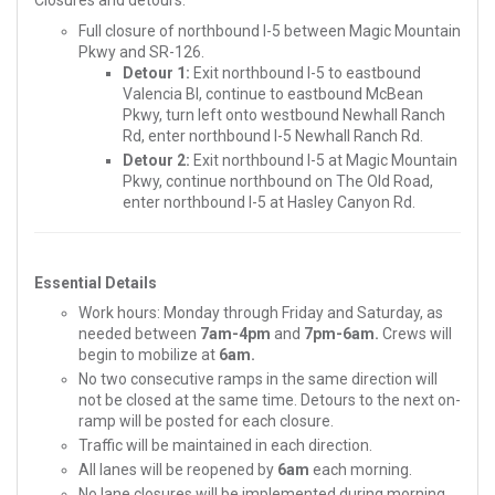
Closures and detours:
Full closure of northbound I-5 between Magic Mountain
Pkwy and SR-126.
Detour 1:
Exit northbound I-5 to eastbound
Valencia Bl, continue to eastbound McBean
Pkwy, turn left onto westbound Newhall Ranch
Rd, enter northbound I-5 Newhall Ranch Rd.
Detour 2:
Exit northbound I-5 at Magic Mountain
Pkwy, continue northbound on The Old Road,
enter northbound I-5 at Hasley Canyon Rd.
Essential Details
Work hours: Monday through Friday and Saturday, as
needed between
7am-4pm
and
7pm-6am.
Crews will
begin to mobilize at
6am.
No two consecutive ramps in the same direction will
not be closed at the same time. Detours to the next on-
ramp will be posted for each closure.
Traffic will be maintained in each direction.
All lanes will be reopened by
6am
each morning.
No lane closures will be implemented during morning