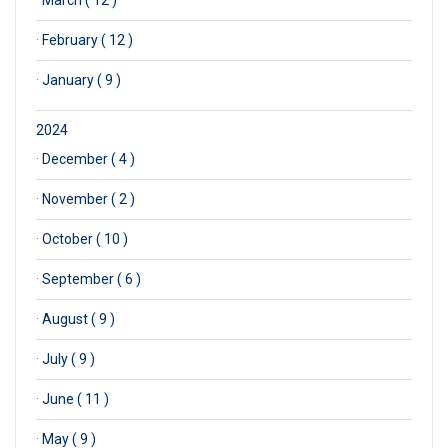
·
February ( 12 )
·
January ( 9 )
2024
·
December ( 4 )
·
November ( 2 )
·
October ( 10 )
·
September ( 6 )
·
August ( 9 )
·
July ( 9 )
·
June ( 11 )
·
May ( 9 )