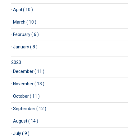
·
April ( 10 )
·
March ( 10 )
·
February ( 6 )
·
January ( 8 )
2023
·
December ( 11 )
·
November ( 13 )
·
October ( 11 )
·
September ( 12 )
·
August ( 14 )
·
July ( 9 )