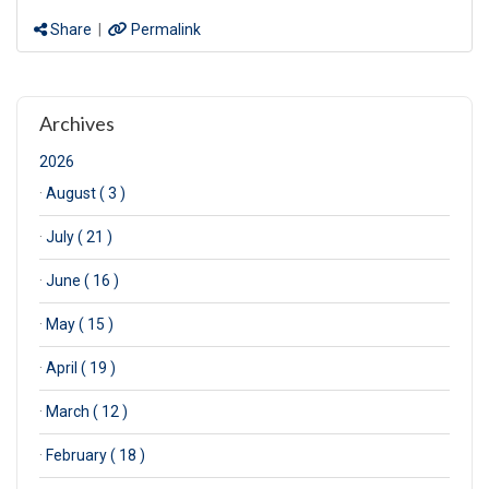
Share
|
Permalink
Archives
2026
·
August ( 3 )
·
July ( 21 )
·
June ( 16 )
·
May ( 15 )
·
April ( 19 )
·
March ( 12 )
·
February ( 18 )