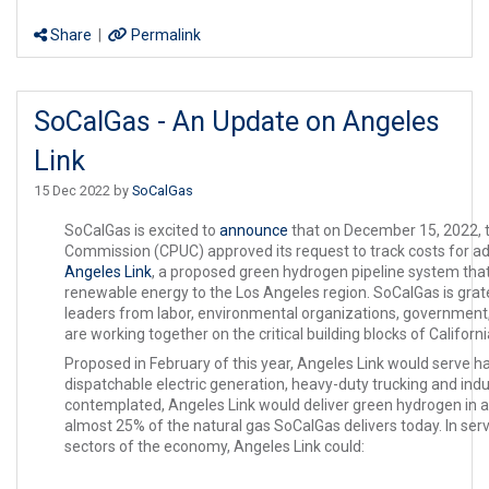
Share
|
Permalink
SoCalGas - An Update on Angeles
Link
15 Dec 2022 by
SoCalGas
SoCalGas is excited to
announce
that on December 15, 2022, the
Commission (CPUC) approved its request to track costs for ad
Angeles Link
, a proposed green hydrogen pipeline system that c
renewable energy to the Los Angeles region. SoCalGas is grat
leaders from labor, environmental organizations, government,
are working together on the critical building blocks of Califor
Proposed in February of this year, Angeles Link would serve har
dispatchable electric generation, heavy-duty trucking and indu
contemplated, Angeles Link would deliver green hydrogen in 
almost 25% of the natural gas SoCalGas delivers today. In serv
sectors of the economy, Angeles Link could: