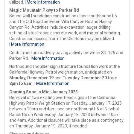
utilized. |
More Information
Magic Mountain Pkwy to Parker Rd
Sound wall foundation construction along southbound I-5
and The Old Road between Villa Canyon Rd and Hasley
Canyon Rd. Activities include excavation, auger drilling,
setting of steel rebar, concrete work, and material handling.
Construction access from The Old Road may be utilized.
|
More Information
Center median roadway paving activity between SR-126 and
Parker Rd. |
More Information
Northbound shoulder sign structure foundation work at the
California Highway Patrol weigh station, anticipated on
Monday, December 19
and
Tuesday December 20
from
8pm to 6am
. |
More Information
Coming Soon in Mid-January 2023
Removal of two existing overhead signs at the California
Highway Patrol Weigh Station on Tuesday, January 17, 2023
between 10pm and 4am, and on northbound I-5 at Newhall
Ranch Rd on Wednesday, January 18, 2023 between 10pm
and 4am. Additional closures will take place as a contingency
on Thursday, January 19, 2023, if needed.