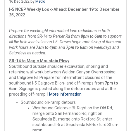
16 Dec 2022 by
Metro
I-5 NCEP Weekly Look-Ahead: December 19 to December
25, 2022
Prepare for weeknight intermittent lane reductions in both
directions from SR-14 to Parker Rd from
8pm to 6am
to support
all the below activities on I-5. Crews begin mobilizing at 6am and
work hours are
7am to 4pm
and
7pm to 6am
on weekdays and
Saturdays as needed.
SR-14 to Magic Mountain Pkwy
Southbound outside shoulder excavation, shoring and
retaining wall work between Weldon Canyon Overcrossing
and Calgrove Bl. Prepare for intermittent closures of the
southbound I-5 Calgrove Bl on- and off-ramps from
7pm to
6am
. Signage is posted along the detour routes and at the
preceding off-ramp. |
More Information
Southbound on-ramp detours:
Westbound Calgrove Bl: Right on the Old Rd,
merge onto San Fernando Rd, right on
Sepulveda Bl, merge onto Roxford St, enter
southbound I-5 at Sepulveda Bl/Roxford St on-
ramp