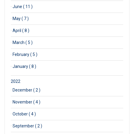
·
June ( 11 )
·
May ( 7 )
·
April ( 8 )
·
March ( 5 )
·
February ( 5 )
·
January ( 8 )
2022
·
December ( 2 )
·
November ( 4 )
·
October ( 4 )
·
September ( 2 )