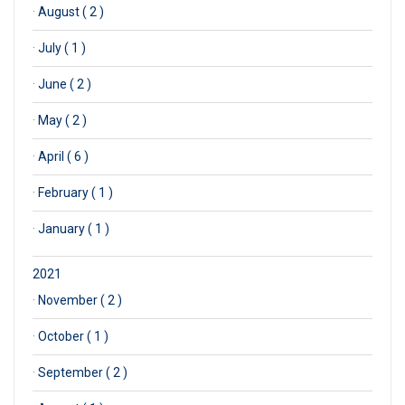
·
August ( 2 )
·
July ( 1 )
·
June ( 2 )
·
May ( 2 )
·
April ( 6 )
·
February ( 1 )
·
January ( 1 )
2021
·
November ( 2 )
·
October ( 1 )
·
September ( 2 )