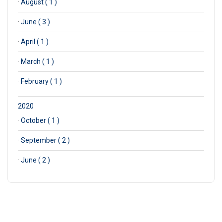
·
August ( 1 )
·
June ( 3 )
·
April ( 1 )
·
March ( 1 )
·
February ( 1 )
2020
·
October ( 1 )
·
September ( 2 )
·
June ( 2 )