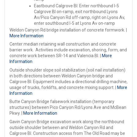
Eastbound Calgrove Bl: Enter northbound I-5
Calgrove Bl on-ramp, exit northbound Lyons
Av/Pico Canyon Rd off-ramp, right on Lyons Av,
enter southbound I-5 at Lyons Av on-ramp
Weldon Canyon Rd bridge installation of concrete formwork. |
More Information
Center median retaining wall construction and concrete
barrier work. Activities include excavation, shoring, form, and
concrete work between SR-14 and Valencia Bl. |
More
Information
Outside shoulder slope soil stabilization (soil nail installation)
in both directions between Weldon Canyon bridge and
Calgrove Bl. Equipment includes a directional drilling machine,
usage of trucks, forklifts, and concrete mixing support. |
More
Information
Butte Canyon Bridge falsework installation (temporary
structures) between Pico Canyon Rd/Lyons Ave and McBean
Pkwy. |
More Information
Gavin Canyon Bridge excavation work along the northbound
outside shoulder between and Weldon Canyon Rd and
Calgrove Bl. Construction access from The Old Road may be