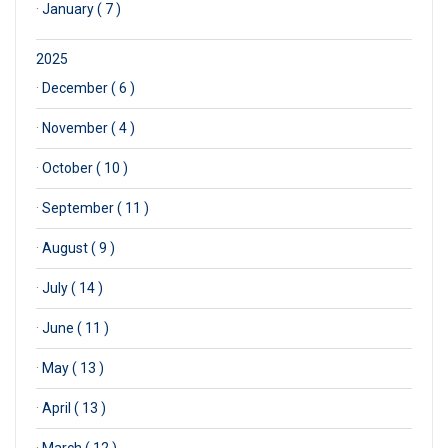
·
January ( 7 )
2025
·
December ( 6 )
·
November ( 4 )
·
October ( 10 )
·
September ( 11 )
·
August ( 9 )
·
July ( 14 )
·
June ( 11 )
·
May ( 13 )
·
April ( 13 )
·
March ( 12 )