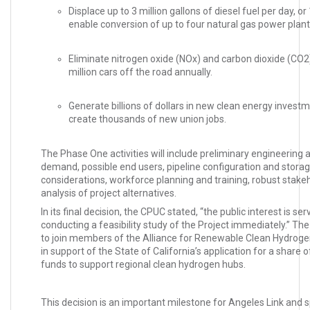
Displace up to 3 million gallons of diesel fuel per day, or 
enable conversion of up to four natural gas power plant
Eliminate nitrogen oxide (NOx) and carbon dioxide (CO2
million cars off the road annually.
Generate billions of dollars in new clean energy invest
create thousands of new union jobs.
The Phase One activities will include preliminary engineering a
demand, possible end users, pipeline configuration and stora
considerations, workforce planning and training, robust sta
analysis of project alternatives.
In its final decision, the CPUC stated, “the public interest is s
conducting a feasibility study of the Project immediately.” T
to join members of the Alliance for Renewable Clean Hydro
in support of the State of California’s application for a share of
funds to support regional clean hydrogen hubs.
This decision is an important milestone for Angeles Link and 