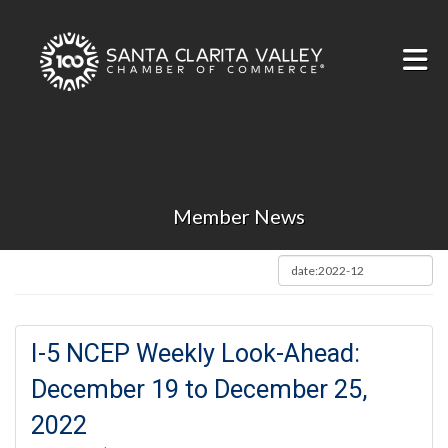
Skip to Main Content
Member News
I-5 NCEP Weekly Look-Ahead:
December 19 to December 25,
2022