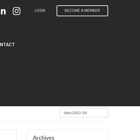
LOGIN
BECOME A MEMBER
NTACT
Archives