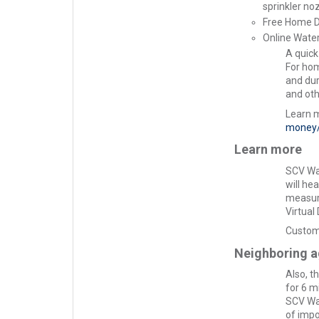
sprinkler no
Free Home 
Online Wate
A quick
For hom
and dur
and oth
Learn 
money/
Learn more
SCV Wat
will he
measure
Virtual
Custome
Neighboring a
Also, t
for 6 m
SCV Wat
of impo