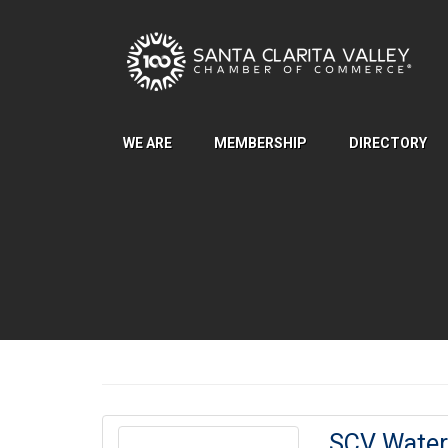
Skip to Main Content
WE ARE
MEMBERSHIP
DIRECTORY
SCV Water