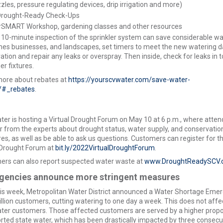
zzles, pressure regulating devices, drip irrigation and more)
Drought-Ready Check-Ups
rSMART Workshop, gardening classes and other resources
 10-minute inspection of the sprinkler system can save considerable wa
es businesses, and landscapes, set timers to meet the new watering d
ation and repair any leaks or overspray. Then inside, check for leaks in t
er fixtures.
more about rebates at
https://yourscvwater.com/save-water-
#_rebates
.
er is hosting a Virtual Drought Forum on May 10 at 6 p.m., where atte
ar from the experts about drought status, water supply, and conservatio
s, as well as be able to ask us questions. Customers can register for t
 Drought Forum at
bit.ly/2022VirtualDroughtForum
.
rs can also report suspected water waste at
www.DroughtReadySCV.
gencies announce more stringent measures
his week, Metropolitan Water District announced a Water Shortage Eme
illion customers, cutting watering to one day a week. This does not affe
er customers. Those affected customers are served by a higher propo
rted state water, which has been drastically impacted by three consecu