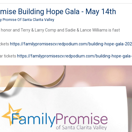
mise Building Hope Gala - May 14th
y Promise Of Santa Clarita Valley
 honor and Terry & Larry Comp and Sadie & Lance Williams is fast
ickets
https://familypromisescv.redpodium.com/building-hope-gala-202
ar tickets
https://familypromisescv.redpodium.com/building-hope-gala