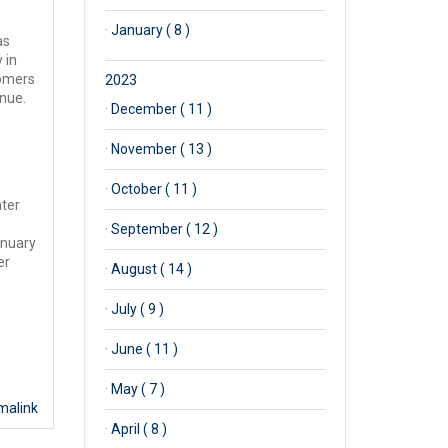
·
January ( 8 )
as
 in
tomers
2023
inue.
·
December ( 11 )
·
November ( 13 )
·
October ( 11 )
ater
·
September ( 12 )
anuary
er
·
August ( 14 )
·
July ( 9 )
·
June ( 11 )
·
May ( 7 )
malink
·
April ( 8 )