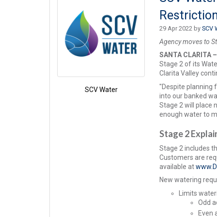
Restrictio
29 Apr 2022 by
SCV 
Agency moves to Sta
SANTA CLARITA 
Stage 2 of its Wat
Clarita Valley cont
"Despite planning 
SCV Water
into our banked wa
Stage 2 will place
enough water to m
Stage 2 Expla
Stage 2 includes t
Customers are requ
available at
www.D
New watering requi
Limits water
Odd a
Even 