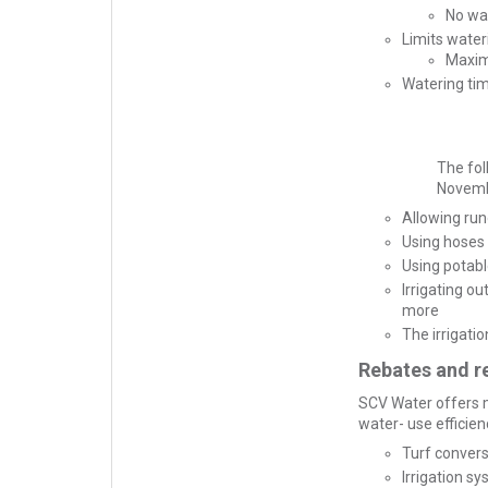
No wa
Limits water
Maxim
Watering ti
The fol
Novemb
Allowing run
Using hoses 
Using potab
Irrigating o
more
The irrigati
Rebates and r
SCV Water offers m
water- use efficienc
Turf conver
Irrigation sy