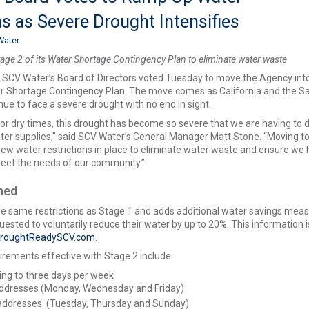
ns as Severe Drought Intensifies
Water
ge 2 of its Water Shortage Contingency Plan to eliminate water waste
–
SCV Water’s Board of Directors voted Tuesday to move the Agency int
er Shortage Contingency Plan. The move comes as California and the S
inue to face a severe drought with no end in sight.
for dry times, this drought has become so severe that we are having to d
ter supplies," said SCV Water’s General Manager Matt Stone. “Moving t
 new water restrictions in place to eliminate water waste and ensure we
eet the needs of our community.”
ined
he same restrictions as Stage 1 and adds additional water savings meas
ested to voluntarily reduce their water by up to 20%. This information i
roughtReadySCV.com
.
rements effective with Stage 2 include:
ing to three days per week
ddresses (Monday, Wednesday and Friday)
addresses. (Tuesday, Thursday and Sunday)