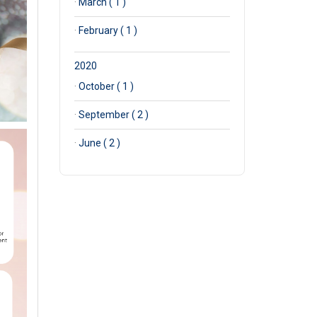
·
March ( 1 )
·
February ( 1 )
2020
·
October ( 1 )
·
September ( 2 )
·
June ( 2 )