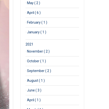
·
May ( 2 )
·
April ( 6 )
·
February ( 1 )
·
January ( 1 )
2021
·
November ( 2 )
·
October ( 1 )
·
September ( 2 )
·
August ( 1 )
·
June ( 3 )
·
April ( 1 )