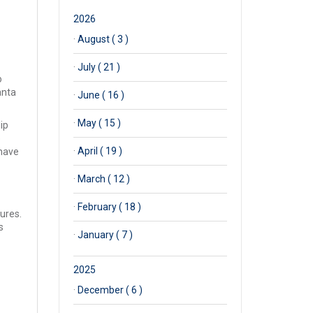
2026
·
August ( 3 )
·
July ( 21 )
o
anta
·
June ( 16 )
·
May ( 15 )
ip
o
·
April ( 19 )
 have
·
March ( 12 )
·
February ( 18 )
ures.
s
·
January ( 7 )
2025
·
December ( 6 )