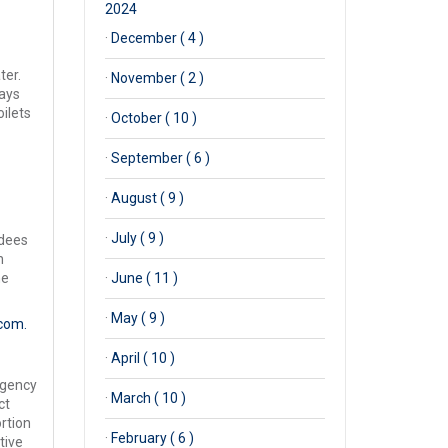
2024
·
December ( 4 )
ter.
·
November ( 2 )
ays
oilets
·
October ( 10 )
·
September ( 6 )
·
August ( 9 )
·
July ( 9 )
ndees
n
he
·
June ( 11 )
·
May ( 9 )
com.
·
April ( 10 )
rgency
·
March ( 10 )
ct
rtion
·
February ( 6 )
tive