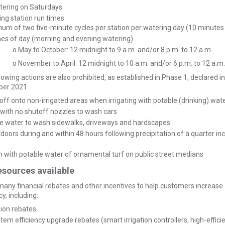
tering on Saturdays
ing station run times
um of two five-minute cycles per station per watering day (10 minutes
mes of day (morning and evening watering)
o May to October: 12 midnight to 9 a.m. and/or 8 p.m. to 12 a.m.
o November to April: 12 midnight to 10 a.m. and/or 6 p.m. to 12 a.m.
lowing actions are also prohibited, as established in Phase 1, declared in
er 2021.
off onto non-irrigated areas when irrigating with potable (drinking) wat
with no shutoff nozzles to wash cars
le water to wash sidewalks, driveways and hardscapes
utdoors during and within 48 hours following precipitation of a quarter in
on with potable water of ornamental turf on public street medians
esources available
any financial rebates and other incentives to help customers increase
y, including:
sion rebates
stem efficiency upgrade rebates (smart irrigation controllers, high-effici