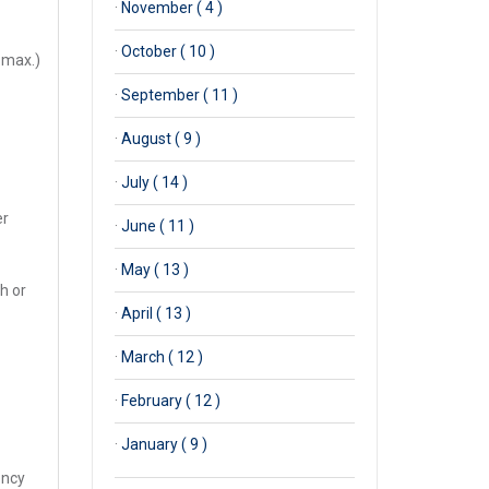
·
November ( 4 )
·
October ( 10 )
 max.)
·
September ( 11 )
·
August ( 9 )
·
July ( 14 )
er
·
June ( 11 )
·
May ( 13 )
ch or
·
April ( 13 )
·
March ( 12 )
·
February ( 12 )
·
January ( 9 )
ency