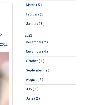
·
March ( 5 )
·
February ( 5 )
·
January ( 8 )
2-
2022
·
December ( 2 )
-2022-
·
November ( 4 )
·
October ( 4 )
·
September ( 2 )
·
August ( 2 )
·
July ( 1 )
·
June ( 2 )