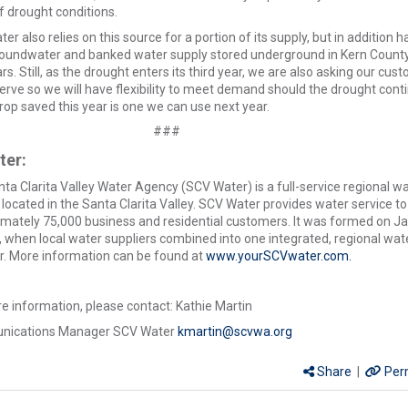
f drought conditions.
er also relies on this source for a portion of its supply, but in addition h
roundwater and banked water supply stored underground in Kern County
rs. Still, as the drought enters its third year, we are also asking our cus
erve so we will have flexibility to meet demand should the drought cont
rop saved this year is one we can use next year.
###
ter:
ta Clarita Valley Water Agency (SCV Water) is a full-service regional w
located in the Santa Clarita Valley. SCV Water provides water service to
mately 75,000 business and residential customers. It was formed on J
, when local water suppliers combined into one integrated, regional wat
r. More information can be found at
www.yourSCVwater.com.
e information, please contact: Kathie Martin
ications Manager SCV Water
kmartin@scvwa.org
Share
|
Per