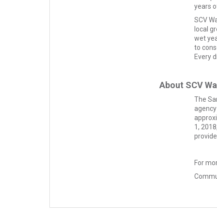
years o
SCV Wat
local g
wet yea
to cons
Every d
About SCV Wa
The San
agency 
approxi
1, 2018
provide
For mor
Commun