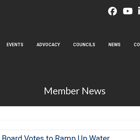
EVENTS
ADVOCACY
COUNCILS
NEWS
CO
Member News
 Board Votes to Ramp Up Water