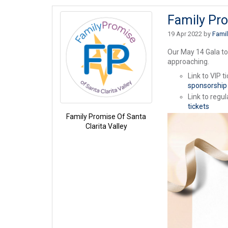
Family Pro
19 Apr 2022 by
Famil
Our May 14 Gala to
approaching.
Link to VIP t
sponsorship
Link to regul
tickets
Family Promise Of Santa
Clarita Valley