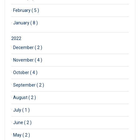
·
February ( 5 )
·
January ( 8 )
2022
·
December ( 2 )
·
November ( 4 )
·
October ( 4 )
·
September ( 2 )
·
August ( 2 )
·
July ( 1 )
·
June ( 2 )
·
May ( 2 )