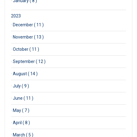
·
January ( 8 )
2023
·
December ( 11 )
·
November ( 13 )
·
October ( 11 )
·
September ( 12 )
·
August ( 14 )
·
July ( 9 )
·
June ( 11 )
·
May ( 7 )
·
April ( 8 )
·
March ( 5 )