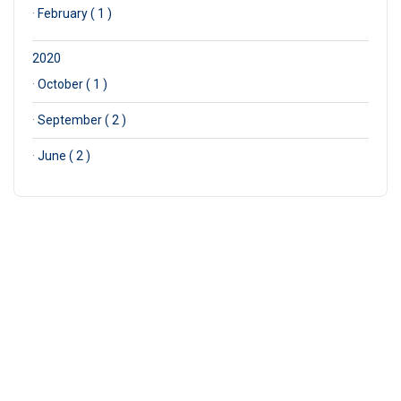
·
February ( 1 )
2020
·
October ( 1 )
·
September ( 2 )
·
June ( 2 )