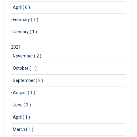
·
April ( 6 )
·
February ( 1 )
·
January ( 1 )
2021
·
November ( 2 )
·
October ( 1 )
·
September ( 2 )
·
August ( 1 )
·
June ( 3 )
·
April ( 1 )
·
March ( 1 )