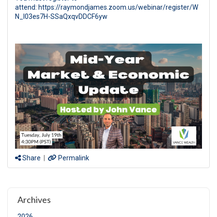
attend: https://raymondjames.zoom.us/webinar/register/W
N_l03es7H-SSaQxqvDDCF6yw
Share
|
Permalink
Archives
2026