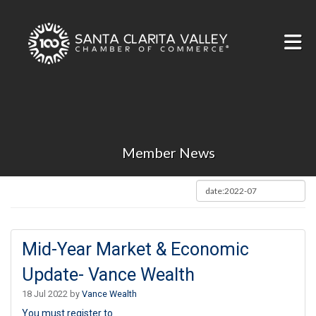
Skip to Main Content
Member News
Mid-Year Market & Economic
Update- Vance Wealth
18 Jul 2022 by
Vance Wealth
You must register to