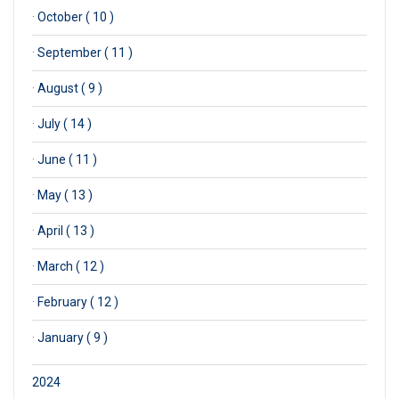
·
October ( 10 )
·
September ( 11 )
·
August ( 9 )
·
July ( 14 )
·
June ( 11 )
·
May ( 13 )
·
April ( 13 )
·
March ( 12 )
·
February ( 12 )
·
January ( 9 )
2024