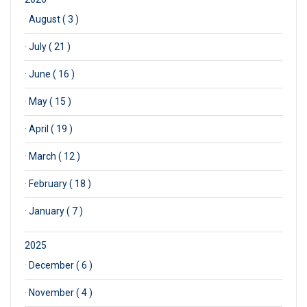
·
August ( 3 )
·
July ( 21 )
·
June ( 16 )
·
May ( 15 )
·
April ( 19 )
·
March ( 12 )
·
February ( 18 )
·
January ( 7 )
2025
·
December ( 6 )
·
November ( 4 )