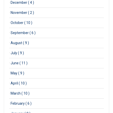
·
December ( 4 )
·
November ( 2 )
·
October ( 10 )
·
September ( 6 )
·
August ( 9 )
·
July ( 9 )
·
June ( 11 )
·
May ( 9 )
·
April ( 10 )
·
March ( 10 )
·
February ( 6 )