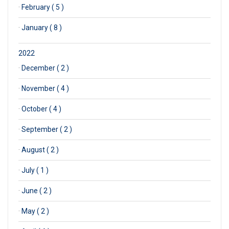
·
February ( 5 )
·
January ( 8 )
2022
·
December ( 2 )
·
November ( 4 )
·
October ( 4 )
·
September ( 2 )
·
August ( 2 )
·
July ( 1 )
·
June ( 2 )
·
May ( 2 )