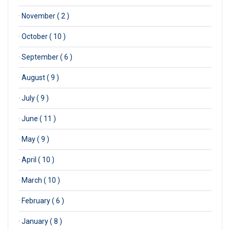
·
November ( 2 )
·
October ( 10 )
·
September ( 6 )
·
August ( 9 )
·
July ( 9 )
·
June ( 11 )
·
May ( 9 )
·
April ( 10 )
·
March ( 10 )
·
February ( 6 )
·
January ( 8 )