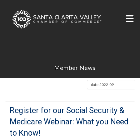
Skip to Main Content
Member News
Register for our Social Security &
Medicare Webinar: What you Need
to Know!