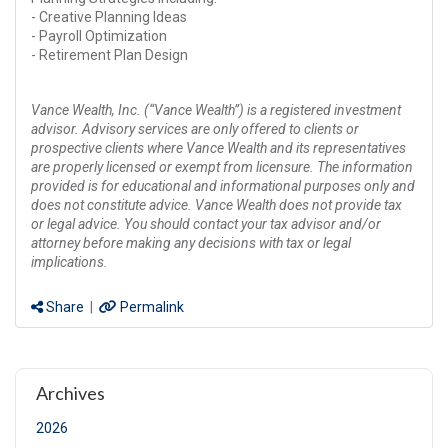
- Creative Planning Ideas
- Payroll Optimization
- Retirement Plan Design
Vance Wealth, Inc. (“Vance Wealth”) is a registered investment
advisor. Advisory services are only offered to clients or
prospective clients where Vance Wealth and its representatives
are properly licensed or exempt from licensure. The information
provided is for educational and informational purposes only and
does not constitute advice. Vance Wealth does not provide tax
or legal advice. You should contact your tax advisor and/or
attorney before making any decisions with tax or legal
implications.
Share
|
Permalink
Archives
2026