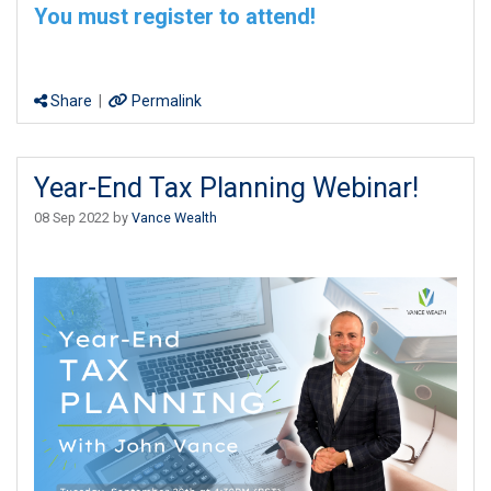
You must register to attend!
Share
|
Permalink
Year-End Tax Planning Webinar!
08 Sep 2022 by
Vance Wealth