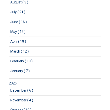
·
August ( 3 )
·
July ( 21 )
·
June ( 16 )
·
May ( 15 )
·
April ( 19 )
·
March ( 12 )
·
February ( 18 )
·
January ( 7 )
2025
·
December ( 6 )
·
November ( 4 )