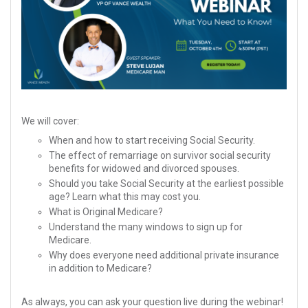
We will cover:
When and how to start receiving Social Security.
The effect of remarriage on survivor social security
benefits for widowed and divorced spouses.
Should you take Social Security at the earliest possible
age? Learn what this may cost you.
What is Original Medicare?
Understand the many windows to sign up for
Medicare.
Why does everyone need additional private insurance
in addition to Medicare?
As always, you can ask your question live during the webinar!