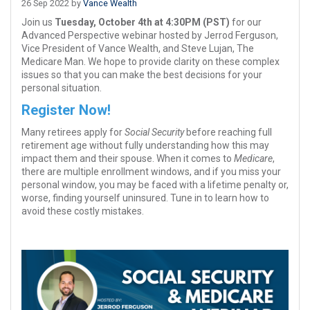
26 Sep 2022 by
Vance Wealth
Join us
Tuesday, October 4th at 4:30PM (PST)
for our
Advanced Perspective webinar hosted by Jerrod Ferguson,
Vice President of Vance Wealth, and Steve Lujan, The
Medicare Man. We hope to provide clarity on these complex
issues so that you can make the best decisions for your
personal situation.
Register Now!
Many retirees apply for
Social Security
before reaching full
retirement age without fully understanding how this may
impact them and their spouse. When it comes to
Medicare
,
there are multiple enrollment windows, and if you miss your
personal window, you may be faced with a lifetime penalty or,
worse, finding yourself uninsured. Tune in to learn how to
avoid these costly mistakes.