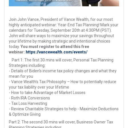
Join John Vance, President of Vance Wealth, for our most
highly anticipated webinar: Year-End Tax Planning! Mark your
calendars for Tuesday, September 20th at 4:30PM (PST).
John will share ways to maximize your savings throughout
your lifetime by making strategic and intentional choices
today.
You must register to attend this free
webinar:
https://vancewealth.com/events/
Part 1: The first 30 mins will cover, Personal Tax Planning
Strategies including:
- Details of Biden's income tax policy changes and what they
mean for you
- Vance Wealth’s Tax Philosophy – How to potentially reduce
your tax liability over your lifetime
- How to take Advantage of Market Losses
- Roth IRA Conversions
- Tax Loss Harvesting
- Review Charitable Strategies to help - Maximize Deductions
& Optimize Giving
Part 2: The second 30 mins will cover, Business Owner Tax
Planning Strategies including: