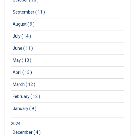
·
October ( 10 )
·
September ( 11 )
·
August ( 9 )
·
July ( 14 )
·
June ( 11 )
·
May ( 13 )
·
April ( 13 )
·
March ( 12 )
·
February ( 12 )
·
January ( 9 )
2024
·
December ( 4 )