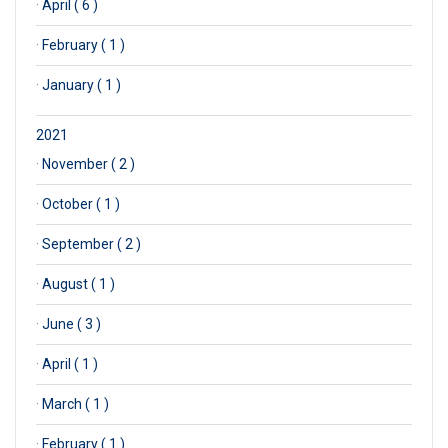
·
April ( 6 )
·
February ( 1 )
·
January ( 1 )
2021
·
November ( 2 )
·
October ( 1 )
·
September ( 2 )
·
August ( 1 )
·
June ( 3 )
·
April ( 1 )
·
March ( 1 )
·
February ( 1 )