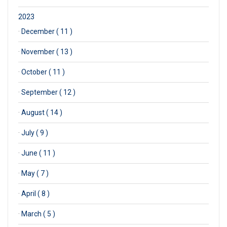
2023
·
December ( 11 )
·
November ( 13 )
·
October ( 11 )
·
September ( 12 )
·
August ( 14 )
·
July ( 9 )
·
June ( 11 )
·
May ( 7 )
·
April ( 8 )
·
March ( 5 )