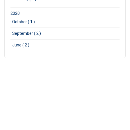
2020
·
October ( 1 )
·
September ( 2 )
·
June ( 2 )