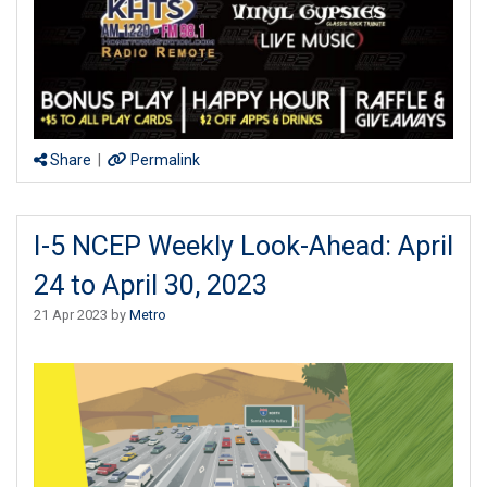
Share
|
Permalink
I-5 NCEP Weekly Look-Ahead: April
24 to April 30, 2023
21 Apr 2023 by
Metro