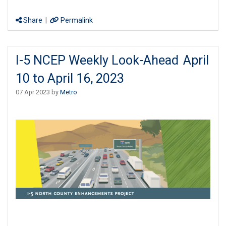
Share
|
Permalink
I-5 NCEP Weekly Look-Ahead April
10 to April 16, 2023
07 Apr 2023 by
Metro