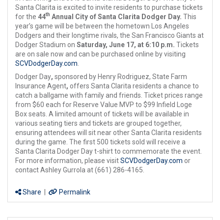
Santa Clarita is excited to invite residents to purchase tickets
th
for the
44
Annual City of Santa Clarita Dodger Day.
This
year’s game will be between the hometown Los Angeles
Dodgers and their longtime rivals, the San Francisco Giants at
Dodger Stadium on
Saturday, June 17, at 6:10 p.m.
Tickets
are on sale now and can be purchased online by visiting
SCVDodgerDay.com
.
Dodger Day
,
sponsored by Henry Rodriguez, State Farm
Insurance Agent
,
offers Santa Clarita residents a chance to
catch a ballgame with family and friends. Ticket prices range
from $60 each for Reserve Value MVP to $99 Infield Loge
Box seats. A limited amount of tickets will be available in
various seating tiers and tickets are grouped together,
ensuring attendees will sit near other Santa Clarita residents
during the game. The first 500 tickets sold will receive a
Santa Clarita Dodger Day t-shirt to commemorate the event.
For more information, please visit
SCVDodgerDay.com
or
contact Ashley Gurrola at (661) 286-4165.
Share
|
Permalink