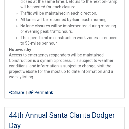
closed at the same time. Detours to the next on-ramp
will be posted for each closure.
Traffic will be maintained in each direction.
All lanes will be reopened by
6am
each morning.
No lane closures will be implemented during morning
or evening peak traffic hours.
The speed limit in construction work zones is reduced
to 55-miles per hour.
Noteworthy
Access to emergency responders will be maintained.
Construction is a dynamic process, it is subject to weather
conditions, and information is subject to change, visit the
project website for the most up to date information and a
weekly listing.
Share
|
Permalink
44th Annual Santa Clarita Dodger
Day