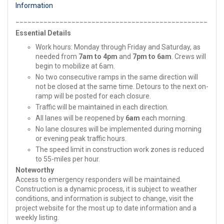
Information
________________________________________________
Essential Details
Work hours: Monday through Friday and Saturday, as
needed from
7am to 4pm
and
7pm to 6am
. Crews will
begin to mobilize at 6am.
No two consecutive ramps in the same direction will
not be closed at the same time. Detours to the next on-
ramp will be posted for each closure.
Traffic will be maintained in each direction.
All lanes will be reopened by
6am
each morning.
No lane closures will be implemented during morning
or evening peak traffic hours.
The speed limit in construction work zones is reduced
to 55-miles per hour.
Noteworthy
Access to emergency responders will be maintained.
Construction is a dynamic process, it is subject to weather
conditions, and information is subject to change, visit the
project website for the most up to date information and a
weekly listing.