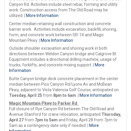
Canyon Rd. Activities include steel rebar, forming and utility
work. Construction access from The Old Road may be
utilized. |
More Information
Center median retaining wall construction and concrete
barrier work. Activities include excavation, backfill, shoring,
form, and concrete work between SR-14 and Magic
Mountain Pkwy. |
More Information
Outside shoulder excavation and shoring work in both
directions between Weldon Canyon bridge and Calgrove Bl.
Equipment includes a directional drilling machine, usage of
trucks, forklifts, and concrete mixing support. |
More
Information
Butte Canyon bridge deck concrete placement in the center
median between Pico Canyon Rd/Lyons Av and McBean
Pkwy, adjacent to Vista Valencia Golf Course, anticipated on
Tuesday, April 25
from
8pm to 6am
. |
More Information
Magic Mountain Pkwy to Parker Rd
Full closure of Rye Canyon Rd between The Old Road and
Avenue Stanford for crane relocation, anticipated
Thursday,
April 27
from
7pm to 5am
and Friday, April 28 from 7pm to
5am as a contingency date only if needed. |
More