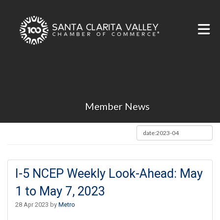
Skip to Main Content
Member News
I-5 NCEP Weekly Look-Ahead: May
1 to May 7, 2023
28 Apr 2023 by
Metro