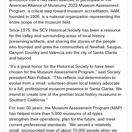
American Alliance of Museums’ 2023 Museum Assessment
Program, a critical step toward museum accreditation. AAM,
founded in 1906, is a national organization representing the
entire scope of the museum field.
Since 1975, the SCV Historical Society has been a resource
for the valley and surrounding areas of local history,
preserving artifacts, and sharing the stories of the people
who founded and grew the communities of Newhall, Saugus,
Canyon Country and Valencia into the city of Santa Clarita
and beyond.
“It’s a great honor for the Historical Society to have been
chosen for the Museum Assessment Program,” said Society
president Alan Pollack. “This reflects our determination to
evolve from a small, volunteer-driven local history advocate
to a full, professional museum presence in Santa Clarita. We
intend to create one of the premier local history museums in
Southern California.”
For over 50 years, the Museum Assessment Program (MAP)
has helped more than 5,000 museums of all types
strengthen their operations, plan for the future, and meet
current professional standards. “We served a relatively
small, incorporated town of about 70,000 people when we