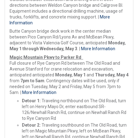
directions between Weldon Canyon bridge and Calgrove Bl.
Equipment includes a directional drilling machine, usage of
trucks, forklifts, and concrete mixing support. |
More
Information
Butte Canyon bridge deck work in the center median
between Pico Canyon Rd/Lyons Av and McBean Pkwy,
adjacent to Vista Valencia Golf Course, anticipated
Monday,
May 1 through Wednesday, May 3
. |
More Information
Magic Mountain Pkwy to Parker Rd
Full closure of Rye Canyon Rd between The Old Road and
Avenue Stanford for crane relocation and excavation,
anticipated anticipated
Monday, May 1
and
Thursday, May 4
from
7pm to 5am
. Contingency dates will be used, only if
needed on Tuesday, May 2 and Friday, May 5 from 7pm to
5am. |
More Information
Detour 1:
Traveling northbound on The Old Road, turn
left on Henry Mayo Dr, enter eastbound SR-
126/Newhall Ranch Rd, continue on Newhall Ranch Rd
to Rye Canyon Rd
Detour 2:
Traveling southbound on The Old Road, turn
left on Magic Mountain Pkwy, left on McBean Pkwy,
left on Newhall Ranch Rd, continue Newhall Ranch Rd