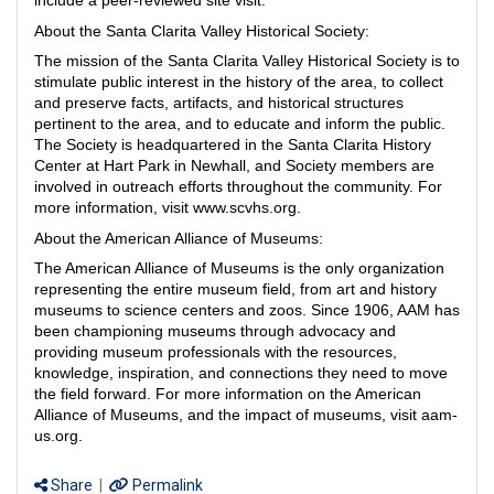
include a peer-reviewed site visit.
About the Santa Clarita Valley Historical Society:
The mission of the Santa Clarita Valley Historical Society is to
stimulate public interest in the history of the area, to collect
and preserve facts, artifacts, and historical structures
pertinent to the area, and to educate and inform the public.
The Society is headquartered in the Santa Clarita History
Center at Hart Park in Newhall, and Society members are
involved in outreach efforts throughout the community. For
more information, visit www.scvhs.org.
About the American Alliance of Museums:
The American Alliance of Museums is the only organization
representing the entire museum field, from art and history
museums to science centers and zoos. Since 1906, AAM has
been championing museums through advocacy and
providing museum professionals with the resources,
knowledge, inspiration, and connections they need to move
the field forward. For more information on the American
Alliance of Museums, and the impact of museums, visit aam-
us.org.
Share
|
Permalink