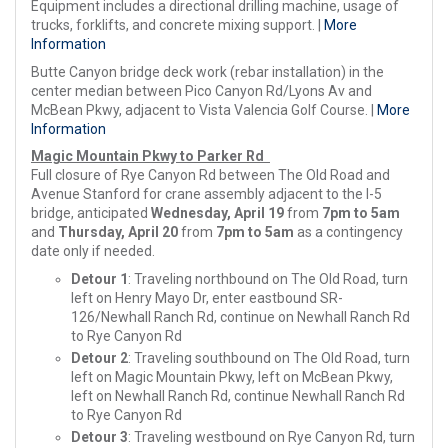
Equipment includes a directional drilling machine, usage of
trucks, forklifts, and concrete mixing support. |
More
Information
Butte Canyon bridge deck work (rebar installation) in the
center median between Pico Canyon Rd/Lyons Av and
McBean Pkwy, adjacent to Vista Valencia Golf Course. |
More
Information
Magic Mountain Pkwy to Parker Rd
Full closure of Rye Canyon Rd between The Old Road and
Avenue Stanford for crane assembly adjacent to the I-5
bridge, anticipated
Wednesday, April 19
from
7pm to 5am
and
Thursday, April 20
from
7pm to 5am
as a contingency
date only if needed.
Detour 1
: Traveling northbound on The Old Road, turn
left on Henry Mayo Dr, enter eastbound SR-
126/Newhall Ranch Rd, continue on Newhall Ranch Rd
to Rye Canyon Rd
Detour 2
: Traveling southbound on The Old Road, turn
left on Magic Mountain Pkwy, left on McBean Pkwy,
left on Newhall Ranch Rd, continue Newhall Ranch Rd
to Rye Canyon Rd
Detour 3
: Traveling westbound on Rye Canyon Rd, turn