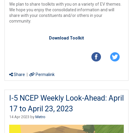
We plan to share toolkits with you on a variety of EV themes.
We hope you enjoy the consolidated information and will
share with your constituents and/or others in your
community.
Download Toolkit
Share
|
Permalink
I-5 NCEP Weekly Look-Ahead: April
17 to April 23, 2023
14 Apr 2023 by
Metro