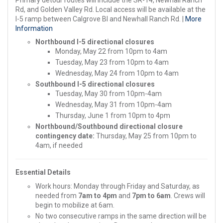
Rd, and Golden Valley Rd. Local access will be available at the
I-5 ramp between Calgrove Bl and Newhall Ranch Rd. |
More
Information
Northbound I-5 directional closures
Monday, May 22 from 10pm to 4am
Tuesday, May 23 from 10pm to 4am
Wednesday, May 24 from 10pm to 4am
Southbound I-5 directional closures
Tuesday, May 30 from 10pm-4am
Wednesday, May 31 from 10pm-4am
Thursday, June 1 from 10pm to 4pm
Northbound/Southbound directional closure
contingency date:
Thursday, May 25 from 10pm to
4am, if needed
Essential Details
Work hours: Monday through Friday and Saturday, as
needed from
7am to 4pm
and
7pm to 6am
. Crews will
begin to mobilize at 6am.
No two consecutive ramps in the same direction will be