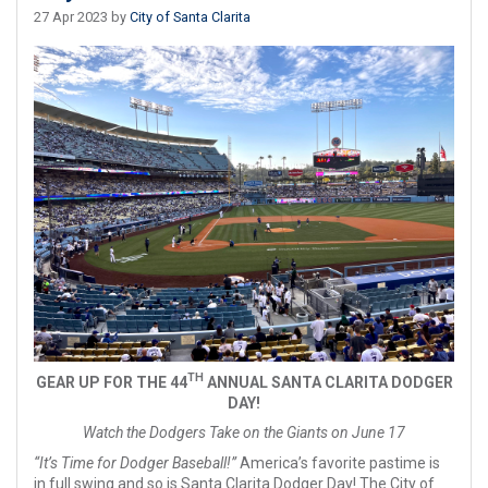
27 Apr 2023 by
City of Santa Clarita
TH
GEAR UP FOR THE 44
ANNUAL SANTA CLARITA DODGER
DAY!
Watch the Dodgers Take on the Giants on June 17
“It’s Time for Dodger Baseball!”
America’s favorite pastime is
in full swing and so is Santa Clarita Dodger Day! The City of