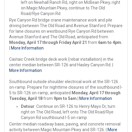
left on Newhall Ranch Rd, right on McBean Pkwy, right
on Magic Mountain Pkwy, continue to The Old
Road/Rye Canyon Rd
Rye Canyon Rd bridge crane maintenance work and pile
driving between The Old Road and Avenue Stanford. Prepare
for lane closures on westbound Rye Canyon Rd between
Avenue Stanford and The Old Road, anticipated from
Monday, April 17 through
Friday April 21
from
6am to 4pm.
|
More Information
Castaic Creek bridge deck work (rebar installation) in the
center median between SR-126 and Hasley Canyon Rd. |
More Information
Southbound outside shoulder electrical work at the SR-126
on-ramp. Prepare for nighttime closures of the southbound I-
5 to SR-126 on-ramp, anticipated
Monday, April 17 through
Tuesday, April 18
from
9pm to 5am
.|
More Information
Detour
: Continue on SR-126 to Henry Mayo Dr, turn
right on The Old Road, left onto The Old Road/Rye
Canyon Rd southbound I-5 on-ramp.
Center median roadway base, paving, and concrete removal
activity between Magic Mountain Pkwy and SR-126. |
More