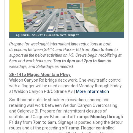
Prepare for weeknight intermittent lane reductions in both
directions between SR-14 and Parker Rd from
8pm to 6am
to
support all the below activities on I-5. Crews begin mobilizing at
6am and work hours are
7am to 4pm
and
7pm to 6am
on
weekdays, and Saturdays as needed.
SR-14 to Magic Mountain Pkwy
Weldon Canyon Rd bridge deck work. One-way traffic control
with a flagger will be used as needed Monday through Friday
at Weldon Canyon Rd/Coltrane Av. |
More Information
Southbound outside shoulder excavation, shoring and
retaining wall work between Weldon Canyon Overcrossing
and Calgrove Bl. Prepare for intermittent closures of
southbound Calgrove Bl on- and off-ramps
Monday through
Friday
from
7pm to 6am.
Signage is posted along the detour
routes and at the preceding off-ramp. Flagger controlled