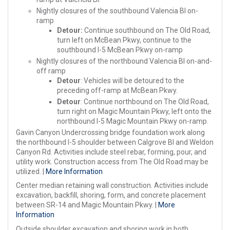
Nightly closures of the southbound Valencia Bl on-
ramp
Detour:
Continue southbound on The Old Road,
turn left on McBean Pkwy, continue to the
southbound I-5 McBean Pkwy on-ramp
Nightly closures of the northbound Valencia Bl on-and-
off ramp
Detour
: Vehicles will be detoured to the
preceding off-ramp at McBean Pkwy.
Detour
: Continue northbound on The Old Road,
turn right on Magic Mountain Pkwy, left onto the
northbound I-5 Magic Mountain Pkwy on-ramp.
Gavin Canyon Undercrossing bridge foundation work along
the northbound I-5 shoulder between Calgrove Bl and Weldon
Canyon Rd. Activities include steel rebar, forming, pour, and
utility work. Construction access from The Old Road may be
utilized. |
More Information
Center median retaining wall construction. Activities include
excavation, backfill, shoring, form, and concrete placement
between SR-14 and Magic Mountain Pkwy. |
More
Information
Outside shoulder excavation and shoring work in both