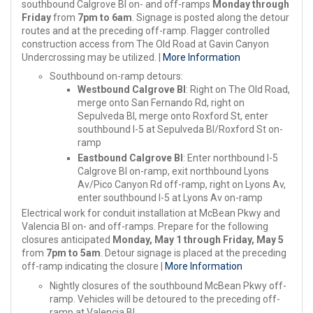
southbound Calgrove Bl on- and off-ramps
Monday through
Friday
from
7pm to 6am
. Signage is posted along the detour
routes and at the preceding off-ramp. Flagger controlled
construction access from The Old Road at Gavin Canyon
Undercrossing may be utilized. |
More Information
Southbound on-ramp detours:
Westbound Calgrove Bl
: Right on The Old Road,
merge onto San Fernando Rd, right on
Sepulveda Bl, merge onto Roxford St, enter
southbound I-5 at Sepulveda Bl/Roxford St on-
ramp
Eastbound Calgrove Bl
: Enter northbound I-5
Calgrove Bl on-ramp, exit northbound Lyons
Av/Pico Canyon Rd off-ramp, right on Lyons Av,
enter southbound I-5 at Lyons Av on-ramp
Electrical work for conduit installation at McBean Pkwy and
Valencia Bl on- and off-ramps. Prepare for the following
closures anticipated
Monday, May 1 through Friday, May 5
from
7pm to 5am
. Detour signage is placed at the preceding
off-ramp indicating the closure |
More Information
Nightly closures of the southbound McBean Pkwy off-
ramp. Vehicles will be detoured to the preceding off-
ramp at Valencia Bl.