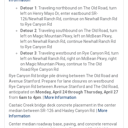
Information
Detour 1
: Traveling northbound on The Old Road, turn
left on Henry Mayo Dr, enter eastbound SR-
126/Newhall Ranch Rd, continue on Newhall Ranch Rd
to Rye Canyon Rd
Detour 2
: Traveling southbound on The Old Road, turn
left on Magic Mountain Pkwy, left on McBean Pkwy,
left on Newhall Ranch Rd, continue Newhall Ranch Rd
to Rye Canyon Rd
Detour 3
: Traveling westbound on Rye Canyon Rd, turn
left on Newhall Ranch Rd, right on McBean Pkwy, right
on Magic Mountain Pkwy, continue to The Old
Road/Rye Canyon Rd
Rye Canyon Rd bridge pile driving between The Old Road and
Avenue Stanford. Prepare for lane closures on westbound
Rye Canyon Rd between Avenue Stanford and The Old Road,
anticipated on
Monday, April 24 through Thursday, April 27
from
6am to 4pm
. |
More Information
Castaic Creek bridge deck concrete placement in the center
median between SR-126 and Hasley Canyon Rd. |
More
Information
Center median roadway base, paving, and concrete removal