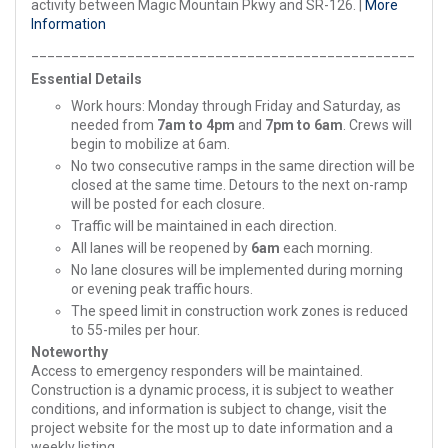
activity between Magic Mountain Pkwy and SR-126. |
More
Information
________________________________________________
Essential Details
Work hours: Monday through Friday and Saturday, as
needed from
7am to 4pm
and
7pm to 6am
. Crews will
begin to mobilize at 6am.
No two consecutive ramps in the same direction will be
closed at the same time. Detours to the next on-ramp
will be posted for each closure.
Traffic will be maintained in each direction.
All lanes will be reopened by
6am
each morning.
No lane closures will be implemented during morning
or evening peak traffic hours.
The speed limit in construction work zones is reduced
to 55-miles per hour.
Noteworthy
Access to emergency responders will be maintained.
Construction is a dynamic process, it is subject to weather
conditions, and information is subject to change, visit the
project website for the most up to date information and a
weekly listing.