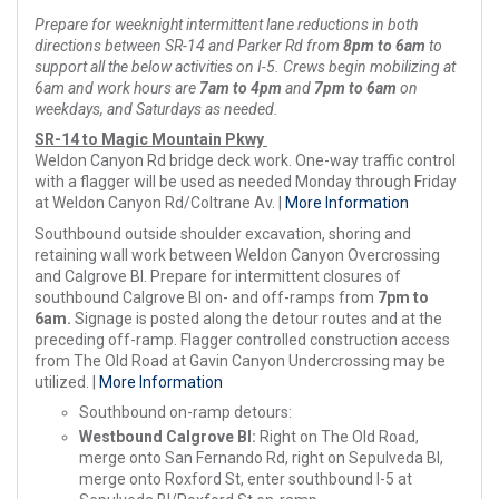
Prepare for weeknight intermittent lane reductions in both
directions between SR-14 and Parker Rd from
8pm to 6am
to
support all the below activities on I-5. Crews begin mobilizing at
6am and work hours are
7am to 4pm
and
7pm to 6am
on
weekdays, and Saturdays as needed.
SR-14 to Magic Mountain Pkwy
Weldon Canyon Rd bridge deck work. One-way traffic control
with a flagger will be used as needed Monday through Friday
at Weldon Canyon Rd/Coltrane Av. |
More Information
Southbound outside shoulder excavation, shoring and
retaining wall work between Weldon Canyon Overcrossing
and Calgrove Bl. Prepare for intermittent closures of
southbound Calgrove Bl on- and off-ramps from
7pm to
6am.
Signage is posted along the detour routes and at the
preceding off-ramp. Flagger controlled construction access
from The Old Road at Gavin Canyon Undercrossing may be
utilized. |
More Information
Southbound on-ramp detours:
Westbound Calgrove Bl:
Right on The Old Road,
merge onto San Fernando Rd, right on Sepulveda Bl,
merge onto Roxford St, enter southbound I-5 at