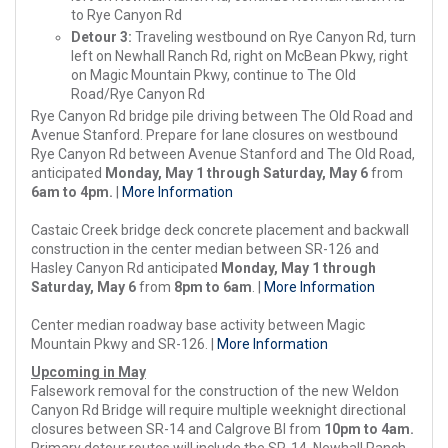
to Rye Canyon Rd
Detour 3:
Traveling westbound on Rye Canyon Rd, turn
left on Newhall Ranch Rd, right on McBean Pkwy, right
on Magic Mountain Pkwy, continue to The Old
Road/Rye Canyon Rd
Rye Canyon Rd bridge pile driving between The Old Road and
Avenue Stanford. Prepare for lane closures on westbound
Rye Canyon Rd between Avenue Stanford and The Old Road,
anticipated
Monday, May 1 through Saturday, May 6
from
6am to 4pm.
|
More Information
Castaic Creek bridge deck concrete placement and backwall
construction in the center median between SR-126 and
Hasley Canyon Rd anticipated
Monday, May 1 through
Saturday, May 6
from
8pm to 6am
. |
More Information
Center median roadway base activity between Magic
Mountain Pkwy and SR-126. |
More Information
Upcoming in May
Falsework removal for the construction of the new Weldon
Canyon Rd Bridge will require multiple weeknight directional
closures between SR-14 and Calgrove Bl from
10pm to 4am.
Primary detour routes will include the SR-14, Newhall Ranch