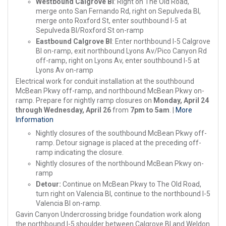
Westbound Calgrove Bl
: Right on The Old Road,
merge onto San Fernando Rd, right on Sepulveda Bl,
merge onto Roxford St, enter southbound I-5 at
Sepulveda Bl/Roxford St on-ramp
Eastbound Calgrove Bl
: Enter northbound I-5 Calgrove
Bl on-ramp, exit northbound Lyons Av/Pico Canyon Rd
off-ramp, right on Lyons Av, enter southbound I-5 at
Lyons Av on-ramp
Electrical work for conduit installation at the southbound
McBean Pkwy off-ramp, and northbound McBean Pkwy on-
ramp. Prepare for nightly ramp closures on
Monday, April 24
through Wednesday, April 26
from
7pm to 5am
. |
More
Information
Nightly closures of the southbound McBean Pkwy off-
ramp. Detour signage is placed at the preceding off-
ramp indicating the closure.
Nightly closures of the northbound McBean Pkwy on-
ramp
Detour:
Continue on McBean Pkwy to The Old Road,
turn right on Valencia Bl, continue to the northbound I-5
Valencia Bl on-ramp.
Gavin Canyon Undercrossing bridge foundation work along
the northbound I-5 shoulder between Calgrove Bl and Weldon