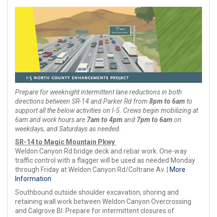
Prepare for weeknight intermittent lane reductions in both
directions between SR-14 and Parker Rd from
8pm to 6am
to
support all the below activities on I-5. Crews begin mobilizing at
6am and work hours are
7am to 4pm
and
7pm to 6am
on
weekdays, and Saturdays as needed.
SR-14 to Magic Mountain Pkwy
Weldon Canyon Rd bridge deck and rebar work. One-way
traffic control with a flagger will be used as needed Monday
through Friday at Weldon Canyon Rd/Coltrane Av. |
More
Information
Southbound outside shoulder excavation, shoring and
retaining wall work between Weldon Canyon Overcrossing
and Calgrove Bl. Prepare for intermittent closures of