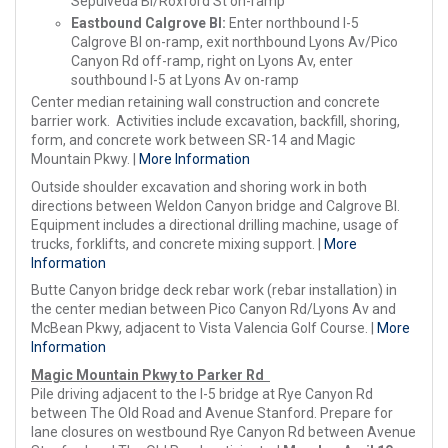
Sepulveda Bl/Roxford St on-ramp
Eastbound Calgrove Bl:
Enter northbound I-5
Calgrove Bl on-ramp, exit northbound Lyons Av/Pico
Canyon Rd off-ramp, right on Lyons Av, enter
southbound I-5 at Lyons Av on-ramp
Center median retaining wall construction and concrete
barrier work. Activities include excavation, backfill, shoring,
form, and concrete work between SR-14 and Magic
Mountain Pkwy. |
More Information
Outside shoulder excavation and shoring work in both
directions between Weldon Canyon bridge and Calgrove Bl.
Equipment includes a directional drilling machine, usage of
trucks, forklifts, and concrete mixing support. |
More
Information
Butte Canyon bridge deck rebar work (rebar installation) in
the center median between Pico Canyon Rd/Lyons Av and
McBean Pkwy, adjacent to Vista Valencia Golf Course. |
More
Information
Magic Mountain Pkwy to Parker Rd
Pile driving adjacent to the I-5 bridge at Rye Canyon Rd
between The Old Road and Avenue Stanford. Prepare for
lane closures on westbound Rye Canyon Rd between Avenue