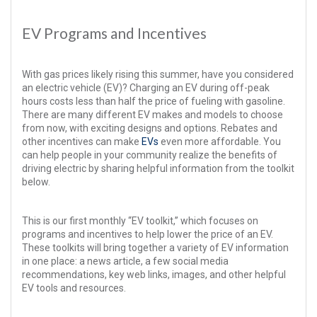
EV Programs and Incentives
With gas prices likely rising this summer, have you considered
an electric vehicle (EV)? Charging an EV during off-peak
hours costs less than half the price of fueling with gasoline.
There are many different EV makes and models to choose
from now, with exciting designs and options. Rebates and
other incentives can make
EVs
even more affordable. You
can help people in your community realize the benefits of
driving electric by sharing helpful information from the toolkit
below.
This is our first monthly “EV toolkit,” which focuses on
programs and incentives to help lower the price of an EV.
These toolkits will bring together a variety of EV information
in one place: a news article, a few social media
recommendations, key web links, images, and other helpful
EV tools and resources.