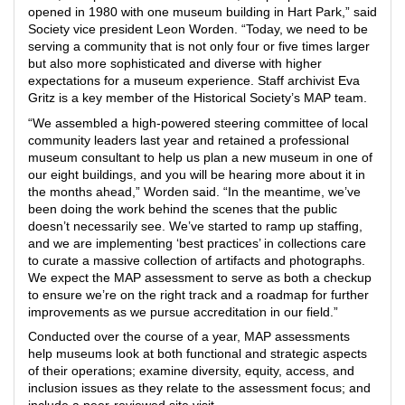
opened in 1980 with one museum building in Hart Park,” said
Society vice president Leon Worden. “Today, we need to be
serving a community that is not only four or five times larger
but also more sophisticated and diverse with higher
expectations for a museum experience. Staff archivist Eva
Gritz is a key member of the Historical Society’s MAP team.
“We assembled a high-powered steering committee of local
community leaders last year and retained a professional
museum consultant to help us plan a new museum in one of
our eight buildings, and you will be hearing more about it in
the months ahead,” Worden said. “In the meantime, we’ve
been doing the work behind the scenes that the public
doesn’t necessarily see. We’ve started to ramp up staffing,
and we are implementing ‘best practices’ in collections care
to curate a massive collection of artifacts and photographs.
We expect the MAP assessment to serve as both a checkup
to ensure we’re on the right track and a roadmap for further
improvements as we pursue accreditation in our field.”
Conducted over the course of a year, MAP assessments
help museums look at both functional and strategic aspects
of their operations; examine diversity, equity, access, and
inclusion issues as they relate to the assessment focus; and