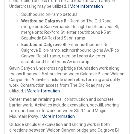
construction access from The Old Road at Gavin Canyon
Undercrossing may be utilized. |
More Information
Southbound on-ramp detours:
Westbound Calgrove Bl:
Right on The Old Road,
merge onto San Fernando Rd, right on Sepulveda Bl,
merge onto Roxford St, enter southbound I-5 at
Sepulveda Bl/Roxford St on-ramp
Eastbound Calgrove Bl:
Enter northbound I-5
Calgrove Bl on-ramp, exit northbound Lyons Av/Pico
Canyon Rd off-ramp, right on Lyons Av, enter
southbound I-5 at Lyons Av on-ramp
Gavin Canyon Undercrossing bridge foundation work along
the northbound I-5 shoulder between Calgrove Bl and Weldon
Canyon Rd. Activities include steel rebar, forming and utility
work. Construction access from The Old Road may be
utilized. |
More Information
Center median retaining wall construction and concrete
barrier work. Activities include excavation, backfill, shoring,
form, and concrete work between SR-14 and Magic
Mountain Pkwy. |
More Information
Outside shoulder excavation and shoring work in both
directions between Weldon Canyon bridge and Calgrove Bl.