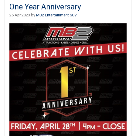
One Year Anniversary
26 Apr 2023 by
MB2 Entertainment SCV