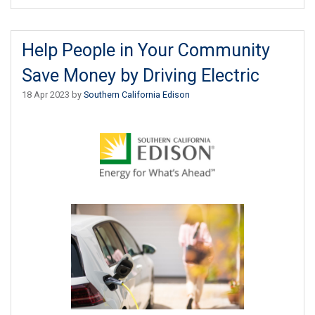
Help People in Your Community
Save Money by Driving Electric
18 Apr 2023 by
Southern California Edison