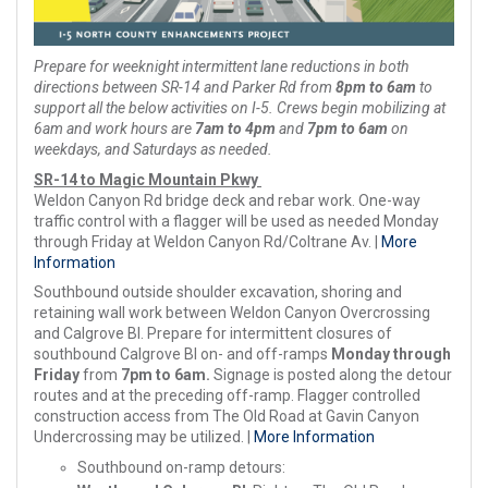
Prepare for weeknight intermittent lane reductions in both
directions between SR-14 and Parker Rd from
8pm to 6am
to
support all the below activities on I-5. Crews begin mobilizing at
6am and work hours are
7am to 4pm
and
7pm to 6am
on
weekdays, and Saturdays as needed.
SR-14 to Magic Mountain Pkwy
Weldon Canyon Rd bridge deck and rebar work. One-way
traffic control with a flagger will be used as needed Monday
through Friday at Weldon Canyon Rd/Coltrane Av. |
More
Information
Southbound outside shoulder excavation, shoring and
retaining wall work between Weldon Canyon Overcrossing
and Calgrove Bl. Prepare for intermittent closures of
southbound Calgrove Bl on- and off-ramps
Monday through
Friday
from
7pm to 6am.
Signage is posted along the detour
routes and at the preceding off-ramp. Flagger controlled
construction access from The Old Road at Gavin Canyon
Undercrossing may be utilized. |
More Information
Southbound on-ramp detours: