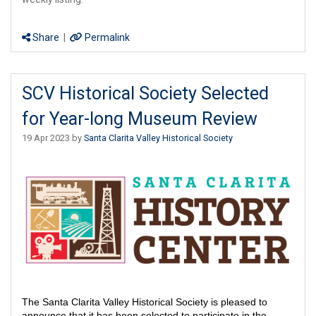
Share
|
Permalink
SCV Historical Society Selected
for Year-long Museum Review
19 Apr 2023 by
Santa Clarita Valley Historical Society
The Santa Clarita Valley Historical Society is pleased to
announce that it has been selected to participate in the