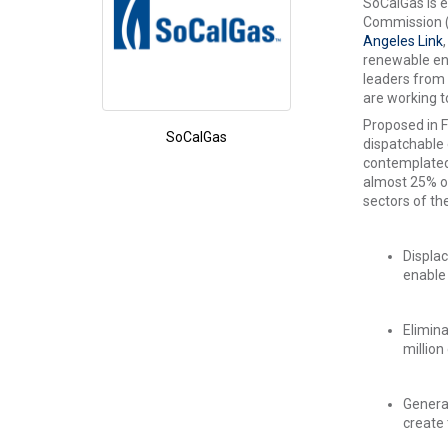
SoCalGas is e
Commission (C
Angeles Link
renewable ene
leaders from 
are working t
Proposed in F
SoCalGas
dispatchable 
contemplated,
almost 25% of
sectors of th
Displac
enable 
Elimina
million
Generat
create