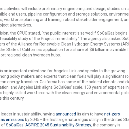
 activities will include preliminary engineering and design, studies on s
ble end users, pipeline configuration and storage solutions, environme
s, workforce planning and training, robust stakeholder engagement, an
oject alternatives.
ecision, the CPUC stated, “the public interest is served if SoCalGas begins
feasibility study of the Project immediately.” The agency also asked So
ers of the Alliance for Renewable Clean Hydrogen Energy Systems (A
the State of California’s application for a share of $8 billion in available 
ort regional clean hydrogen hubs.
 is an important milestone for Angeles Link and speaks to the growing
ng policy makers and experts that clean fuels will play a significant rol
clean energy transition. California has some of the boldest climate and cl
nation, and Angeles Link aligns SoCalGas’ scale, 150 years of expertise in
its highly skilled workforce with the clean energy and environmental poli
e this century.
leader in sustainability, having
announced
its aim to have
net-zero
as emissions
by 2045—the first large natural gas utility in the United St
t of
SoCalGas' ASPIRE 2045 Sustainability Strategy
, the company is