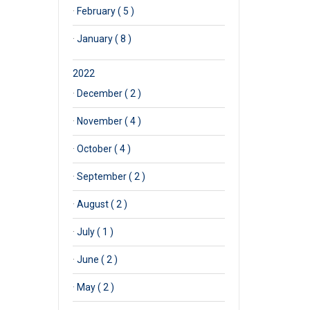
·
February ( 5 )
·
January ( 8 )
2022
·
December ( 2 )
·
November ( 4 )
·
October ( 4 )
·
September ( 2 )
·
August ( 2 )
·
July ( 1 )
·
June ( 2 )
·
May ( 2 )