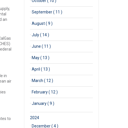
·
October ( 10 )
upply,
·
September ( 11 )
ntal
d an
·
August ( 9 )
·
July ( 14 )
CalGas
RCHES)
·
June ( 11 )
federal
·
May ( 13 )
·
April ( 13 )
e in
·
March ( 12 )
ean air
cies
·
February ( 12 )
·
January ( 9 )
2024
ates to
·
December ( 4 )