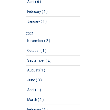
·
April ( 6 )
·
February ( 1 )
·
January ( 1 )
2021
·
November ( 2 )
·
October ( 1 )
·
September ( 2 )
·
August ( 1 )
·
June ( 3 )
·
April ( 1 )
·
March ( 1 )
·
February ( 1 )