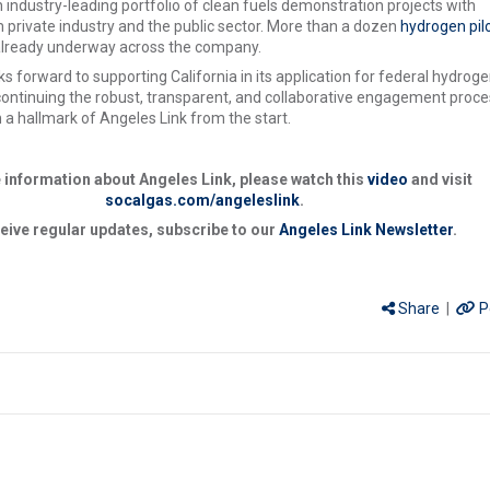
 industry-leading portfolio of clean fuels demonstration projects with
 private industry and the public sector. More than a dozen
hydrogen pil
already underway across the company.
s forward to supporting California in its application for federal hydrog
ontinuing the robust, transparent, and collaborative engagement proce
 a hallmark of Angeles Link from the start.
 information about Angeles Link, please watch this
video
and visit
socalgas.com/angeleslink
.
eive regular updates, subscribe to our
Angeles Link Newsletter
.
Share
|
P