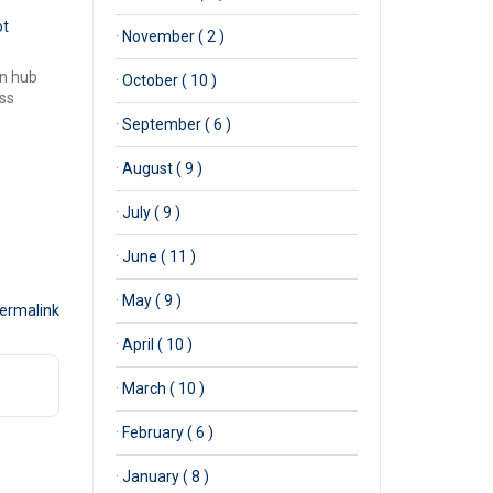
ot
·
November ( 2 )
en hub
·
October ( 10 )
ss
·
September ( 6 )
·
August ( 9 )
·
July ( 9 )
·
June ( 11 )
·
May ( 9 )
ermalink
·
April ( 10 )
·
March ( 10 )
·
February ( 6 )
·
January ( 8 )