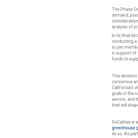
The Phase One
demand, possi
consideration
analysis of pr
In its final d
conducting a 
to join memb
in support of 
funds to supp
This decision
consensus amo
California’s 
goals in the 
service, and 
that will shap
SoCalGas is a 
greenhouse g
do so. As par