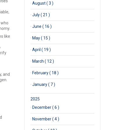
ities
·
August ( 3 )
iable,
·
July ( 21 )
r who
·
June ( 16 )
onomy.
s like
·
May ( 15 )
o
·
April ( 19 )
rify
·
March ( 12 )
·
February ( 18 )
y, and
gen.
·
January ( 7 )
2025
·
December ( 6 )
nd
·
November ( 4 )