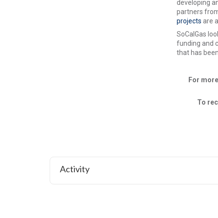
developing an
partners from
projects
are 
SoCalGas look
funding and c
that has been
For more
To rec
Activity