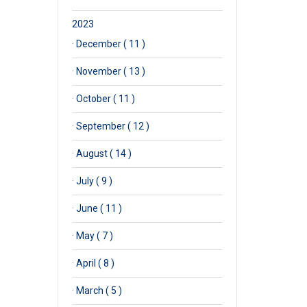
2023
·
December ( 11 )
·
November ( 13 )
·
October ( 11 )
·
September ( 12 )
·
August ( 14 )
·
July ( 9 )
·
June ( 11 )
·
May ( 7 )
·
April ( 8 )
·
March ( 5 )