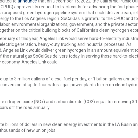
xcited to
announce
that on December 15, 2022, the California Public Util
PUC) approved its request to track costs for advancing the first phase
, a proposed green hydrogen pipeline system that could deliver clean, rel
rgy to the Los Angeles region. SoCalGas is grateful to the CPUC and to
labor, environmental organizations, government, and the private secto
ogether on the critical building blocks of California’s clean hydrogen ec
ebruary of this year, Angeles Link would serve hard-to-electrify industrie
electric generation, heavy-duty trucking and industrial processes. As
 Angeles Link would deliver green hydrogen in an amount equivalent t
 the natural gas SoCalGas delivers today. In serving those hard-to-elect
e economy, Angeles Link could:
e up to 3 million gallons of diesel fuel per day, or 1 billion gallons annuall
conversion of up to four natural gas power plants to run on clean hydro
te nitrogen oxide (NOx) and carbon dioxide (CO2) equal to removing 3.1
 cars off the road annually.
e billions of dollars in new clean energy investments in the LA Basin a
 thousands of new union jobs.