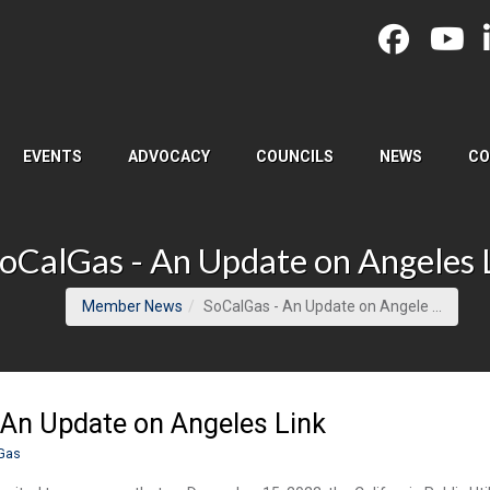
EVENTS
ADVOCACY
COUNCILS
NEWS
CO
oCalGas - An Update on Angeles 
(curren
Member News
SoCalGas - An Update on Angele ...
 An Update on Angeles Link
Gas