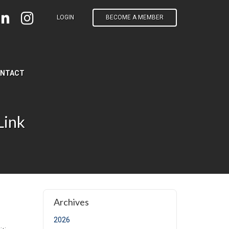
LOGIN
BECOME A MEMBER
NTACT
Link
t page)
Archives
2026