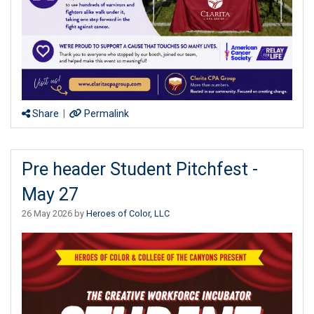
Share
|
Permalink
Pre header Student Pitchfest -
May 27
26 May 2026 by
Heroes of Color, LLC