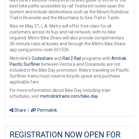
best bike paths accessible by rail. Featured routes span the
system and include destinations such as the Mount Rubidoux
Trail in Riverside and the Mountains to Sea Trail in Tustin.
Also on May 21, L.A. Metro will offer free rides for all
customers across its bus and rail network, with no bike
required. Metro Bike Share will also provide complimentary
30-minute rides at kiosks and through the Metro Bike Share
app using promo code 051526.
Metrolink’s
Codeshare
and
Rail 2 Rail
programs with
Amtrak
Pacific Surfliner
between Ventura and Oceanside are not
included in the Bike Day promotion. Riders traveling on Pacific
Surfliner trains must reserve bicycle space and purchase
applicable fare.
For more information about Bike Day, including train
schedules, visit
metrolinktrains.com/bike-day
.
Share
|
Permalink
REGISTRATION NOW OPEN FOR