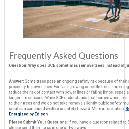
Frequently Asked Questions
Question
: Why does SCE sometimes remove trees instead of j
Answer
:
Some trees pose an ongoing safety risk because of their si
proximity to power lines. For fast‑growing or brittle trees, trimmin
reduce the risk of contact with power lines or falling limbs, especi
longer fire seasons. While SCE understands that homeowners are 
to their trees and we do not take removals lightly, public safety m
creates a continued wildfire or safety hazard. More information:
R
Energized by Edison
Please Submit Your Questions
: If you have a question related to 
please send them to us in one of two ways: