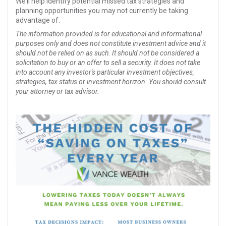
We’ll help identify potential missed tax strategies and
planning opportunities you may not currently be taking
advantage of.
The information provided is for educational and informational
purposes only and does not constitute investment advice and it
should not be relied on as such. It should not be considered a
solicitation to buy or an offer to sell a security. It does not take
into account any investor's particular investment objectives,
strategies, tax status or investment horizon. You should consult
your attorney or tax advisor.