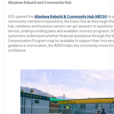
Altadena Rebuild and Community Hub
SCE opened the
Altadena Rebuild & Community Hub (ARCH)
to p
community members impacted by the Eaton Fire as they begin the 
hub, residents and business owners can get answers to questions
service, undergrounding plans and available recovery programs.
customers understand whether financial assistance through the W
Compensation Program may be available to support their recovery
guidance in one location, the ARCH helps the community move forw
confidence.