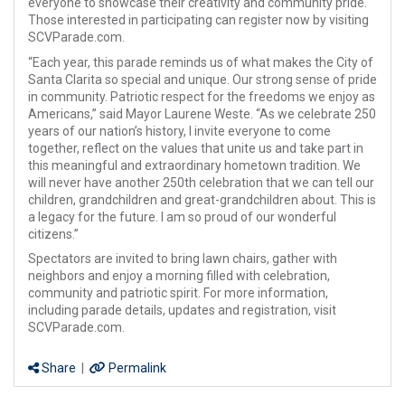
everyone to showcase their creativity and community pride.
Those interested in participating can register now by visiting
SCVParade.com.
“Each year, this parade reminds us of what makes the City of
Santa Clarita so special and unique. Our strong sense of pride
in community. Patriotic respect for the freedoms we enjoy as
Americans,” said Mayor Laurene Weste. “As we celebrate 250
years of our nation’s history, I invite everyone to come
together, reflect on the values that unite us and take part in
this meaningful and extraordinary hometown tradition. We
will never have another 250th celebration that we can tell our
children, grandchildren and great-grandchildren about. This is
a legacy for the future. I am so proud of our wonderful
citizens.”
Spectators are invited to bring lawn chairs, gather with
neighbors and enjoy a morning filled with celebration,
community and patriotic spirit. For more information,
including parade details, updates and registration, visit
SCVParade.com.
Share
|
Permalink