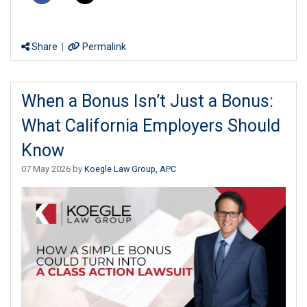
Share
|
Permalink
When a Bonus Isn’t Just a Bonus:
What California Employers Should
Know
07 May 2026 by
Koegle Law Group, APC