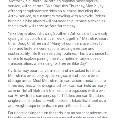
Metrolink, Southern California’s regional passenger rail
service, will celebrate “Bike Day” this Thursday, May 21, by
offering complimentary rides on all trains, including the
Arrow service, to customers traveling with a bicycle. Riders
bringing a bike aboard will not need to purchase a ticket, as
their bicycle will serve as fare for the day.
“Bike Day is about showing Southern Californians how easily
cycling and public transit can work together,” Metrolink Board
Chair Doug Chaffee said. “Many of our riders use bikes for
first- and last-mile connections, adding exercise and
sustainability into their everyday routines. This is a chance for
others to explore pairing these complementary modes of
transportation, while riding for free on Bike Day.”
Cyclists may board any train car and are asked to follow
Metrolink’s bike policy by utilizing safe and secure bike
storage areas. Most Metrolink rail cars accommodate up to
three bicycles, while designated bike cars can hold as many
as nine. Not all Metrolink train sets are equipped with a bike
car. Arrow trains can carry up to 12 bikes per car. Standard
single-rider bicycles, as well as electric bikes that meet size
and weight requirements, are permitted on board.
For riders looking to turn their trip into an outdoor adventure,
Metrolink’s website features a curated guide to some of the