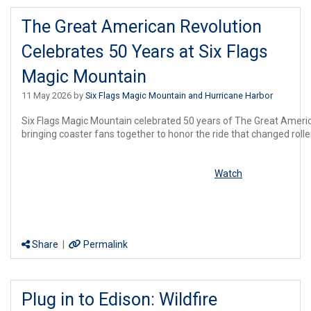
The Great American Revolution
Celebrates 50 Years at Six Flags
Magic Mountain
11 May 2026 by
Six Flags Magic Mountain and Hurricane Harbor
Six
Flags
Magic Mountain celebrated 50 years of The Great America
bringing coaster fans together to honor the ride that changed roller
Watch
Share
|
Permalink
Plug in to Edison: Wildfire