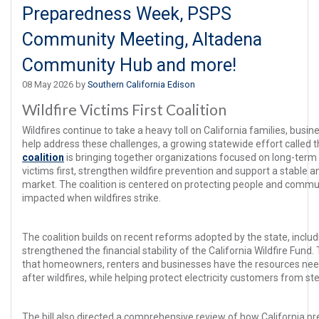
Preparedness Week, PSPS
Community Meeting, Altadena
Community Hub and more!
08 May 2026 by
Southern California Edison
Wildfire Victims First Coalition
Wildfires continue to take a heavy toll on California families, bus
help address these challenges, a growing statewide effort called 
coalition
is bringing together organizations focused on long-term s
victims first, strengthen wildfire prevention and support a stable 
market. The coalition is centered on protecting people and commu
impacted when wildfires strike.
The coalition builds on recent reforms adopted by the state, includ
strengthened the financial stability of the California Wildfire Fun
that homeowners, renters and businesses have the resources need
after wildfires, while helping protect electricity customers from st
The bill also directed a comprehensive review of how California p