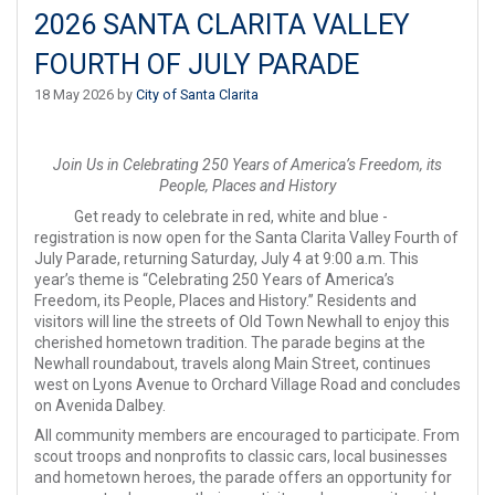
2026 SANTA CLARITA VALLEY
FOURTH OF JULY PARADE
18 May 2026 by
City of Santa Clarita
Join Us in Celebrating 250 Years of America’s Freedom, its
People, Places and History
Get ready to celebrate in red, white and blue -
registration is now open for the Santa Clarita Valley Fourth of
July Parade, returning Saturday, July 4 at 9:00 a.m. This
year’s theme is “Celebrating 250 Years of America’s
Freedom, its People, Places and History.” Residents and
visitors will line the streets of Old Town Newhall to enjoy this
cherished hometown tradition. The parade begins at the
Newhall roundabout, travels along Main Street, continues
west on Lyons Avenue to Orchard Village Road and concludes
on Avenida Dalbey.
All community members are encouraged to participate. From
scout troops and nonprofits to classic cars, local businesses
and hometown heroes, the parade offers an opportunity for