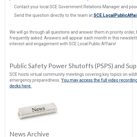
·
Contact your local SCE Government Relations Manager and pose
·
Send the question directly to the team at
SCE.LocalPublicAff
We will go through all questions and answer them in priority order
frequently asked. Answers will appear each month in this newslett
interest and engagement with SCE Local Public Affairs!
Public Safety Power Shutoffs (PSPS) and Su
SCE hosts virtual community meetings covering key topics on wild
emergency preparedness.
You may access the full video recordin
decks here.
News Archive