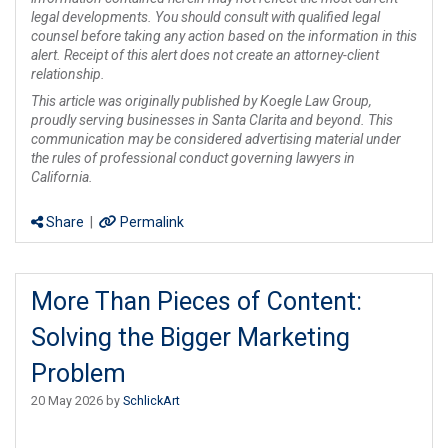
legal developments. You should consult with qualified legal
counsel before taking any action based on the information in this
alert. Receipt of this alert does not create an attorney-client
relationship.
This article was originally published by Koegle Law Group,
proudly serving businesses in Santa Clarita and beyond. This
communication may be considered advertising material under
the rules of professional conduct governing lawyers in
California.
Share
|
Permalink
More Than Pieces of Content:
Solving the Bigger Marketing
Problem
20 May 2026 by
SchlickArt