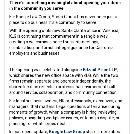
There’s something meaningful about opening your doors
in the community you serve.
For Koegle Law Group, Santa Clarita has never been just a
place to do business. It’s a community to serve.
With the opening of its new Santa Clarita office in Valencia,
KLG is continuing that commitment in a tangible way—
creating a welcoming space for client meetings,
collaboration, and practical legal guidance for California
employers and businesses.
The opening was celebrated alongside
Edzant Price LLP
,
which shares the new office space with KLG. While the two
firms remain separate and operate independently, the
shared location reflects a professional environment built
around service, collaboration, and community connection.
For local business owners, HR professionals, executives, and
managers, that matters. Legal questions often arise during
moments of growth, when a company is hiring, reviewing
policies, navigating workplace issues, entering a dispute, or
planning for what comes next.
In our recent update,
Koegle Law Group
shares more about: