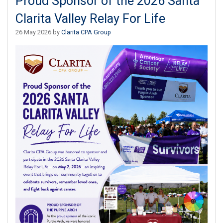
Proud Sponsor of the 2026 Santa
Clarita Valley Relay For Life
26 May 2026 by
Clarita CPA Group