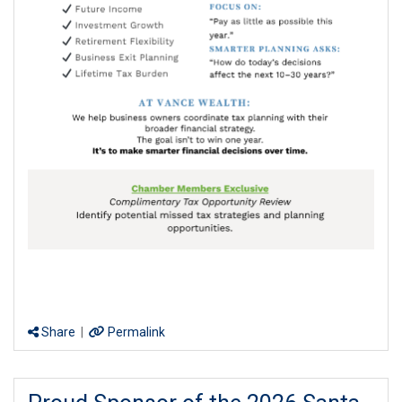
Share
|
Permalink