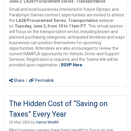
June 2: LA28 Procurement Series: Transportation
Small and local businesses interested in future Olympic and
Paralympic Games contract opportunities are invited to attend
the
LA28 Procurement Series:
Transportation
webinar
on
Tuesday, June 2, from 10 to 11am PT
. This virtual session
will focus on the transportation sector, including known and
planned purchasing categories, anticipated timelines and ways
businesses can position themselves for upcoming
opportunities. Attendees are also encouraged to review the
current RAMPLA opportunity for Vehicle, Driver and Support
Services. Registration is required, and the Teams link will be
provided upon registration.
|
RSVP Here
Share
|
Permalink
The Hidden Cost of “Saving on
Taxes” Every Year
26 May 2026 by
Vance Wealth
Most business owners have been taught to focus on one