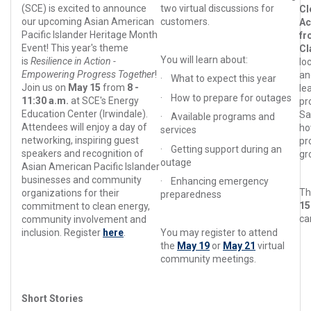
(SCE) is excited to announce
two virtual discussions for
Cl
our upcoming Asian American
customers.
Ac
Pacific Islander Heritage Month
fr
Event! This year's theme
C
You will learn about:
is
Resilience in Action -
lo
Empowering Progress Together
!
an
·
What to expect this year
Join us on
May 15
from
8 -
le
·
How to prepare for outages
11:30 a.m.
at SCE's Energy
pr
Education Center (Irwindale).
Sa
·
Available programs and
Attendees will enjoy a day of
ho
services
networking, inspiring guest
pr
·
Getting support during an
speakers and recognition of
gr
outage
Asian American Pacific Islander
businesses and community
·
Enhancing emergency
Th
organizations for their
preparedness
1
commitment to clean energy,
ca
community involvement and
inclusion. Register
here
.
You may register to attend
the
May 19
or
May 21
virtual
community meetings.
Short Stories