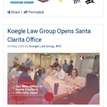
Share
|
Permalink
Koegle Law Group Opens Santa
Clarita Office
20 May 2026 by
Koegle Law Group, APC