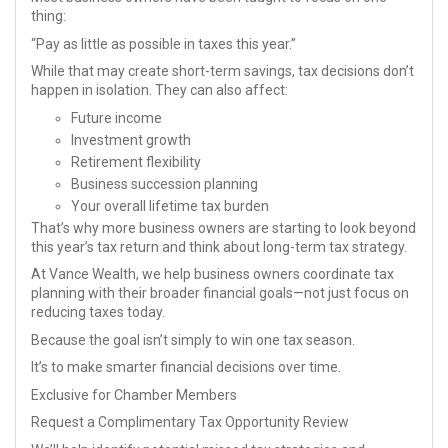
thing:
“Pay as little as possible in taxes this year.”
While that may create short-term savings, tax decisions don’t
happen in isolation. They can also affect:
Future income
Investment growth
Retirement flexibility
Business succession planning
Your overall lifetime tax burden
That’s why more business owners are starting to look beyond
this year’s tax return and think about long-term tax strategy.
At Vance Wealth, we help business owners coordinate tax
planning with their broader financial goals—not just focus on
reducing taxes today.
Because the goal isn’t simply to win one tax season.
It’s to make smarter financial decisions over time.
Exclusive for Chamber Members
Request a Complimentary Tax Opportunity Review