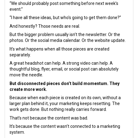
“We should probably post something before next week’s
event.”
“I have all these ideas, but who's going to get them done?”
And honestly? Those needs are real.
But the bigger problem usually isn’t the newsletter. Or the
photos. Or the social media calendar. Or the website update.
It’s what happens when all those pieces are created
separately.
A great headshot can help. A strong video can help. A
thoughtful blog, flyer, email, or social post can absolutely
move the needle.
But disconnected pieces don’t build momentum.
They
create more work.
Because when each piece is created on its own, without a
larger plan behind it, your marketing keeps resetting. The
work gets done. But nothing really carries forward.
That’s not because the content was bad.
It’s because the content wasn’t connected to a marketing
system.