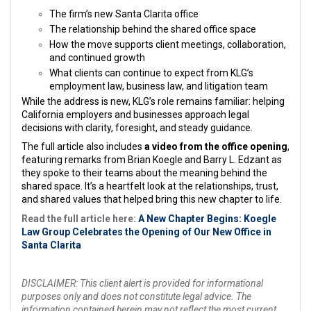
The firm’s new Santa Clarita office
The relationship behind the shared office space
How the move supports client meetings, collaboration,
and continued growth
What clients can continue to expect from KLG’s
employment law, business law, and litigation team
While the address is new, KLG’s role remains familiar: helping
California employers and businesses approach legal
decisions with clarity, foresight, and steady guidance.
The full article also includes
a video from the office opening
,
featuring remarks from Brian Koegle and Barry L. Edzant as
they spoke to their teams about the meaning behind the
shared space. It’s a heartfelt look at the relationships, trust,
and shared values that helped bring this new chapter to life.
Read the full article here:
A New Chapter Begins: Koegle
Law Group Celebrates the Opening of Our New Office in
Santa Clarita
DISCLAIMER: This client alert is provided for informational
purposes only and does not constitute legal advice. The
information contained herein may not reflect the most current