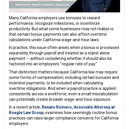
Many California employers use bonuses to reward
performance, recognize milestones, or incentivize
productivity. But what some businesses may not realize is
that certain bonus payments can also affect overtime
calculations under California wage-and-hour laws.
In practice, this issue often arises when a bonus is processed
separately through payroll and treated as a stand-alone
payment — without considering whether it should also be
factored into an employee’s “regular rate of pay.”
That distinction matters because California law may require
some forms of compensation, including certain bonuses and
incentive payments, to be included when calculating
overtime obligations. And when a payroll practice is applied
consistently across a workforce, even a small miscalculation
can potentially create broader wage-and-hour exposure.
In a recent article,
Renato Romero
, Associate Attorney at
Koegle Law Group
, examines how seemingly routine bonus
practices can raise larger compliance concerns for California
employers.