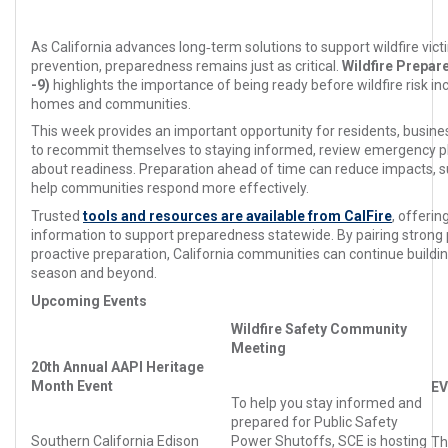
As California advances long‑term solutions to support wildfire vic
prevention, preparedness remains just as critical.
Wildfire Prepa
-9)
highlights the importance of being ready before wildfire risk inc
homes and communities.
This week provides an important opportunity for residents, busi
to recommit themselves to staying informed, review emergency p
about readiness. Preparation ahead of time can reduce impacts, s
help communities respond more effectively.
Trusted
tools and resources are available from CalFire
, offerin
information to support preparedness statewide. By pairing strong p
proactive preparation, California communities can continue building
season and beyond.
Upcoming Events
Wildfire Safety Community
Meeting
20th Annual AAPI Heritage
Month Event
EV
To help you stay informed and
prepared for Public Safety
Southern California Edison
Power Shutoffs, SCE is hosting
T