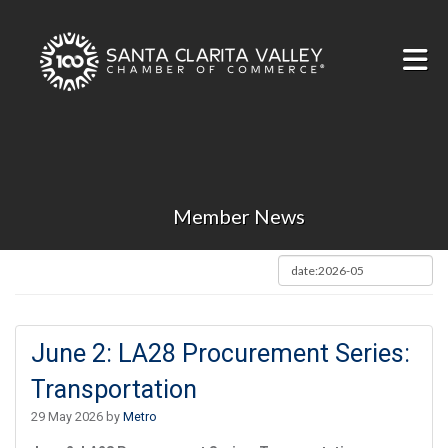
Skip to Main Content
Member News
June 2: LA28 Procurement Series:
Transportation
29 May 2026 by
Metro