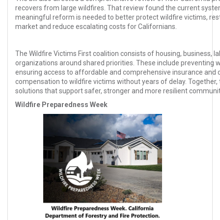
recovers from large wildfires. That review found the current syste
meaningful reform is needed to better protect wildfire victims, rest
market and reduce escalating costs for Californians.
The Wildfire Victims First coalition consists of housing, business, l
organizations around shared priorities. These include preventing wi
ensuring access to affordable and comprehensive insurance and del
compensation to wildfire victims without years of delay. Together,
solutions that support safer, stronger and more resilient communit
Wildfire Preparedness Week