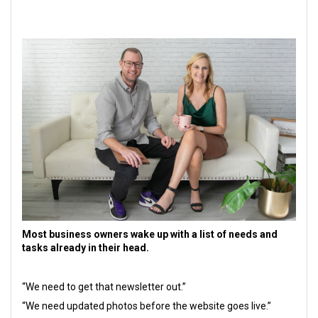
Most business owners wake up with a list of needs and
tasks already in their head.
“We need to get that newsletter out.”
“We need updated photos before the website goes live.”