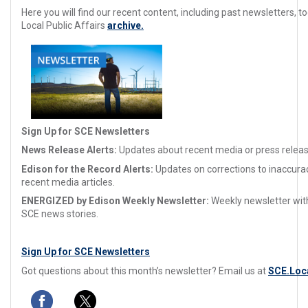
Here you will find our recent content, including past newsletters, too
Local Public Affairs
archive.
Sign Up for SCE Newsletters
News Release Alerts:
Updates about recent media or press releas
Edison for the Record Alerts:
Updates on corrections to inaccura
recent media articles.
ENERGIZED by Edison Weekly Newsletter:
Weekly newsletter with
SCE news stories.
Sign Up for SCE Newsletters
Got questions about this month’s newsletter? Email us at
SCE.Loc