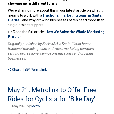
showing up in different forms.
We’re sharing more about this in our latest article on what it
means to work with a
fractional marketing team in Santa
Clarita
—and why growing businesses often need more than
single-project support.
👉 Read the full article:
How We Solve the Whole Marketing
Problem
Originally published by SchlickArt, a Santa Clarita-based
fractional marketing team and visual marketing company
serving professional service organizations and growing
businesses.
Share
|
Permalink
May 21: Metrolink to Offer Free
Rides for Cyclists for 'Bike Day'
19 May 2026 by
Metro