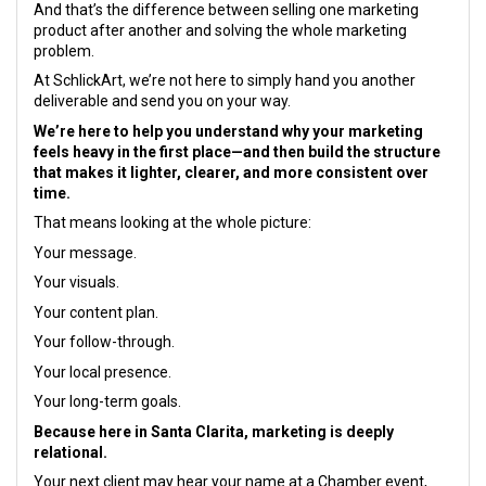
And that’s the difference between selling one marketing
product after another and solving the whole marketing
problem.
At SchlickArt, we’re not here to simply hand you another
deliverable and send you on your way.
We’re here to help you understand why your marketing
feels heavy in the first place—and then build the structure
that makes it lighter, clearer, and more consistent over
time.
That means looking at the whole picture:
Your message.
Your visuals.
Your content plan.
Your follow-through.
Your local presence.
Your long-term goals.
Because here in Santa Clarita, marketing is deeply
relational.
Your next client may hear your name at a Chamber event,