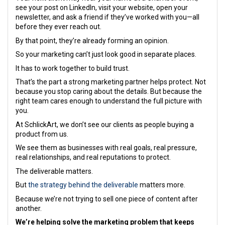
see your post on LinkedIn, visit your website, open your
newsletter, and ask a friend if they’ve worked with you—all
before they ever reach out.
By that point, they’re already forming an opinion.
So your marketing can’t just look good in separate places.
It has to work together to build trust.
That’s the part a strong marketing partner helps protect. Not
because you stop caring about the details. But because the
right team cares enough to understand the full picture with
you.
At SchlickArt, we don’t see our clients as people buying a
product from us.
We see them as businesses with real goals, real pressure,
real relationships, and real reputations to protect.
The deliverable matters.
But
the strategy behind the deliverable
matters more.
Because we’re not trying to sell one piece of content after
another.
We’re helping solve the marketing problem that keeps