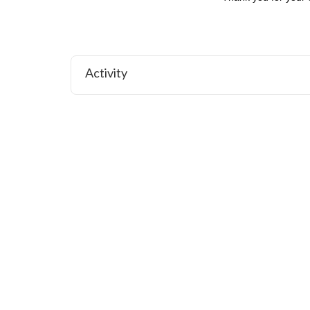
Activity