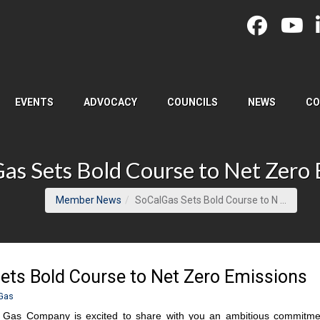
EVENTS
ADVOCACY
COUNCILS
NEWS
CO
as Sets Bold Course to Net Zero 
(curren
Member News
SoCalGas Sets Bold Course to N ...
ets Bold Course to Net Zero Emissions
Gas
a Gas Company is excited to share with you an ambitious commitme