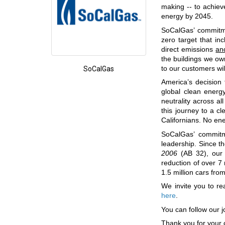
making -- to achie
energy by 2045.
SoCalGas’ commitmen
zero target that i
direct emissions
an
the buildings we own
to our customers wi
SoCalGas
America’s decision 
global clean energ
neutrality across a
this journey to a cl
Californians. No en
SoCalGas’ commitm
leadership. Since t
2006
(AB 32), our d
reduction of over 7
1.5 million cars from
We invite you to r
here
.
You can follow our j
Thank you for your 