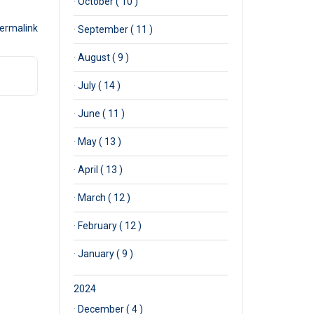
·
October ( 10 )
ermalink
·
September ( 11 )
·
August ( 9 )
·
July ( 14 )
·
June ( 11 )
·
May ( 13 )
·
April ( 13 )
·
March ( 12 )
·
February ( 12 )
·
January ( 9 )
2024
·
December ( 4 )