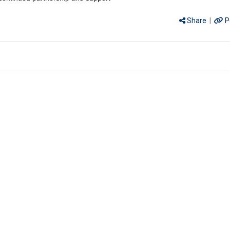
Share
|
P