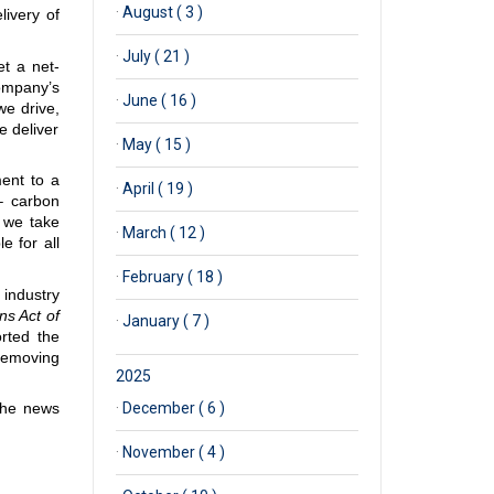
·
August ( 3 )
livery of
·
July ( 21 )
et a net-
ompany’s
·
June ( 16 )
we drive,
e deliver
·
May ( 15 )
ment to a
·
April ( 19 )
– carbon
s we take
·
March ( 12 )
e for all
·
February ( 18 )
industry
ns Act of
·
January ( 7 )
orted the
 removing
2025
the news
·
December ( 6 )
·
November ( 4 )