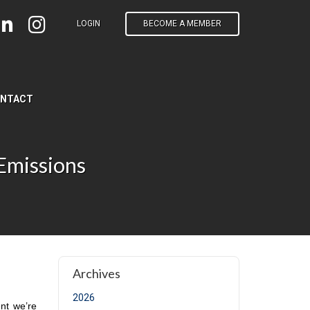
LOGIN
BECOME A MEMBER
NTACT
Emissions
t page)
Archives
2026
nt we’re