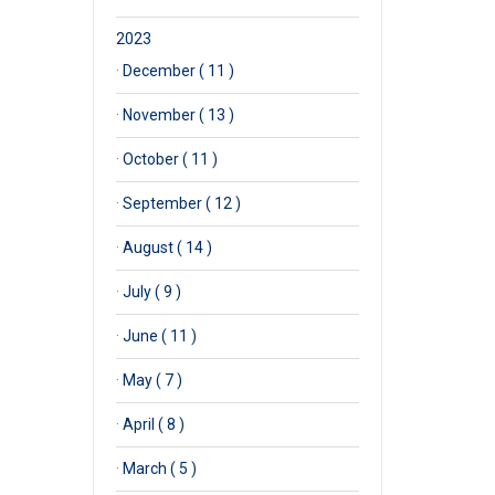
2023
·
December ( 11 )
·
November ( 13 )
·
October ( 11 )
·
September ( 12 )
·
August ( 14 )
·
July ( 9 )
·
June ( 11 )
·
May ( 7 )
·
April ( 8 )
·
March ( 5 )