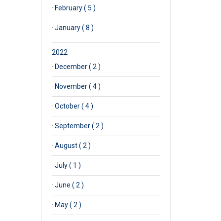
·
February ( 5 )
·
January ( 8 )
2022
·
December ( 2 )
·
November ( 4 )
·
October ( 4 )
·
September ( 2 )
·
August ( 2 )
·
July ( 1 )
·
June ( 2 )
·
May ( 2 )