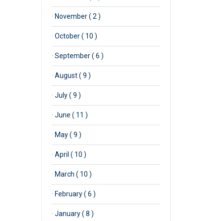
·
November ( 2 )
·
October ( 10 )
·
September ( 6 )
·
August ( 9 )
·
July ( 9 )
·
June ( 11 )
·
May ( 9 )
·
April ( 10 )
·
March ( 10 )
·
February ( 6 )
·
January ( 8 )