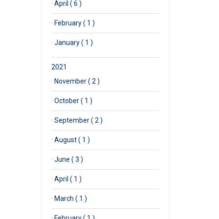
·
April ( 6 )
·
February ( 1 )
·
January ( 1 )
2021
·
November ( 2 )
·
October ( 1 )
·
September ( 2 )
·
August ( 1 )
·
June ( 3 )
·
April ( 1 )
·
March ( 1 )
·
February ( 1 )