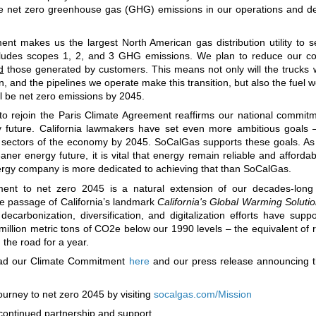
ve net zero greenhouse gas (GHG) emissions in our operations and de
t makes us the largest North American gas distribution utility to s
ncludes scopes 1, 2, and 3 GHG emissions. We plan to reduce our c
d
those generated by customers. This means not only will the trucks 
, and the pipelines we operate make this transition, but also the fuel w
ll be net zero emissions by 2045.
to rejoin the Paris Climate Agreement reaffirms our national commit
y future. California lawmakers have set even more ambitious goals 
ll sectors of the economy by 2045. SoCalGas supports these goals. A
eaner energy future, it is vital that energy remain reliable and affordabl
ergy company is more dedicated to achieving that than SoCalGas.
ent to net zero 2045 is a natural extension of our decades-long 
he passage of California’s landmark
California's Global Warming Solutio
ecarbonization, diversification, and digitalization efforts have supp
 million metric tons of CO2e below our 1990 levels – the equivalent of
 the road for a year.
ead our Climate Commitment
here
and our press release announcing 
ourney to net zero 2045 by visiting
socalgas.com/Mission
continued partnership and support