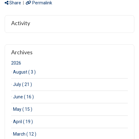
Share
|
Permalink
Activity
Archives
2026
·
August ( 3 )
·
July ( 21 )
·
June ( 16 )
·
May ( 15 )
·
April ( 19 )
·
March ( 12 )