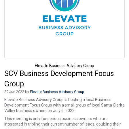
Elevate Business Advisory Group
SCV Business Development Focus
Group
29 Jun 2022 by
Elevate Business Advisory Group
Elevate Business Advisory Group is hosting a local Business
Development Focus Group with a small group of local Santa Clarita
Valley business owners on July 6, 2022.
This meeting is only for serious business owners who are
interested in tripling their current number of leads, doubling their