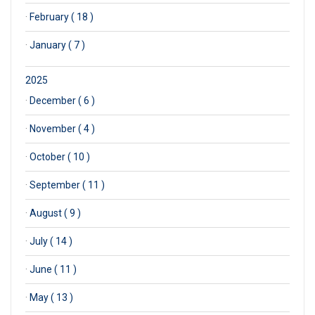
·
February ( 18 )
·
January ( 7 )
2025
·
December ( 6 )
·
November ( 4 )
·
October ( 10 )
·
September ( 11 )
·
August ( 9 )
·
July ( 14 )
·
June ( 11 )
·
May ( 13 )