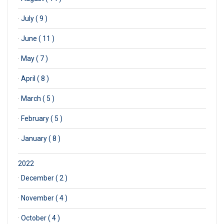
·
July ( 9 )
·
June ( 11 )
·
May ( 7 )
·
April ( 8 )
·
March ( 5 )
·
February ( 5 )
·
January ( 8 )
2022
·
December ( 2 )
·
November ( 4 )
·
October ( 4 )