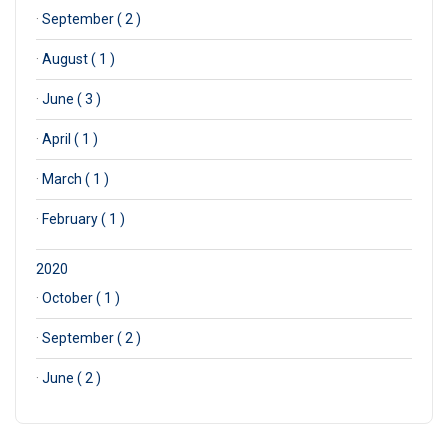
·
September ( 2 )
·
August ( 1 )
·
June ( 3 )
·
April ( 1 )
·
March ( 1 )
·
February ( 1 )
2020
·
October ( 1 )
·
September ( 2 )
·
June ( 2 )