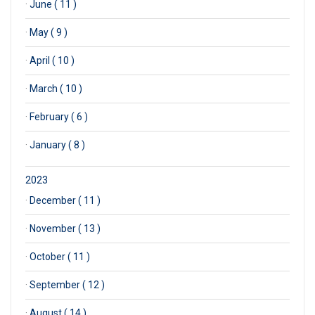
·
June ( 11 )
·
May ( 9 )
·
April ( 10 )
·
March ( 10 )
·
February ( 6 )
·
January ( 8 )
2023
·
December ( 11 )
·
November ( 13 )
·
October ( 11 )
·
September ( 12 )
·
August ( 14 )