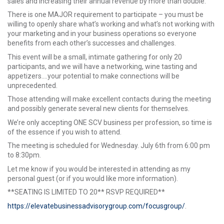
sales and increasing their annual revenue by more than double.
There is one MAJOR requirement to participate – you must be
willing to openly share what’s working and what’s not working with
your marketing and in your business operations so everyone
benefits from each other’s successes and challenges.
This event will be a small, intimate gathering for only 20
participants, and we will have a networking, wine tasting and
appetizers....your potential to make connections will be
unprecedented.
Those attending will make excellent contacts during the meeting
and possibly generate several new clients for themselves.
We’re only accepting ONE SCV business per profession, so time is
of the essence if you wish to attend.
The meeting is scheduled for Wednesday. July 6th from 6:00 pm
to 8:30pm.
Let me know if you would be interested in attending as my
personal guest (or if you would like more information).
**SEATING IS LIMITED TO 20** RSVP REQUIRED**
https://elevatebusinessadvisorygroup.com/focusgroup/
.