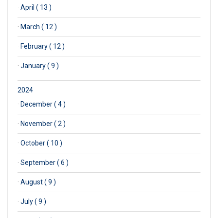
·
April ( 13 )
·
March ( 12 )
·
February ( 12 )
·
January ( 9 )
2024
·
December ( 4 )
·
November ( 2 )
·
October ( 10 )
·
September ( 6 )
·
August ( 9 )
·
July ( 9 )