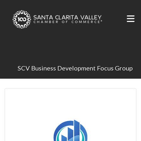
Skip to Main Content
SCV Business Development Focus Group