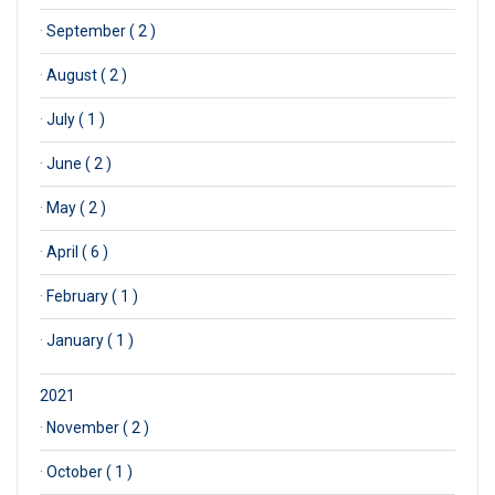
·
September ( 2 )
·
August ( 2 )
·
July ( 1 )
·
June ( 2 )
·
May ( 2 )
·
April ( 6 )
·
February ( 1 )
·
January ( 1 )
2021
·
November ( 2 )
·
October ( 1 )