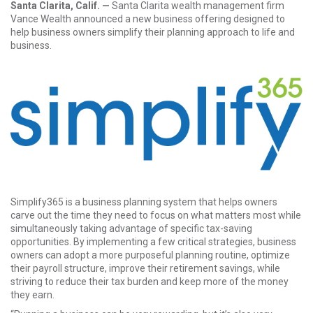
Santa Clarita, Calif. —
Santa Clarita wealth management firm
Vance Wealth announced a new business offering designed to
help business owners simplify their planning approach to life and
business.
Simplify365
is a business planning system that helps owners
carve out the time they need to focus on what matters most while
simultaneously taking advantage of specific tax-saving
opportunities. By implementing a few critical strategies, business
owners can adopt a more purposeful planning routine, optimize
their payroll structure, improve their retirement savings, while
striving to reduce their tax burden and keep more of the money
they earn.