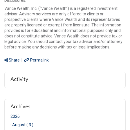
Disclosures:
Vance Wealth, Inc. (“Vance Wealth”) is a registered investment
advisor. Advisory services are only offered to clients or
prospective clients where Vance Wealth and its representatives
are properly licensed or exempt from licensure. The information
provided is for educational and informational purposes only and
does not constitute advice. Vance Wealth does not provide tax or
legal advice. You should contact your tax advisor and/or attorney
before making any decisions with tax or legal implications.
Share
|
Permalink
Activity
Archives
2026
·
August ( 3 )