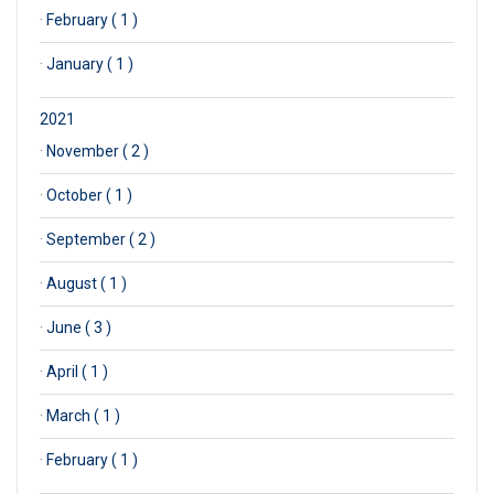
·
February ( 1 )
·
January ( 1 )
2021
·
November ( 2 )
·
October ( 1 )
·
September ( 2 )
·
August ( 1 )
·
June ( 3 )
·
April ( 1 )
·
March ( 1 )
·
February ( 1 )