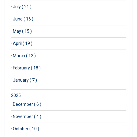
·
July ( 21 )
·
June ( 16 )
·
May ( 15 )
·
April ( 19 )
·
March ( 12 )
·
February ( 18 )
·
January ( 7 )
2025
·
December ( 6 )
·
November ( 4 )
·
October ( 10 )