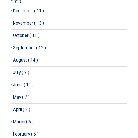
2023
·
December ( 11 )
·
November ( 13 )
·
October ( 11 )
·
September ( 12 )
·
August ( 14 )
·
July ( 9 )
·
June ( 11 )
·
May ( 7 )
·
April ( 8 )
·
March ( 5 )
·
February ( 5 )