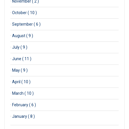
·
November ( 2 )
·
October ( 10 )
·
September ( 6 )
·
August ( 9 )
·
July ( 9 )
·
June ( 11 )
·
May ( 9 )
·
April ( 10 )
·
March ( 10 )
·
February ( 6 )
·
January ( 8 )