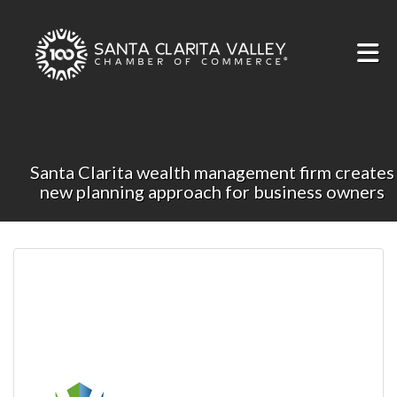
Skip to Main Content
Santa Clarita wealth management firm creates
new planning approach for business owners