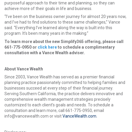
purposeful approach to their time and planning, so they can
achieve more of their goals in life and business.
“I’ve been on the business owner journey for almost 20 years now,
and I’ve had to find solutions to these same challenges,” Vance
said. “Everything I’ve learned along the way is built into this
program. It’s been many years in the making.”
To learn more about the new Simplify365 offering, please call
661-775-0950 or
click here
to schedule a complimentary
consultation with a Vance Wealth adviser.
About Vance Wealth
Since 2003, Vance Wealth has served as a premier financial
planning practice passionately committed to helping families and
businesses succeed at every step of their financial journey.
Serving Southern California, the practice delivers innovative and
comprehensive wealth management strategies precisely
customized to each client’s goals and needs. To schedule a
consultation and learn more, call 661-775-0950, email
info@vancewealth.com or visit
VanceWealth.com.