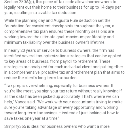
Section 280A(g), this piece of tax code allows homeowners to
legally rent out their home to their business for up to 14 days per
year, resulting in a sizable tax deduction.
While the planning day and Augusta Rule deduction set the
foundation for consistent checkpoints throughout the year, a
comprehensive tax plan ensures these monthly sessions are
working toward the ultimate goal: maximum profitability and
minimum tax liability over the business owner’s lifetime.
In nearly 20 years of service to business owners, the firm has
identified several tax-optimization strategies that can be applied
to key areas of business, from payroll to retirement. These
strategies are analyzed for each individual client and put together
in a comprehensive, proactive tax and retirement plan that aims to
reduce the client’s long-term tax burden.
“Tax prep is overwhelming, especially for business owners. If
you’re like most, you sign your tax return without really knowing if
all the data has been picked up accurately. That’s where we can
help,” Vance said. “We work with your accountant striving to make
sure you’re taking advantage of every opportunity and working
toward long-term tax savings – instead of just looking at how to
save taxes one year at a time.”
Simplify365 is ideal for business owners who want a more