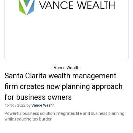
Vance Wealth
Santa Clarita wealth management
firm creates new planning approach
for business owners
16 Nov 2022 by
Vance Wealth
Powerful business solution integrates life and business planning
while reducing tax burden