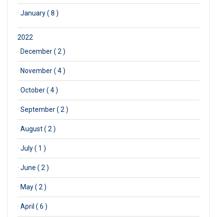
·
January ( 8 )
2022
·
December ( 2 )
·
November ( 4 )
·
October ( 4 )
·
September ( 2 )
·
August ( 2 )
·
July ( 1 )
·
June ( 2 )
·
May ( 2 )
·
April ( 6 )