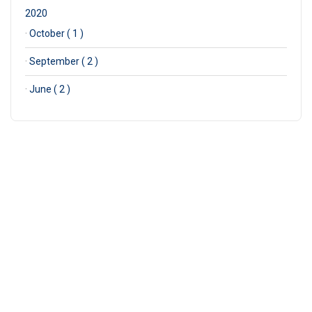
2020
·
October ( 1 )
·
September ( 2 )
·
June ( 2 )