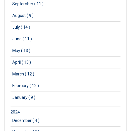
·
September ( 11 )
·
August ( 9 )
·
July ( 14 )
·
June ( 11 )
·
May ( 13 )
·
April ( 13 )
·
March ( 12 )
·
February ( 12 )
·
January ( 9 )
2024
·
December ( 4 )