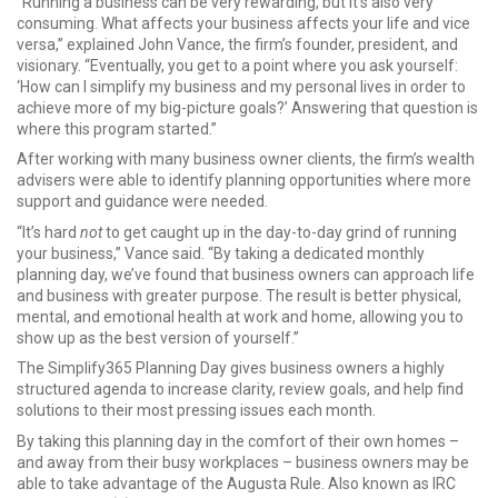
“Running a business can be very rewarding, but it’s also very
consuming. What affects your business affects your life and vice
versa,” explained John Vance, the firm’s founder, president, and
visionary. “Eventually, you get to a point where you ask yourself:
‘How can I simplify my business and my personal lives in order to
achieve more of my big-picture goals?’ Answering that question is
where this program started.”
After working with many business owner clients, the firm’s wealth
advisers were able to identify planning opportunities where more
support and guidance were needed.
“It’s hard
not
to get caught up in the day-to-day grind of running
your business,” Vance said. “By taking a dedicated monthly
planning day, we’ve found that business owners can approach life
and business with greater purpose. The result is better physical,
mental, and emotional health at work and home, allowing you to
show up as the best version of yourself.”
The Simplify365 Planning Day gives business owners a highly
structured agenda to increase clarity, review goals, and help find
solutions to their most pressing issues each month.
By taking this planning day in the comfort of their own homes –
and away from their busy workplaces – business owners may be
able to take advantage of the Augusta Rule. Also known as IRC