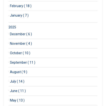
·
February ( 18 )
·
January ( 7 )
2025
·
December ( 6 )
·
November ( 4 )
·
October ( 10 )
·
September ( 11 )
·
August ( 9 )
·
July ( 14 )
·
June ( 11 )
·
May ( 13 )