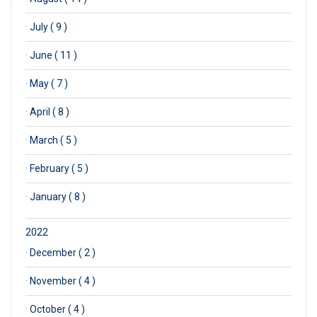
·
July ( 9 )
·
June ( 11 )
·
May ( 7 )
·
April ( 8 )
·
March ( 5 )
·
February ( 5 )
·
January ( 8 )
2022
·
December ( 2 )
·
November ( 4 )
·
October ( 4 )