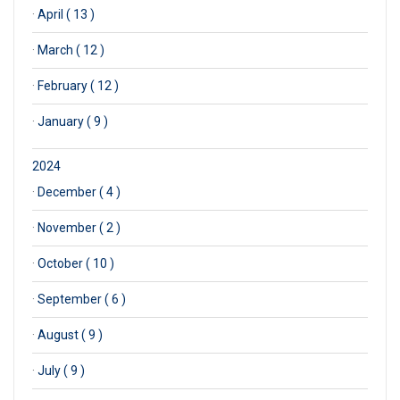
·
April ( 13 )
·
March ( 12 )
·
February ( 12 )
·
January ( 9 )
2024
·
December ( 4 )
·
November ( 2 )
·
October ( 10 )
·
September ( 6 )
·
August ( 9 )
·
July ( 9 )