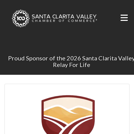
Skip to Main Content
Proud Sponsor of the 2026 Santa Clarita Valle
Relay For Life