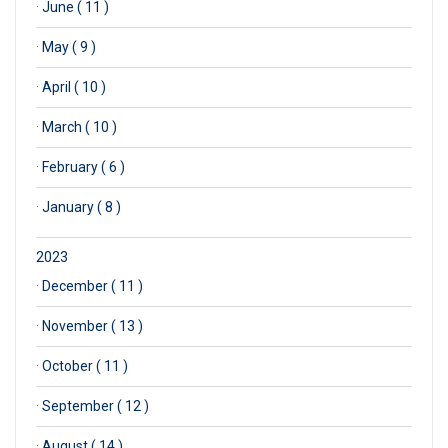
·
June ( 11 )
·
May ( 9 )
·
April ( 10 )
·
March ( 10 )
·
February ( 6 )
·
January ( 8 )
2023
·
December ( 11 )
·
November ( 13 )
·
October ( 11 )
·
September ( 12 )
·
August ( 14 )