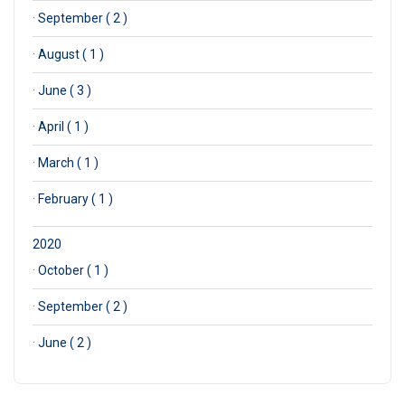
·
September ( 2 )
·
August ( 1 )
·
June ( 3 )
·
April ( 1 )
·
March ( 1 )
·
February ( 1 )
2020
·
October ( 1 )
·
September ( 2 )
·
June ( 2 )