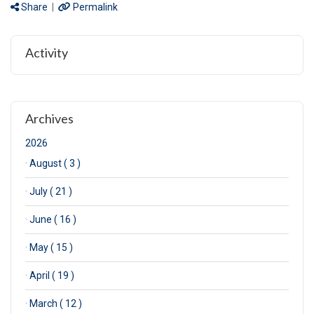
Share
|
Permalink
Activity
Archives
2026
·
August ( 3 )
·
July ( 21 )
·
June ( 16 )
·
May ( 15 )
·
April ( 19 )
·
March ( 12 )