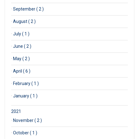
·
September ( 2 )
·
August ( 2 )
·
July ( 1 )
·
June ( 2 )
·
May ( 2 )
·
April ( 6 )
·
February ( 1 )
·
January ( 1 )
2021
·
November ( 2 )
·
October ( 1 )