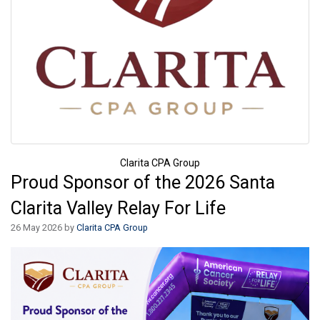
Clarita CPA Group
Proud Sponsor of the 2026 Santa
Clarita Valley Relay For Life
26 May 2026 by
Clarita CPA Group