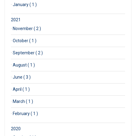
·
January ( 1 )
2021
·
November ( 2 )
·
October ( 1 )
·
September ( 2 )
·
August ( 1 )
·
June ( 3 )
·
April ( 1 )
·
March ( 1 )
·
February ( 1 )
2020