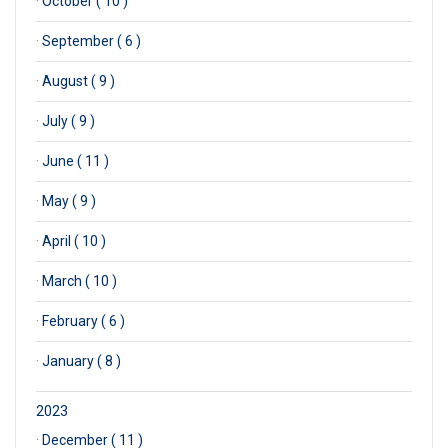
·
October ( 10 )
·
September ( 6 )
·
August ( 9 )
·
July ( 9 )
·
June ( 11 )
·
May ( 9 )
·
April ( 10 )
·
March ( 10 )
·
February ( 6 )
·
January ( 8 )
2023
·
December ( 11 )