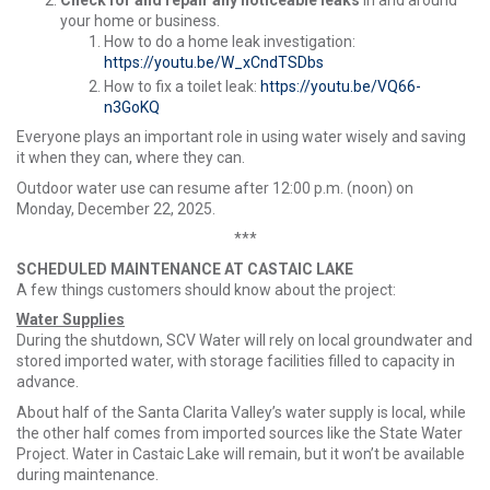
your home or business.
How to do a home leak investigation:
https://youtu.be/W_xCndTSDbs
How to fix a toilet leak:
https://youtu.be/VQ66-
n3GoKQ
Everyone plays an important role in using water wisely and saving
it when they can, where they can.
Outdoor water use can resume after 12:00 p.m. (noon) on
Monday, December 22, 2025.
***
SCHEDULED MAINTENANCE AT CASTAIC LAKE
A few things customers should know about the project:
Water Supplies
During the shutdown, SCV Water will rely on local groundwater and
stored imported water, with storage facilities filled to capacity in
advance.
About half of the Santa Clarita Valley’s water supply is local, while
the other half comes from imported sources like the State Water
Project. Water in Castaic Lake will remain, but it won’t be available
during maintenance.