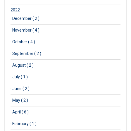
2022
·
December ( 2 )
·
November ( 4 )
·
October ( 4 )
·
September ( 2 )
·
August ( 2 )
·
July ( 1 )
·
June ( 2 )
·
May ( 2 )
·
April ( 6 )
·
February ( 1 )