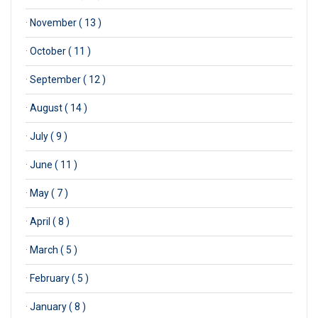
·
November ( 13 )
·
October ( 11 )
·
September ( 12 )
·
August ( 14 )
·
July ( 9 )
·
June ( 11 )
·
May ( 7 )
·
April ( 8 )
·
March ( 5 )
·
February ( 5 )
·
January ( 8 )