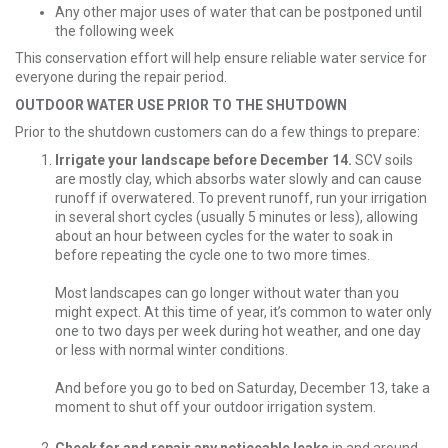
Any other major uses of water that can be postponed until
the following week
This conservation effort will help ensure reliable water service for
everyone during the repair period.
OUTDOOR WATER USE PRIOR TO THE SHUTDOWN
Prior to the shutdown customers can do a few things to prepare:
Irrigate your landscape before December 14.
SCV soils
are mostly clay, which absorbs water slowly and can cause
runoff if overwatered. To prevent runoff, run your irrigation
in several short cycles (usually 5 minutes or less), allowing
about an hour between cycles for the water to soak in
before repeating the cycle one to two more times.
Most landscapes can go longer without water than you
might expect. At this time of year, it’s common to water only
one to two days per week during hot weather, and one day
or less with normal winter conditions.
And before you go to bed on Saturday, December 13, take a
moment to shut off your outdoor irrigation system.
Check for and repair any noticeable leaks
in and around