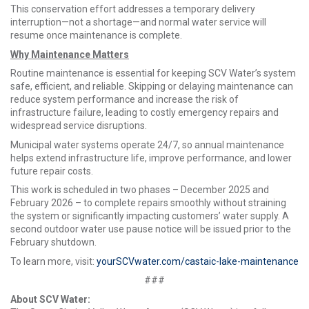
This conservation effort addresses a temporary delivery
interruption—not a shortage—and normal water service will
resume once maintenance is complete.
Why Maintenance Matters
Routine maintenance is essential for keeping SCV Water’s system
safe, efficient, and reliable. Skipping or delaying maintenance can
reduce system performance and increase the risk of
infrastructure failure, leading to costly emergency repairs and
widespread service disruptions.
Municipal water systems operate 24/7, so annual maintenance
helps extend infrastructure life, improve performance, and lower
future repair costs.
This work is scheduled in two phases – December 2025 and
February 2026 – to complete repairs smoothly without straining
the system or significantly impacting customers’ water supply. A
second outdoor water use pause notice will be issued prior to the
February shutdown.
To learn more, visit:
yourSCVwater.com/castaic-lake-maintenance
###
About SCV Water: