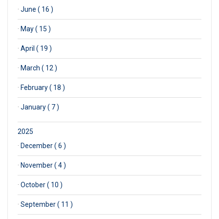
·
June ( 16 )
·
May ( 15 )
·
April ( 19 )
·
March ( 12 )
·
February ( 18 )
·
January ( 7 )
2025
·
December ( 6 )
·
November ( 4 )
·
October ( 10 )
·
September ( 11 )