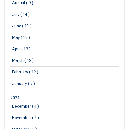
·
August ( 9 )
·
July ( 14 )
·
June ( 11 )
·
May ( 13 )
·
April ( 13 )
·
March ( 12 )
·
February ( 12 )
·
January ( 9 )
2024
·
December ( 4 )
·
November ( 2 )