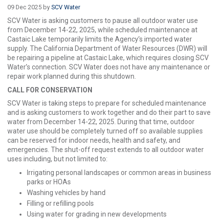
09 Dec 2025 by
SCV Water
SCV Water is asking customers to pause all outdoor water use
from December 14-22, 2025, while scheduled maintenance at
Castaic Lake temporarily limits the Agency’s imported water
supply. The California Department of Water Resources (DWR) will
be repairing a pipeline at Castaic Lake, which requires closing SCV
Water’s connection. SCV Water does not have any maintenance or
repair work planned during this shutdown.
CALL FOR CONSERVATION
SCV Water is taking steps to prepare for scheduled maintenance
and is asking customers to work together and do their part to save
water from December 14-22, 2025. During that time, outdoor
water use should be completely turned off so available supplies
can be reserved for indoor needs, health and safety, and
emergencies. The shut-off request extends to all outdoor water
uses including, but not limited to:
Irrigating personal landscapes or common areas in business
parks or HOAs
Washing vehicles by hand
Filling or refilling pools
Using water for grading in new developments