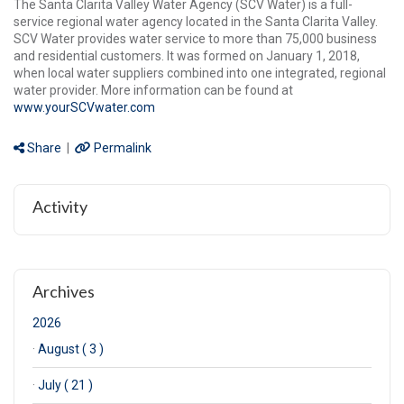
The Santa Clarita Valley Water Agency (SCV Water) is a full-
service regional water agency located in the Santa Clarita Valley.
SCV Water provides water service to more than 75,000 business
and residential customers. It was formed on January 1, 2018,
when local water suppliers combined into one integrated, regional
water provider. More information can be found at
www.yourSCVwater.com
Share
|
Permalink
Activity
Archives
2026
·
August ( 3 )
·
July ( 21 )