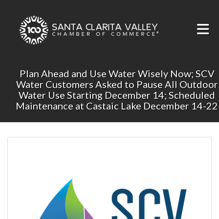
Skip to Main Content
Plan Ahead and Use Water Wisely Now; SCV
Water Customers Asked to Pause All Outdoor
Water Use Starting December 14; Scheduled
Maintenance at Castaic Lake December 14-22