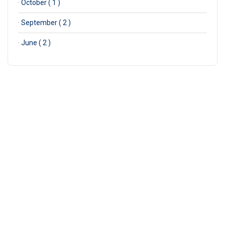
·
October ( 1 )
·
September ( 2 )
·
June ( 2 )