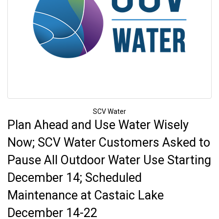
SCV Water
Plan Ahead and Use Water Wisely
Now; SCV Water Customers Asked to
Pause All Outdoor Water Use Starting
December 14; Scheduled
Maintenance at Castaic Lake
December 14-22