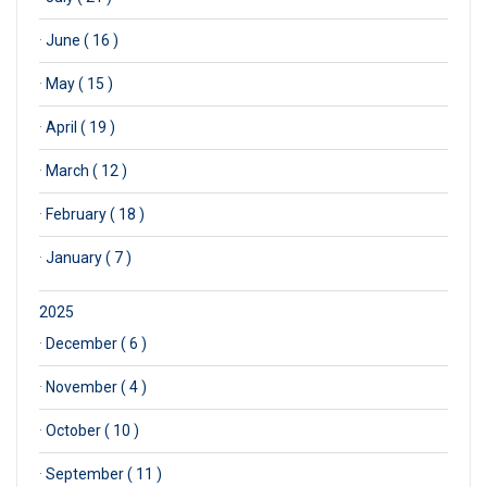
·
June ( 16 )
·
May ( 15 )
·
April ( 19 )
·
March ( 12 )
·
February ( 18 )
·
January ( 7 )
2025
·
December ( 6 )
·
November ( 4 )
·
October ( 10 )
·
September ( 11 )