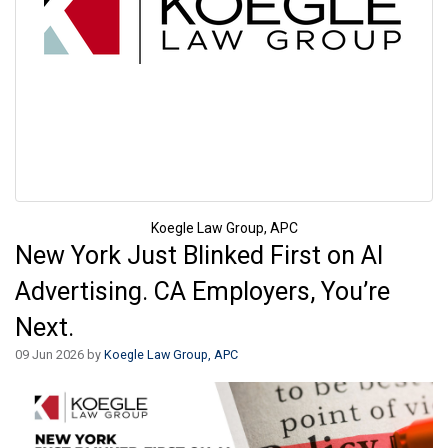
Koegle Law Group, APC
New York Just Blinked First on AI
Advertising. CA Employers, You’re
Next.
09 Jun 2026 by
Koegle Law Group, APC