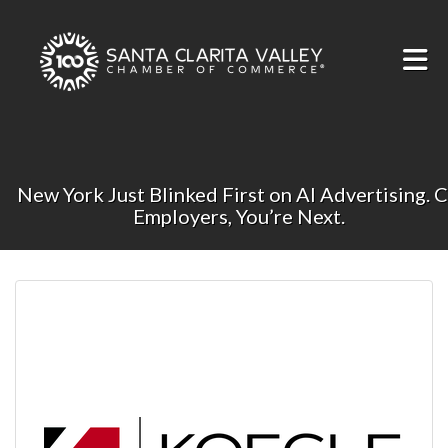
Skip to Main Content
New York Just Blinked First on AI Advertising. 
Employers, You’re Next.