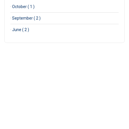
·
October ( 1 )
·
September ( 2 )
·
June ( 2 )