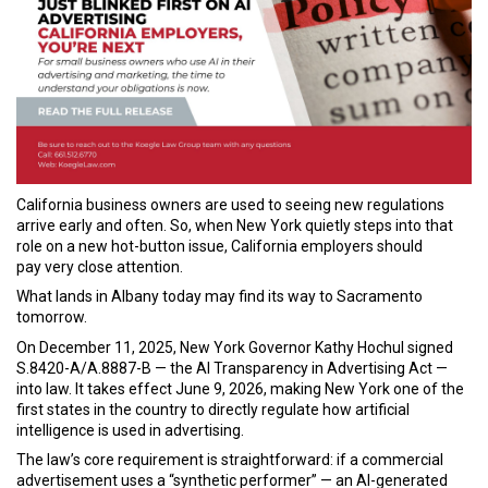
California business owners are used to seeing new regulations
arrive early and often. So, when New York quietly steps into that
role on a new hot-button issue, California employers should
pay very close attention.
What lands in Albany today may find its way to Sacramento
tomorrow.
On December 11, 2025, New York Governor Kathy Hochul signed
S.8420-A/A.8887-B — the AI Transparency in Advertising Act —
into law. It takes effect June 9, 2026, making New York one of the
first states in the country to directly regulate how artificial
intelligence is used in advertising.
The law’s core requirement is straightforward: if a commercial
advertisement uses a “synthetic performer” — an AI-generated