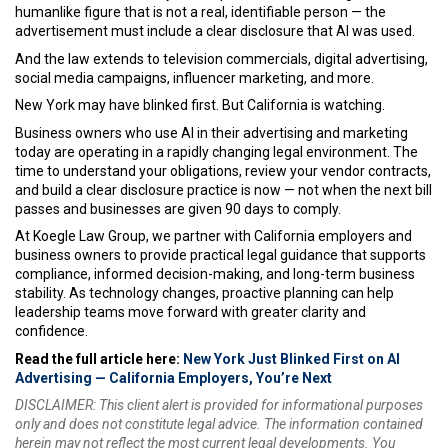
humanlike figure that is not a real, identifiable person — the
advertisement must include a clear disclosure that AI was used.
And the law extends to television commercials, digital advertising,
social media campaigns, influencer marketing, and more.
New York may have blinked first. But California is watching.
Business owners who use AI in their advertising and marketing
today are operating in a rapidly changing legal environment. The
time to understand your obligations, review your vendor contracts,
and build a clear disclosure practice is now — not when the next bill
passes and businesses are given 90 days to comply.
At Koegle Law Group, we partner with California employers and
business owners to provide practical legal guidance that supports
compliance, informed decision-making, and long-term business
stability. As technology changes, proactive planning can help
leadership teams move forward with greater clarity and
confidence.
Read the full article here:
New York Just Blinked First on AI
Advertising — California Employers, You’re Next
DISCLAIMER: This client alert is provided for informational purposes
only and does not constitute legal advice. The information contained
herein may not reflect the most current legal developments. You