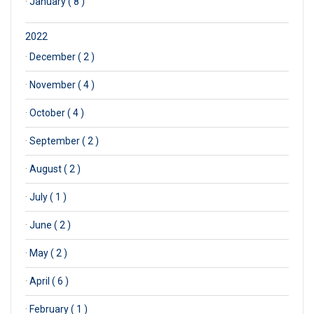
·
January ( 8 )
2022
·
December ( 2 )
·
November ( 4 )
·
October ( 4 )
·
September ( 2 )
·
August ( 2 )
·
July ( 1 )
·
June ( 2 )
·
May ( 2 )
·
April ( 6 )
·
February ( 1 )