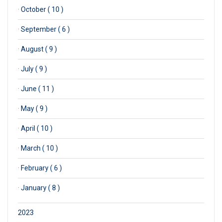
·
October ( 10 )
·
September ( 6 )
·
August ( 9 )
·
July ( 9 )
·
June ( 11 )
·
May ( 9 )
·
April ( 10 )
·
March ( 10 )
·
February ( 6 )
·
January ( 8 )
2023