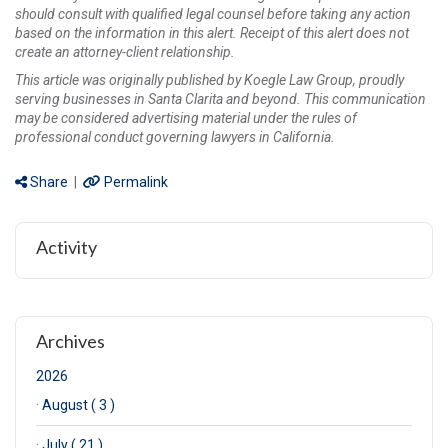
should consult with qualified legal counsel before taking any action
based on the information in this alert. Receipt of this alert does not
create an attorney-client relationship.
This article was originally published by Koegle Law Group, proudly
serving businesses in Santa Clarita and beyond. This communication
may be considered advertising material under the rules of
professional conduct governing lawyers in California.
Share
|
Permalink
Activity
Archives
2026
·
August ( 3 )
·
July ( 21 )