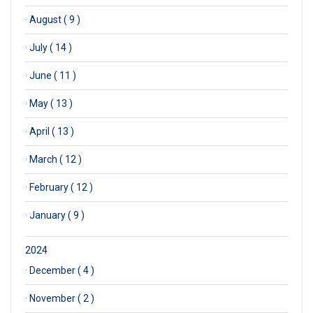
·
August ( 9 )
·
July ( 14 )
·
June ( 11 )
·
May ( 13 )
·
April ( 13 )
·
March ( 12 )
·
February ( 12 )
·
January ( 9 )
2024
·
December ( 4 )
·
November ( 2 )