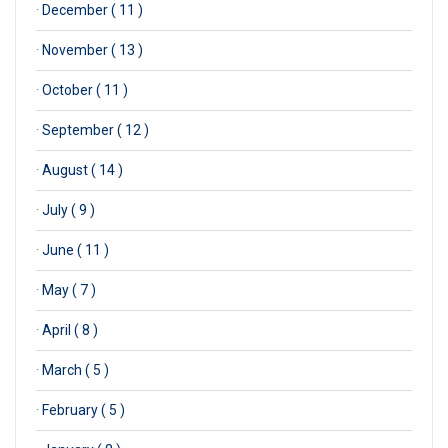
·
December ( 11 )
·
November ( 13 )
·
October ( 11 )
·
September ( 12 )
·
August ( 14 )
·
July ( 9 )
·
June ( 11 )
·
May ( 7 )
·
April ( 8 )
·
March ( 5 )
·
February ( 5 )