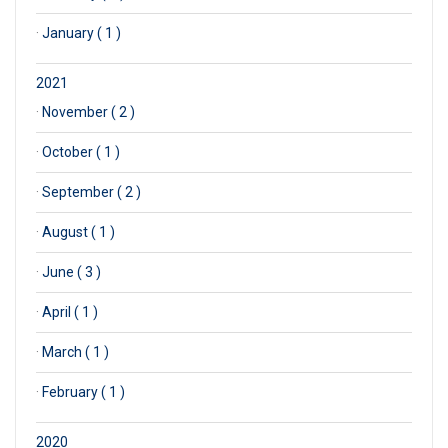
·
January ( 1 )
2021
·
November ( 2 )
·
October ( 1 )
·
September ( 2 )
·
August ( 1 )
·
June ( 3 )
·
April ( 1 )
·
March ( 1 )
·
February ( 1 )
2020