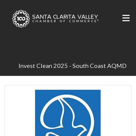
Skip to Main Content
Invest Clean 2025 - South Coast AQMD