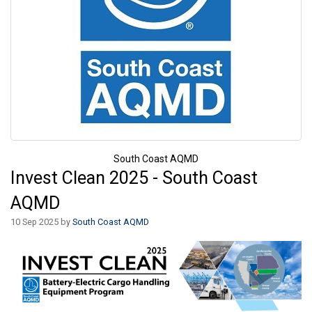
South Coast AQMD
Invest Clean 2025 - South Coast
AQMD
10 Sep 2025 by
South Coast AQMD