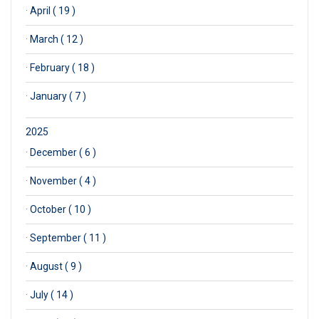
·
April ( 19 )
·
March ( 12 )
·
February ( 18 )
·
January ( 7 )
2025
·
December ( 6 )
·
November ( 4 )
·
October ( 10 )
·
September ( 11 )
·
August ( 9 )
·
July ( 14 )