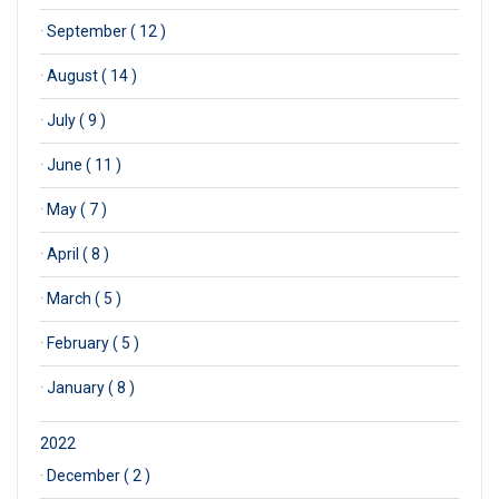
·
September ( 12 )
·
August ( 14 )
·
July ( 9 )
·
June ( 11 )
·
May ( 7 )
·
April ( 8 )
·
March ( 5 )
·
February ( 5 )
·
January ( 8 )
2022
·
December ( 2 )