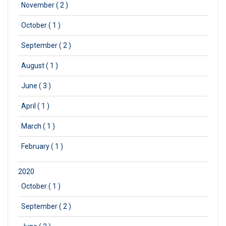
·
November ( 2 )
·
October ( 1 )
·
September ( 2 )
·
August ( 1 )
·
June ( 3 )
·
April ( 1 )
·
March ( 1 )
·
February ( 1 )
2020
·
October ( 1 )
·
September ( 2 )