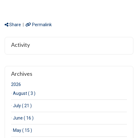
Share
|
Permalink
Activity
Archives
2026
·
August ( 3 )
·
July ( 21 )
·
June ( 16 )
·
May ( 15 )