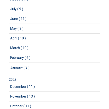
·
July ( 9 )
·
June ( 11 )
·
May ( 9 )
·
April ( 10 )
·
March ( 10 )
·
February ( 6 )
·
January ( 8 )
2023
·
December ( 11 )
·
November ( 13 )
·
October ( 11 )