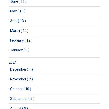
·
June ( 11 )
·
May ( 13 )
·
April ( 13 )
·
March ( 12 )
·
February ( 12 )
·
January ( 9 )
2024
·
December ( 4 )
·
November ( 2 )
·
October ( 10 )
·
September ( 6 )
·
August ( 9 )