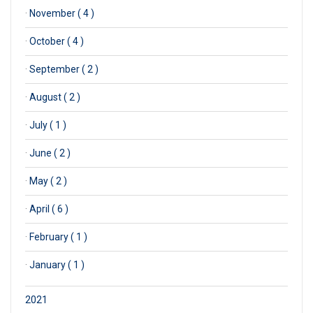
·
November ( 4 )
·
October ( 4 )
·
September ( 2 )
·
August ( 2 )
·
July ( 1 )
·
June ( 2 )
·
May ( 2 )
·
April ( 6 )
·
February ( 1 )
·
January ( 1 )
2021