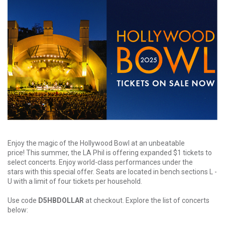
Enjoy the magic of the Hollywood Bowl at an unbeatable
price! This summer, the LA Phil is offering expanded $1 tickets to
select concerts. Enjoy world-class performances under the
stars with this special offer. Seats are located in bench sections L -
U with a limit of four tickets per household.
Use code
D5HBDOLLAR
at checkout. Explore the list of concerts
below: