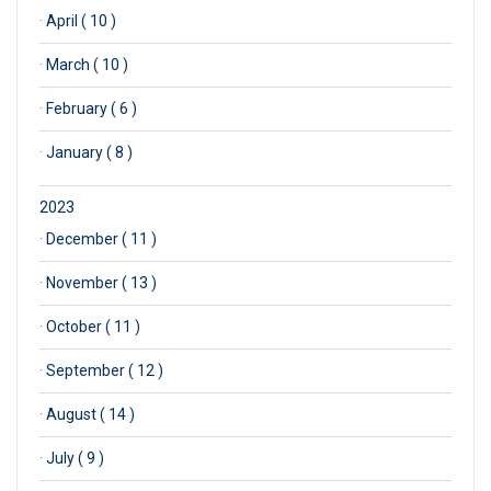
·
April ( 10 )
·
March ( 10 )
·
February ( 6 )
·
January ( 8 )
2023
·
December ( 11 )
·
November ( 13 )
·
October ( 11 )
·
September ( 12 )
·
August ( 14 )
·
July ( 9 )