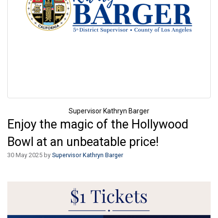
Supervisor Kathryn Barger
Enjoy the magic of the Hollywood
Bowl at an unbeatable price!
30 May 2025 by
Supervisor Kathryn Barger