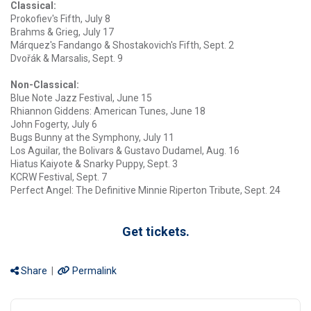
Classical:
Prokofiev's Fifth, July 8
Brahms & Grieg, July 17
Márquez's Fandango & Shostakovich's Fifth, Sept. 2
Dvořák & Marsalis, Sept. 9
Non-Classical:
Blue Note Jazz Festival, June 15
Rhiannon Giddens: American Tunes, June 18
John Fogerty, July 6
Bugs Bunny at the Symphony, July 11
Los Aguilar, the Bolivars & Gustavo Dudamel, Aug. 16
Hiatus Kaiyote & Snarky Puppy, Sept. 3
KCRW Festival, Sept. 7
Perfect Angel: The Definitive Minnie Riperton Tribute, Sept. 24
Get tickets.
Share
|
Permalink