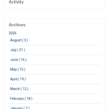
Activity
Archives
2026
·
August ( 3 )
·
July ( 21 )
·
June ( 16 )
·
May ( 15 )
·
April ( 19 )
·
March ( 12 )
·
February ( 18 )
·
January ( 7 )