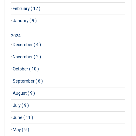
·
February ( 12 )
·
January ( 9 )
2024
·
December ( 4 )
·
November ( 2 )
·
October ( 10 )
·
September ( 6 )
·
August ( 9 )
·
July ( 9 )
·
June ( 11 )
·
May ( 9 )