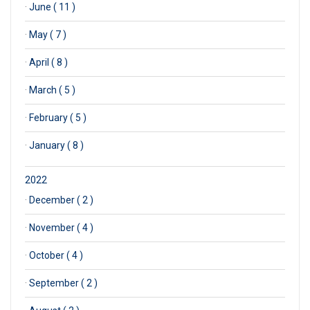
·
June ( 11 )
·
May ( 7 )
·
April ( 8 )
·
March ( 5 )
·
February ( 5 )
·
January ( 8 )
2022
·
December ( 2 )
·
November ( 4 )
·
October ( 4 )
·
September ( 2 )