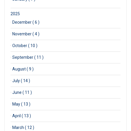
2025
·
December ( 6 )
·
November ( 4 )
·
October ( 10 )
·
September ( 11 )
·
August ( 9 )
·
July ( 14 )
·
June ( 11 )
·
May ( 13 )
·
April ( 13 )
·
March ( 12 )