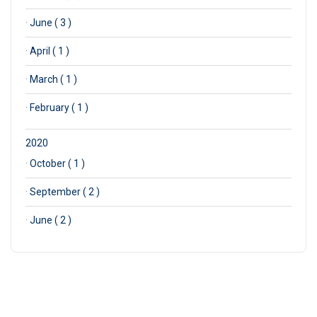
·
June ( 3 )
·
April ( 1 )
·
March ( 1 )
·
February ( 1 )
2020
·
October ( 1 )
·
September ( 2 )
·
June ( 2 )