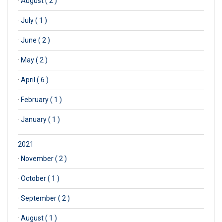
·
August ( 2 )
·
July ( 1 )
·
June ( 2 )
·
May ( 2 )
·
April ( 6 )
·
February ( 1 )
·
January ( 1 )
2021
·
November ( 2 )
·
October ( 1 )
·
September ( 2 )
·
August ( 1 )