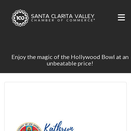
Skip to Main Content
Enjoy the magic of the Hollywood Bowl at an
unbeatable price!