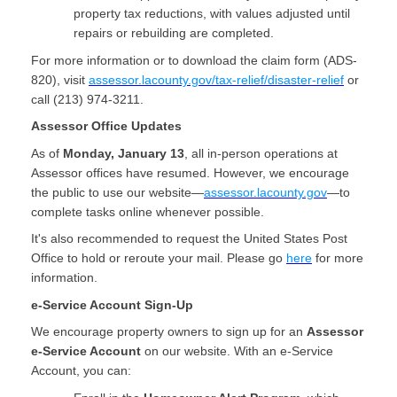
property tax reductions, with values adjusted until
repairs or rebuilding are completed.
For more information or to download the claim form (ADS-
820), visit
assessor.lacounty.gov/tax-relief/disaster-relief
or
call (213) 974-3211.
Assessor Office Updates
As of
Monday, January 13
, all in-person operations at
Assessor offices have resumed. However, we encourage
the public to use our website—
assessor.lacounty.gov
—to
complete tasks online whenever possible.
It's also recommended to request the United States Post
Office to hold or reroute your mail. Please go
here
for more
information.
e-Service Account Sign-Up
We encourage property owners to sign up for an
Assessor
e-Service Account
on our website. With an e-Service
Account, you can: