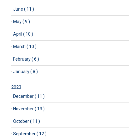
·
June ( 11 )
·
May ( 9 )
·
April ( 10 )
·
March ( 10 )
·
February ( 6 )
·
January ( 8 )
2023
·
December ( 11 )
·
November ( 13 )
·
October ( 11 )
·
September ( 12 )