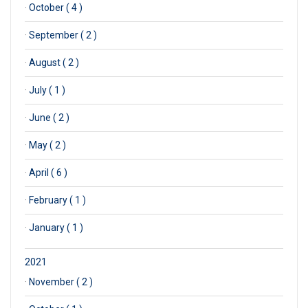
·
October ( 4 )
·
September ( 2 )
·
August ( 2 )
·
July ( 1 )
·
June ( 2 )
·
May ( 2 )
·
April ( 6 )
·
February ( 1 )
·
January ( 1 )
2021
·
November ( 2 )