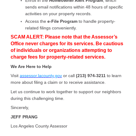
Enroll in the
Homeowner Alert Program
, which
sends email notifications within 48 hours of specific
activities on your property records.
Access the
e-File Program
to handle property-
related filings conveniently.
SCAM ALERT: Please note that the Assessor’s
Office never charges for its services. Be cautious
of individuals or organizations attempting to
charge fees for property-related services.
We Are Here to Help
Visit
assessor.lacounty.gov
or call
(213) 974-3211
to learn
more about filing a claim or to receive assistance.
Let us continue to work together to support our neighbors
during this challenging time.
Sincerely,
JEFF PRANG
Los Angeles County Assessor