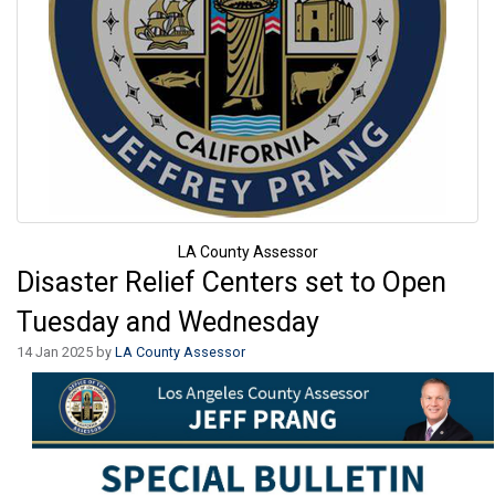
LA County Assessor
Disaster Relief Centers set to Open
Tuesday and Wednesday
14 Jan 2025 by
LA County Assessor