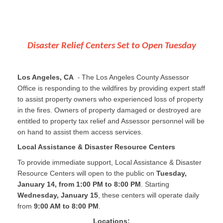
Disaster Relief Centers Set to Open Tuesday
Los Angeles, CA
The Los Angeles County Assessor
-
Office is responding to the wildfires by providing expert staff
to assist property owners who experienced loss of property
in the fires. Owners of property damaged or destroyed are
entitled to property tax relief and Assessor personnel will be
on hand to assist them access services.
Local Assistance & Disaster Resource Centers
To provide immediate support, Local Assistance & Disaster
Resource Centers will open to the public on
Tuesday,
January 14, from 1:00 PM to 8:00 PM
. Starting
Wednesday, January 15
, these centers will operate daily
from
9:00 AM to 8:00 PM
.
Locations: