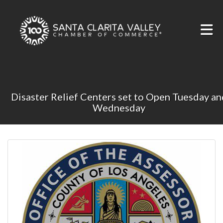
Skip to Main Content
Disaster Relief Centers set to Open Tuesday an
Wednesday