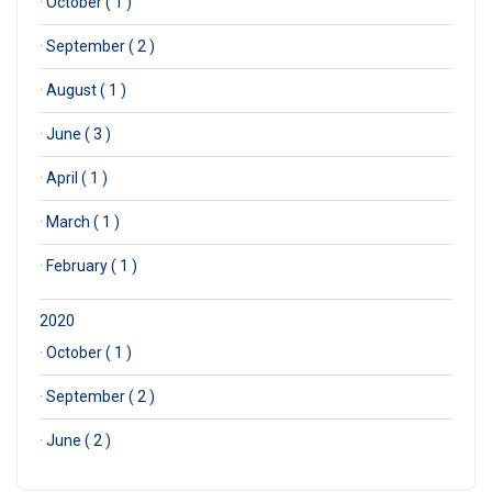
·
October ( 1 )
·
September ( 2 )
·
August ( 1 )
·
June ( 3 )
·
April ( 1 )
·
March ( 1 )
·
February ( 1 )
2020
·
October ( 1 )
·
September ( 2 )
·
June ( 2 )