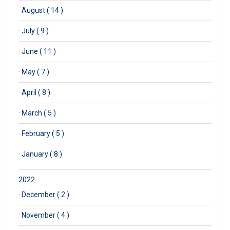
·
August ( 14 )
·
July ( 9 )
·
June ( 11 )
·
May ( 7 )
·
April ( 8 )
·
March ( 5 )
·
February ( 5 )
·
January ( 8 )
2022
·
December ( 2 )
·
November ( 4 )