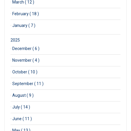
·
March ( 12 )
·
February ( 18 )
·
January ( 7 )
2025
·
December ( 6 )
·
November ( 4 )
·
October ( 10 )
·
September ( 11 )
·
August ( 9 )
·
July ( 14 )
·
June ( 11 )
·
May ( 13 )