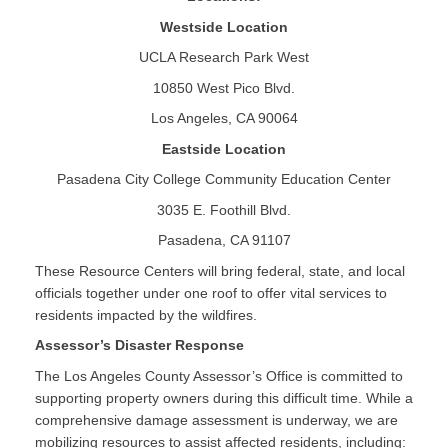
Westside Location
UCLA Research Park West
10850 West Pico Blvd.
Los Angeles, CA 90064
Eastside Location
Pasadena City College Community Education Center
3035 E. Foothill Blvd.
Pasadena, CA 91107
These Resource Centers will bring federal, state, and local
officials together under one roof to offer vital services to
residents impacted by the wildfires.
Assessor’s Disaster Response
The Los Angeles County Assessor’s Office is committed to
supporting property owners during this difficult time. While a
comprehensive damage assessment is underway, we are
mobilizing resources to assist affected residents, including: