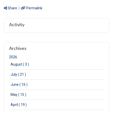
Share
|
Permalink
Activity
Archives
2026
·
August ( 3 )
·
July ( 21 )
·
June ( 16 )
·
May ( 15 )
·
April ( 19 )