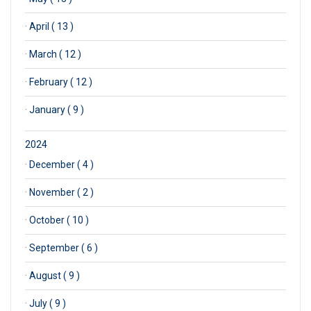
·
April ( 13 )
·
March ( 12 )
·
February ( 12 )
·
January ( 9 )
2024
·
December ( 4 )
·
November ( 2 )
·
October ( 10 )
·
September ( 6 )
·
August ( 9 )
·
July ( 9 )