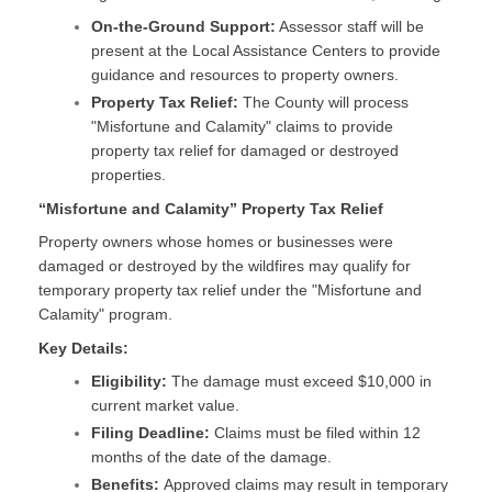
On-the-Ground Support:
Assessor staff will be
present at the Local Assistance Centers to provide
guidance and resources to property owners.
Property Tax Relief:
The County will process
"Misfortune and Calamity" claims to provide
property tax relief for damaged or destroyed
properties.
“Misfortune and Calamity” Property Tax Relief
Property owners whose homes or businesses were
damaged or destroyed by the wildfires may qualify for
temporary property tax relief under the "Misfortune and
Calamity" program.
Key Details:
Eligibility:
The damage must exceed $10,000 in
current market value.
Filing Deadline:
Claims must be filed within 12
months of the date of the damage.
Benefits:
Approved claims may result in temporary