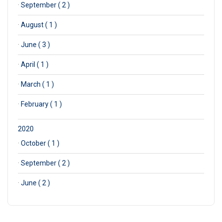
·
September ( 2 )
·
August ( 1 )
·
June ( 3 )
·
April ( 1 )
·
March ( 1 )
·
February ( 1 )
2020
·
October ( 1 )
·
September ( 2 )
·
June ( 2 )