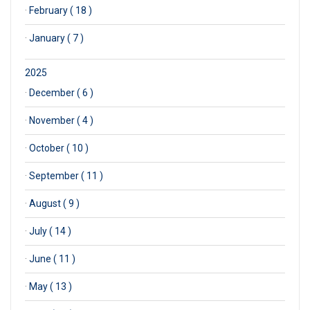
·
February ( 18 )
·
January ( 7 )
2025
·
December ( 6 )
·
November ( 4 )
·
October ( 10 )
·
September ( 11 )
·
August ( 9 )
·
July ( 14 )
·
June ( 11 )
·
May ( 13 )