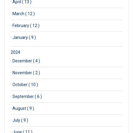
·
April ( 13 )
·
March ( 12 )
·
February ( 12 )
·
January ( 9 )
2024
·
December ( 4 )
·
November ( 2 )
·
October ( 10 )
·
September ( 6 )
·
August ( 9 )
·
July ( 9 )
·
June ( 11 )