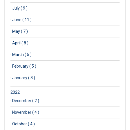
·
July ( 9 )
·
June ( 11 )
·
May ( 7 )
·
April ( 8 )
·
March ( 5 )
·
February ( 5 )
·
January ( 8 )
2022
·
December ( 2 )
·
November ( 4 )
·
October ( 4 )