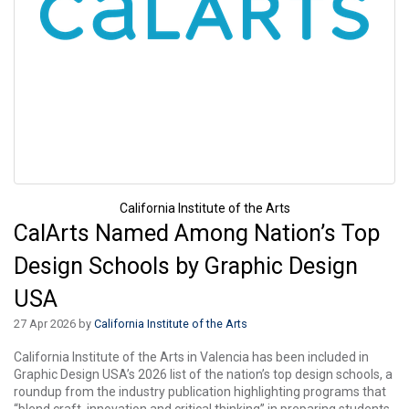
California Institute of the Arts
CalArts Named Among Nation’s Top
Design Schools by Graphic Design
USA
27 Apr 2026 by
California Institute of the Arts
California Institute of the Arts in Valencia has been included in
Graphic Design USA’s 2026 list of the nation’s top design schools, a
roundup from the industry publication highlighting programs that
“blend craft, innovation and critical thinking” in preparing students