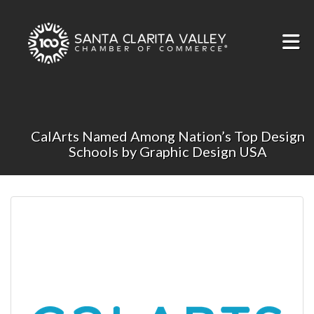
Skip to Main Content
CalArts Named Among Nation’s Top Design
Schools by Graphic Design USA