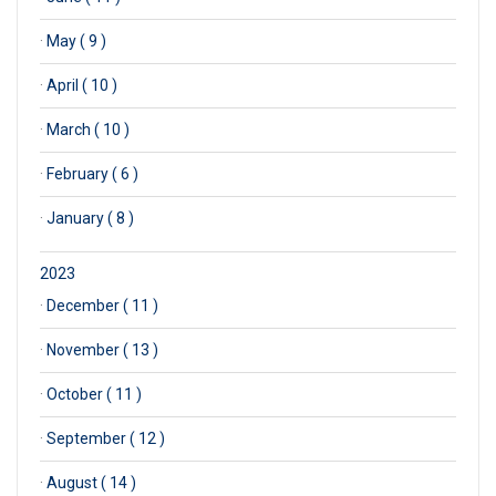
·
May ( 9 )
·
April ( 10 )
·
March ( 10 )
·
February ( 6 )
·
January ( 8 )
2023
·
December ( 11 )
·
November ( 13 )
·
October ( 11 )
·
September ( 12 )
·
August ( 14 )