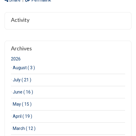
Share
|
Permalink
Activity
Archives
2026
·
August ( 3 )
·
July ( 21 )
·
June ( 16 )
·
May ( 15 )
·
April ( 19 )
·
March ( 12 )