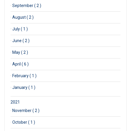
·
September ( 2 )
·
August ( 2 )
·
July ( 1 )
·
June ( 2 )
·
May ( 2 )
·
April ( 6 )
·
February ( 1 )
·
January ( 1 )
2021
·
November ( 2 )
·
October ( 1 )