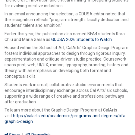
for evolving creative industries.
In an email announcing the selection, a GDUSA editor noted that
the recognition reflects “program strength, faculty dedication and
students’ talent and ambition.”
Earlier this year, the publication also named BFA4 students Kora
Chiu and Maria Garsa as
GDUSA 2026 Students to Watch
.
Housed within the School of Art, CalArts’ Graphic Design Program
fosters individual approaches to design through rigorous inquiry,
experimentation and critique-driven studio practice. Coursework
spans print, web, UI/UX, motion, typography, branding, history and
theory, with an emphasis on developing both formal and
conceptual skills.
Students work in small, collaborative studio environments that
encourage interdisciplinary exchange across Cal Arts’ six schools,
supporting a wide range of creative and professional pathways
after graduation.
To learn more about the Graphic Design Program at CalArts
visit
https://calarts.edu/academics/programs-and-degrees/bfa-
graphic-design
.