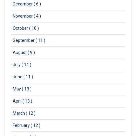
·
December ( 6 )
·
November ( 4 )
·
October ( 10 )
·
September ( 11 )
·
August ( 9 )
·
July ( 14 )
·
June ( 11 )
·
May ( 13 )
·
April ( 13 )
·
March ( 12 )
·
February ( 12 )