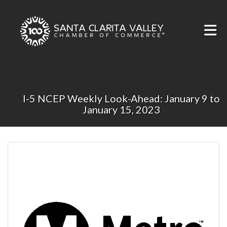
Skip to Main Content
I-5 NCEP Weekly Look-Ahead: January 9 to
January 15, 2023