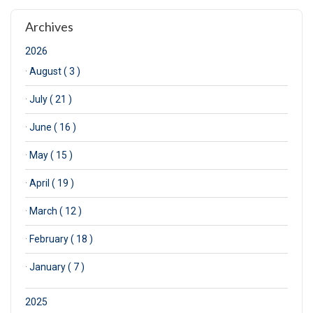
Archives
2026
·
August ( 3 )
·
July ( 21 )
·
June ( 16 )
·
May ( 15 )
·
April ( 19 )
·
March ( 12 )
·
February ( 18 )
·
January ( 7 )
2025