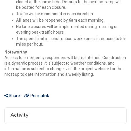
closed at the same time. Detours to the next on-ramp will
be posted for each closure.
Traffic will be maintained in each direction.
All lanes will be reopened by
6am
each morning.
No lane closures will be implemented during morning or
evening peak traffic hours.
The speed limit in construction work zones is reduced to 55-
miles per hour.
Noteworthy
Access to emergency responders will be maintained. Construction
is a dynamic process, it is subject to weather conditions, and
information is subject to change, visit the project website for the
most up to date information and a weekly listing.
Share
|
Permalink
Activity