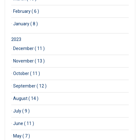
·
February ( 6 )
·
January ( 8 )
2023
·
December ( 11 )
·
November ( 13 )
·
October ( 11 )
·
September ( 12 )
·
August ( 14 )
·
July ( 9 )
·
June ( 11 )
·
May ( 7 )