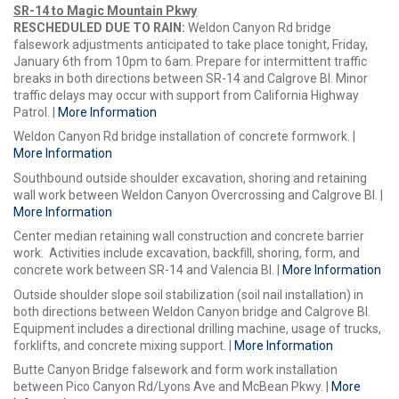
SR-14 to Magic Mountain Pkwy
RESCHEDULED DUE TO RAIN:
Weldon Canyon Rd bridge
falsework adjustments anticipated to take place tonight, Friday,
January 6th from 10pm to 6am. Prepare for intermittent traffic
breaks in both directions between SR-14 and Calgrove Bl. Minor
traffic delays may occur with support from California Highway
Patrol. |
More Information
Weldon Canyon Rd bridge installation of concrete formwork. |
More Information
Southbound outside shoulder excavation, shoring and retaining
wall work between Weldon Canyon Overcrossing and Calgrove Bl. |
More Information
Center median retaining wall construction and concrete barrier
work. Activities include excavation, backfill, shoring, form, and
concrete work between SR-14 and Valencia Bl. |
More Information
Outside shoulder slope soil stabilization (soil nail installation) in
both directions between Weldon Canyon bridge and Calgrove Bl.
Equipment includes a directional drilling machine, usage of trucks,
forklifts, and concrete mixing support. |
More Information
Butte Canyon Bridge falsework and form work installation
between Pico Canyon Rd/Lyons Ave and McBean Pkwy. |
More