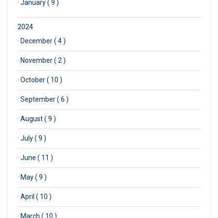
·
January ( 9 )
2024
·
December ( 4 )
·
November ( 2 )
·
October ( 10 )
·
September ( 6 )
·
August ( 9 )
·
July ( 9 )
·
June ( 11 )
·
May ( 9 )
·
April ( 10 )
·
March ( 10 )