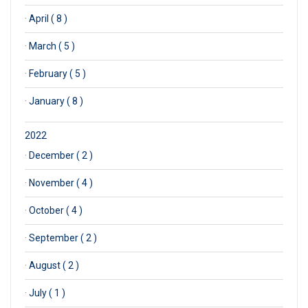
·
April ( 8 )
·
March ( 5 )
·
February ( 5 )
·
January ( 8 )
2022
·
December ( 2 )
·
November ( 4 )
·
October ( 4 )
·
September ( 2 )
·
August ( 2 )
·
July ( 1 )