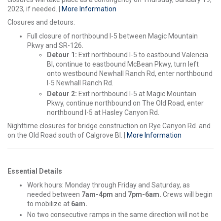
2023, if needed. |
More Information
Closures and detours:
Full closure of northbound I-5 between Magic Mountain
Pkwy and SR-126.
Detour 1:
Exit northbound I-5 to eastbound Valencia
Bl, continue to eastbound McBean Pkwy, turn left
onto westbound Newhall Ranch Rd, enter northbound
I-5 Newhall Ranch Rd.
Detour 2:
Exit northbound I-5 at Magic Mountain
Pkwy, continue northbound on The Old Road, enter
northbound I-5 at Hasley Canyon Rd.
Nighttime closures for bridge construction on Rye Canyon Rd. and
on the Old Road south of Calgrove Bl. |
More Information
Essential Details
Work hours: Monday through Friday and Saturday, as
needed between
7am-4pm
and
7pm-6am.
Crews will begin
to mobilize at
6am.
No two consecutive ramps in the same direction will not be