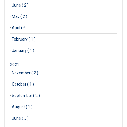
·
June ( 2 )
·
May ( 2 )
·
April ( 6 )
·
February ( 1 )
·
January ( 1 )
2021
·
November ( 2 )
·
October ( 1 )
·
September ( 2 )
·
August ( 1 )
·
June ( 3 )