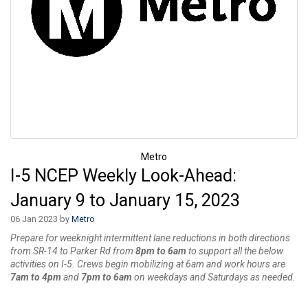
Metro
I-5 NCEP Weekly Look-Ahead:
January 9 to January 15, 2023
06 Jan 2023 by
Metro
Prepare for weeknight intermittent lane reductions in both directions
from SR-14 to Parker Rd from
8pm to 6am
to support all the below
activities on I-5. Crews begin mobilizing at 6am and work hours are
7am to 4pm
and
7pm to 6am
on weekdays and Saturdays as needed.