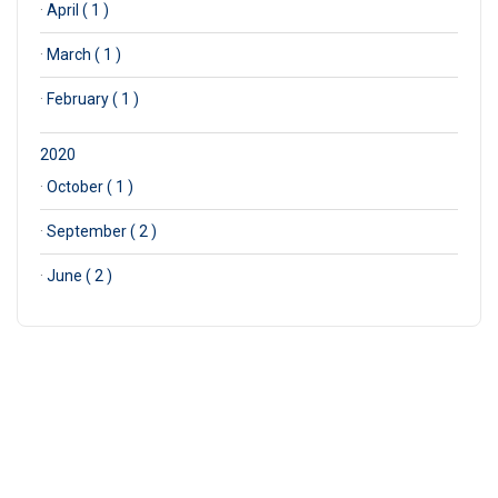
·
April ( 1 )
·
March ( 1 )
·
February ( 1 )
2020
·
October ( 1 )
·
September ( 2 )
·
June ( 2 )