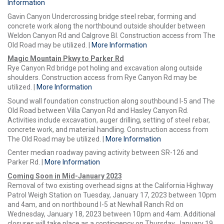
Information
Gavin Canyon Undercrossing bridge steel rebar, forming and
concrete work along the northbound outside shoulder between
Weldon Canyon Rd and Calgrove Bl. Construction access from The
Old Road may be utilized. |
More Information
Magic Mountain Pkwy to Parker Rd
Rye Canyon Rd bridge pot holing and excavation along outside
shoulders. Construction access from Rye Canyon Rd may be
utilized. |
More Information
Sound wall foundation construction along southbound I-5 and The
Old Road between Villa Canyon Rd and Hasley Canyon Rd.
Activities include excavation, auger drilling, setting of steel rebar,
concrete work, and material handling. Construction access from
The Old Road may be utilized. |
More Information
Center median roadway paving activity between SR-126 and
Parker Rd. |
More Information
Coming Soon in Mid-January 2023
Removal of two existing overhead signs at the California Highway
Patrol Weigh Station on Tuesday, January 17, 2023 between 10pm
and 4am, and on northbound I-5 at Newhall Ranch Rd on
Wednesday, January 18, 2023 between 10pm and 4am. Additional
closures will take place as a contingency on Thursday, January 19,