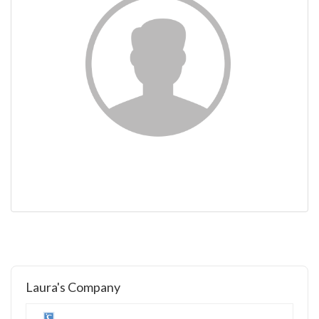
Laura's Company