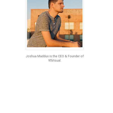
Joshua Maddux is the CEO & Founder of
95Visual.