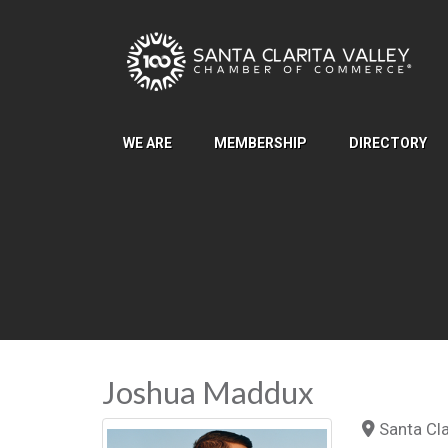
Skip to Main Content
WE ARE
MEMBERSHIP
DIRECTORY
Joshua Maddux
Santa Clar