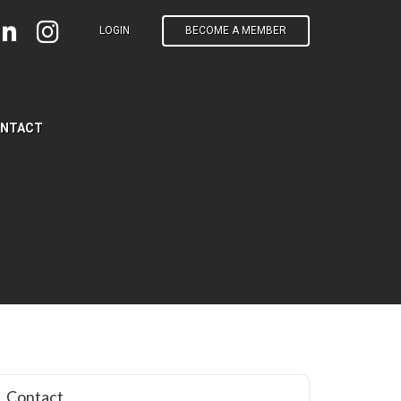
LOGIN
BECOME A MEMBER
NTACT
Contact