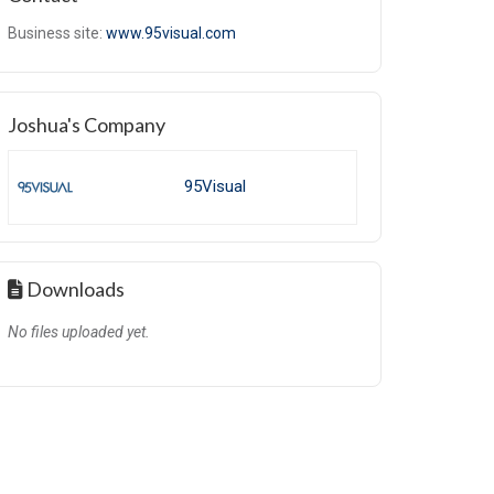
Business site:
www.95visual.com
Joshua's Company
95Visual
Downloads
No files uploaded yet.