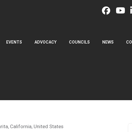
EVENTS
ADVOCACY
COUNCILS
NEWS
CO
ita, California, United States