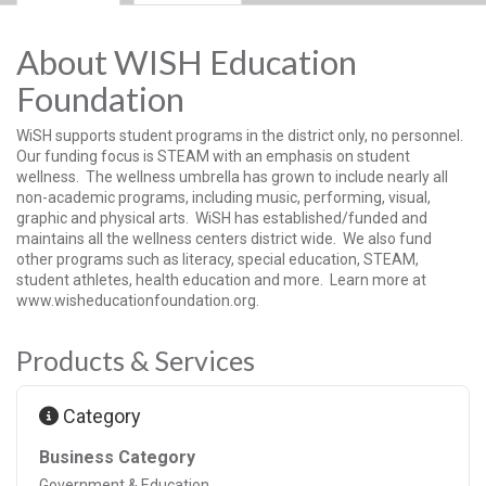
About WISH Education
Foundation
WiSH supports student programs in the district only, no personnel.
Our funding focus is STEAM with an emphasis on student
wellness. The wellness umbrella has grown to include nearly all
non-academic programs, including music, performing, visual,
graphic and physical arts. WiSH has established/funded and
maintains all the wellness centers district wide. We also fund
other programs such as literacy, special education, STEAM,
student athletes, health education and more. Learn more at
www.wisheducationfoundation.org.
Products & Services
Category
Business Category
Government & Education