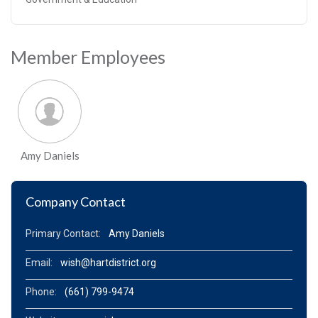
Member Employees
Amy Daniels
Company Contact
Primary Contact:
Amy Daniels
Email:
wish@hartdistrict.org
Phone:
(661) 799-9474