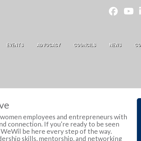
EVENTS
ADVOCACY
COUNCILS
NEWS
CO
ve
r women employees and entrepreneurs with
d connection. If you’re ready to be seen
, WeWil be here every step of the way.
ership skills, mentorship, and networking