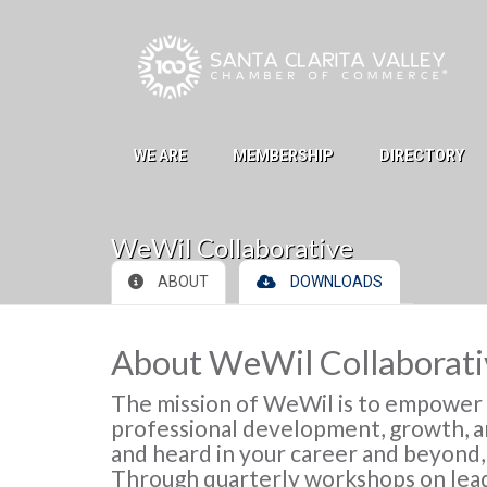
Skip to Main Content
WE ARE
MEMBERSHIP
DIRECTORY
WeWil Collaborative
ABOUT
DOWNLOADS
About WeWil Collaborati
The mission of WeWil is to empowe
professional development, growth, an
and heard in your career and beyond
Through quarterly workshops on lead