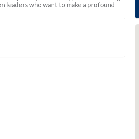
n leaders who want to make a profound