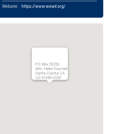
Website:
https://www.wewil.org/
P.O. Box 55253
Attn. Helen Fournier
Santa Clarita CA
US 91385-0253