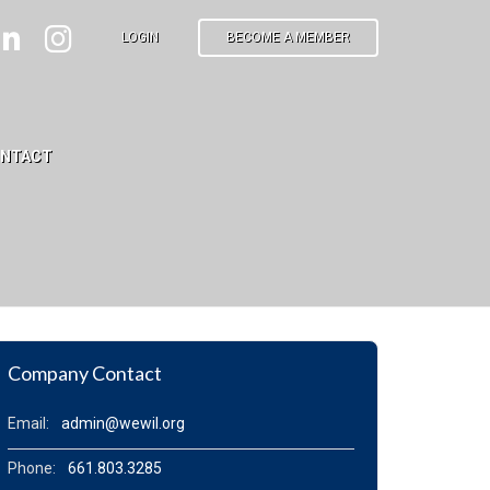
LOGIN
BECOME A MEMBER
NTACT
Company Contact
Email:
admin@wewil.org
Phone:
661.803.3285