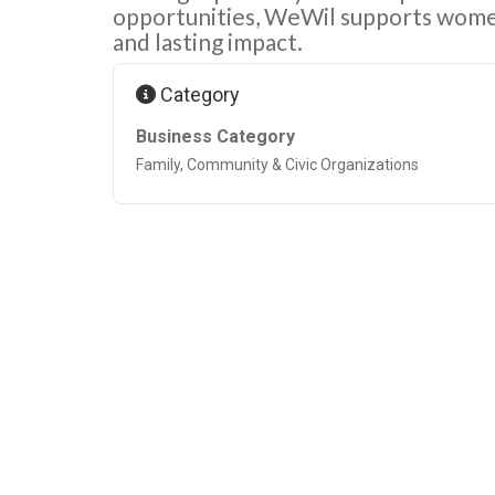
opportunities, WeWil supports wome
and lasting impact.
Category
Business Category
Family, Community & Civic Organizations