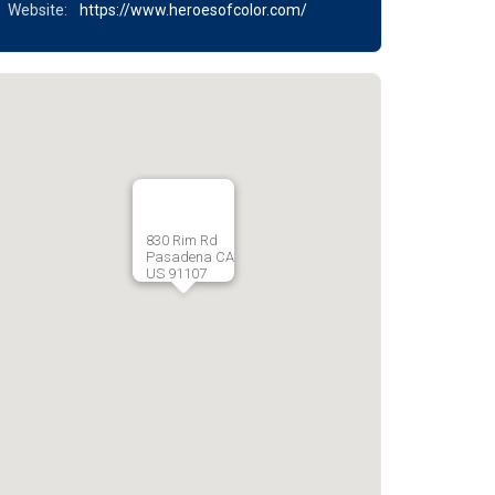
Website:
https://www.heroesofcolor.com/
830 Rim Rd
Pasadena CA
US 91107