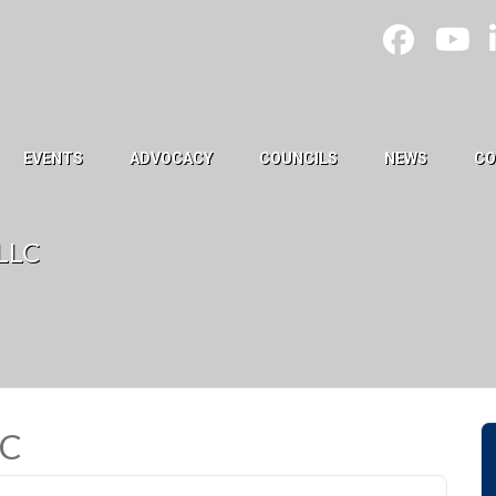
EVENTS
ADVOCACY
COUNCILS
NEWS
CO
 LLC
LC