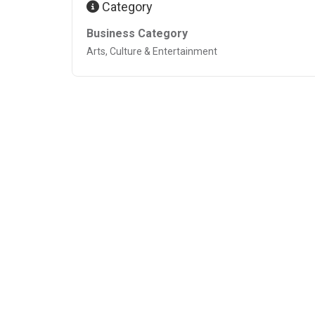
Category
Business Category
Arts, Culture & Entertainment