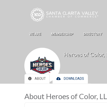
Skip to Main Content
WE ARE
MEMBERSHIP
DIRECTORY
Heroes of Color,
ABOUT
DOWNLOADS
About Heroes of Color, L