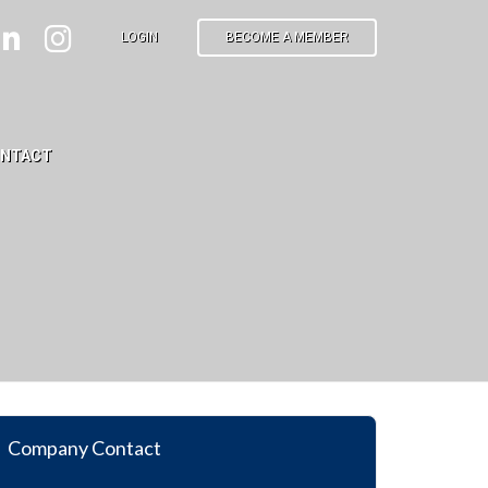
LOGIN
BECOME A MEMBER
NTACT
Company Contact