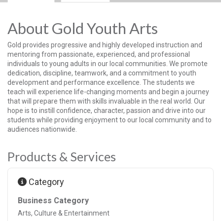
About Gold Youth Arts
Gold provides progressive and highly developed instruction and
mentoring from passionate, experienced, and professional
individuals to young adults in our local communities. We promote
dedication, discipline, teamwork, and a commitment to youth
development and performance excellence. The students we
teach will experience life-changing moments and begin a journey
that will prepare them with skills invaluable in the real world. Our
hope is to instill confidence, character, passion and drive into our
students while providing enjoyment to our local community and to
audiences nationwide.
Products & Services
Category
Business Category
Arts, Culture & Entertainment