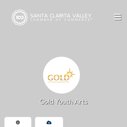
Skip to Main Content
Gold Youth Arts