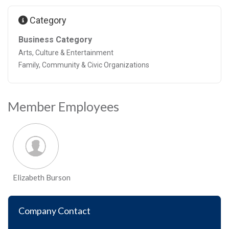
Category
Business Category
Arts, Culture & Entertainment
Family, Community & Civic Organizations
Member Employees
Elizabeth Burson
Company Contact