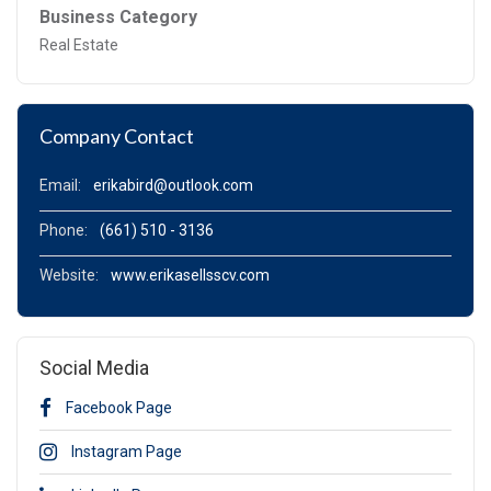
Business Category
Real Estate
Company Contact
Email:
erikabird@outlook.com
Phone:
(661) 510 - 3136
Website:
www.erikasellsscv.com
Social Media
Facebook Page
Instagram Page