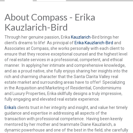
About Compass - Erika
Kauzlarich-Bird
Through her genuine passion, Erika
Kauzlarich
-Bird brings her
client’s dreams to life! As principal of
Erika Kauzlarich-Bird
and
Associates at Compass, she works personally with each client to
ensure that they receive exceptional counsel and the highest level
of real estate services in a professional, competent, and ethical
manner. In applying her intimate and comprehensive knowledge,
and as a proud native, she fully enjoys sharing her insights into the
rich and charming character that the Santa Clarita Valley real
estate market and surrounding areas have to offer! Specializing
in the Acquisition and Marketing of Residential, Condominiums
and Luxury Properties, Erika skillfully designs a truly impressive,
fully engaging and elevated real estate experience.
Erika’s
clients trust in her integrity and insight, and value her timely
guidance and expertise in addressing all aspects of the
transaction with professional competence. Having been keenly
mentored by her mother and teammate Diane Kauzlarich, a
dynamic powerhouse and one of the best in the field; she carefully