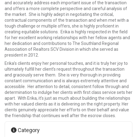
and accurately address each important issue of the transaction
and offers a more complete perspective and careful analysis of
the market. She is highly adept in negotiating the critical,
contractual components of the transaction and when met with a
tough challenge or multiple offers, she is highly proficient in
creating equitable solutions. Erika is highly respected in the field
for her excellent working relationships with her fellow agents and
her dedication and contributions to The Southland Regional
Association of Realtors SCV Division in which she served as
president in 2012.
Erika’s clients enjoy her personal touches, and it is truly her joy to
ultimately fulfill her client’s request throughout the transaction
and graciously serve them. She is very thorough in providing
constant communication and is always extremely attentive and
accessible. Her attention to detail, consistent follow through and
determination to indulge her clients with first class service sets her
apart. With Erika, it’s just as much about building the relationships
with her valued clients as it is delivering on the right property. Her
clients genuinely appreciate her efforts on their behalf and value
the friendship that continues well after the escrow closes.
Category